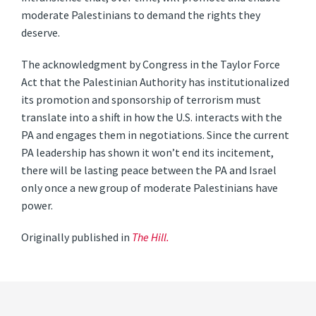
moderate Palestinians to demand the rights they
deserve.
The acknowledgment by Congress in the Taylor Force
Act that the Palestinian Authority has institutionalized
its promotion and sponsorship of terrorism must
translate into a shift in how the U.S. interacts with the
PA and engages them in negotiations. Since the current
PA leadership has shown it won’t end its incitement,
there will be lasting peace between the PA and Israel
only once a new group of moderate Palestinians have
power.
Originally published in
The Hill.