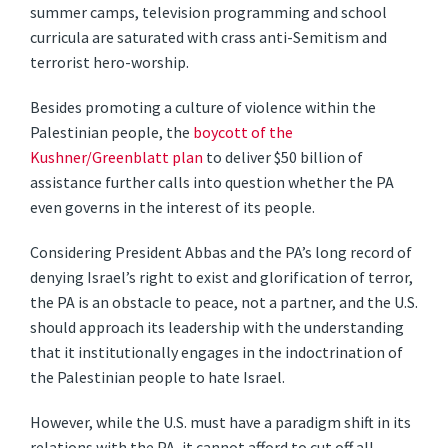
summer camps, television programming and school
curricula are saturated with crass anti-Semitism and
terrorist hero-worship.
Besides promoting a culture of violence within the
Palestinian people, the
boycott of the
Kushner/Greenblatt plan
to deliver $50 billion of
assistance further calls into question whether the PA
even governs in the interest of its people.
Considering President Abbas and the PA’s long record of
denying Israel’s right to exist and glorification of terror,
the PA is an obstacle to peace, not a partner, and the U.S.
should approach its leadership with the understanding
that it institutionally engages in the indoctrination of
the Palestinian people to hate Israel.
However, while the U.S. must have a paradigm shift in its
relations with the PA, it cannot afford to cut off all