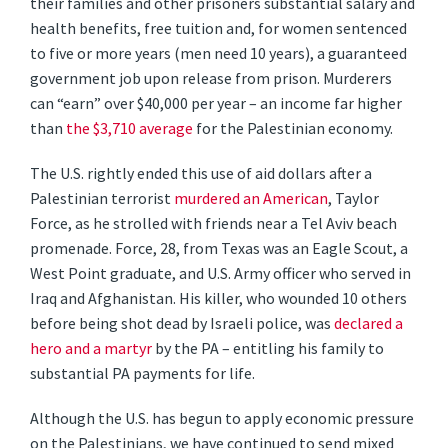
their families and other prisoners substantial salary and
health benefits, free tuition and, for women sentenced
to five or more years (men need 10 years), a guaranteed
government job upon release from prison. Murderers
can “earn” over $40,000 per year – an income far higher
than
the $3,710 average
for the Palestinian economy.
The U.S. rightly ended this use of aid dollars after a
Palestinian terrorist
murdered an American
, Taylor
Force, as he strolled with friends near a Tel Aviv beach
promenade. Force, 28, from Texas was an Eagle Scout, a
West Point graduate, and U.S. Army officer who served in
Iraq and Afghanistan. His killer, who wounded 10 others
before being shot dead by Israeli police, was
declared a
hero and a martyr
by the PA – entitling his family to
substantial PA payments for life.
Although the U.S. has begun to apply economic pressure
on the Palestinians, we have continued to send mixed