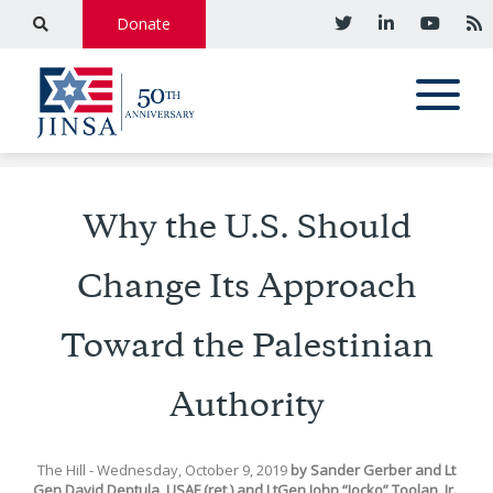
Donate
Why the U.S. Should
Change Its Approach
Toward the Palestinian
Authority
The Hill
- Wednesday, October 9, 2019
by
Sander Gerber
and
Lt
Gen David Deptula, USAF (ret.)
and
LtGen John “Jocko” Toolan, Jr.,