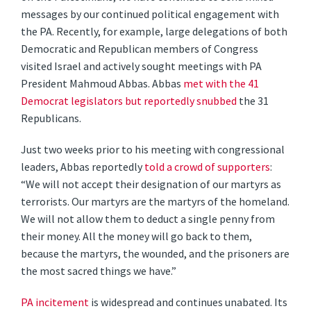
messages by our continued political engagement with
the PA. Recently, for example, large delegations of both
Democratic and Republican members of Congress
visited Israel and actively sought meetings with PA
President Mahmoud Abbas. Abbas
met with the 41
Democrat legislators but reportedly snubbed
the 31
Republicans.
Just two weeks prior to his meeting with congressional
leaders, Abbas reportedly
told a crowd of supporters
:
“We will not accept their designation of our martyrs as
terrorists. Our martyrs are the martyrs of the homeland.
We will not allow them to deduct a single penny from
their money. All the money will go back to them,
because the martyrs, the wounded, and the prisoners are
the most sacred things we have.”
PA incitement
is widespread and continues unabated. Its