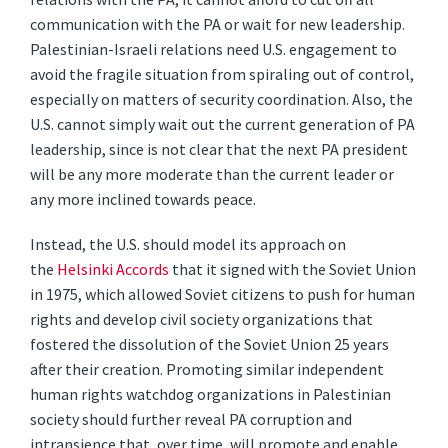
communication with the PA or wait for new leadership.
Palestinian-Israeli relations need U.S. engagement to
avoid the fragile situation from spiraling out of control,
especially on matters of security coordination. Also, the
U.S. cannot simply wait out the current generation of PA
leadership, since is not clear that the next PA president
will be any more moderate than the current leader or
any more inclined towards peace.
Instead, the U.S. should model its approach on
the
Helsinki Accords
that it signed with the Soviet Union
in 1975, which allowed Soviet citizens to push for human
rights and develop civil society organizations that
fostered the dissolution of the Soviet Union 25 years
after their creation. Promoting similar independent
human rights watchdog organizations in Palestinian
society should further reveal PA corruption and
intransience that, over time, will promote and enable