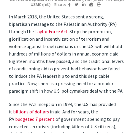
USMC (ret.)
|
Share:
In March 2018, the United States sent a strong,
bipartisan message to the Palestinian Authority (PA)
through the
Taylor Force Act
: Stop the promotion,
glorification and incentivization of terrorism and
violence against Israeli civilians or the U.S. will withhold
hundreds of millions of dollars in annual economic aid.
Eighteen months have passed, and the traditional levers
of conditioning aid to prevent bad behavior have failed
to induce the PA leadership to end this despicable
practice. Now, there is a pressing need for a broader
paradigm shift in how U.S. policymakers deal with the PA.
Since the PA’s inception in 1994, the U.S. has provided
it
billions of dollars
in aid. And for years, the
PA
budgeted 7 percent
of government spending to pay
convicted terrorists (including killers of U.S citizens),