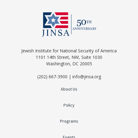
Jewish Institute for National Security of America
1101 14th Street, NW, Suite 1030
Washington, DC 20005
(202) 667-3900 | info@jinsa.org
About Us
Policy
Programs
Events