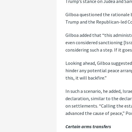
Trump’s stance on Judea and Sam
Gilboa questioned the rationale b
Trump and the Republican-led Con
Gilboa added that “this administr
even considered sanctioning [Isra
considering such a step. If it go
Looking ahead, Gilboa suggested 
hinder any potential peace arrang
this, it will backfire.”
In such a scenario, he added, Isr
declaration, similar to the decl
on settlements. “Calling the est
advanced the cause of peace,” Po
Certain arms transfers