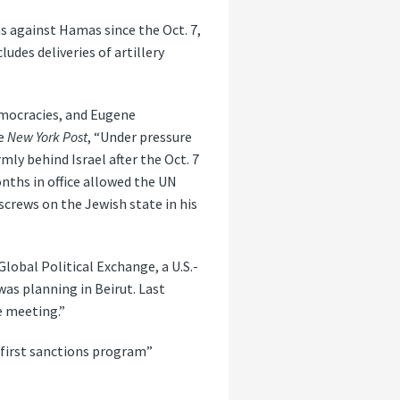
ons against Hamas since the Oct. 7,
udes deliveries of artillery
emocracies, and Eugene
he
New York Post
, “Under pressure
mly behind Israel after the Oct. 7
nths in office allowed the UN
screws on the Jewish state in his
lobal Political Exchange, a U.S.-
as planning in Beirut. Last
e meeting.”
 first sanctions program”