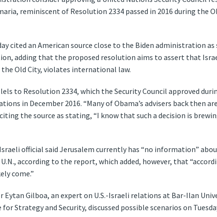
amaria, reminiscent of Resolution 2334 passed in 2016 during the 
ay cited an American source close to the Biden administration as 
ion, adding that the proposed resolution aims to assert that Isra
the Old City, violates international law.
els to Resolution 2334, which the Security Council approved duri
ions in December 2016. “Many of Obama’s advisers back then are 
citing the source as stating, “I know that such a decision is brewin
r Israeli official said Jerusalem currently has “no information” ab
e U.N., according to the report, which added, however, that “accor
kely come.”
 Eytan Gilboa, an expert on U.S.-Israeli relations at Bar-Ilan Uni
 for Strategy and Security, discussed possible scenarios on Tuesda