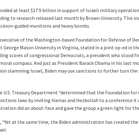
vided at least $17.9 billion in support of Israeli military operati
ing to research released last month by Brown University. This incl
recision-guided munitions and heavy bombs.
f executive of the Washington-based Foundation for Defense of D
t George Mason University in Virginia, stated in a joint op-ed in t
uding scores of congressional Democrats, a president who stood fir
moral compass. And just as President Barack Obama in his last mo
tion slamming Israel, Biden may use sanctions to further turn the 
he U.S. Treasury Department “determined that the Foundation for G
anctions laws by inviting Hamas and Hezbollah to a conference it w
tration did an about-face and gave the group a green light for th
“Yet at the same time, the Biden administration has created the
ael.