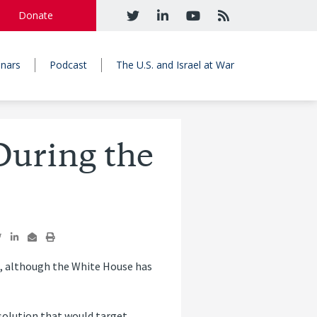
Donate
nars
Podcast
The U.S. and Israel at War
During the
l, although the White House has
solution that would target