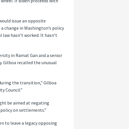
 wheel. If Biden proceeds with
 would issue an opposite
 a change in Washington’s policy
 law hasn’t worked. It hasn’t
versity in Ramat Gan and a senior
y. Gilboa recalled the unusual
uring the transition,” Gilboa
ty Council.”
might be aimed at negating
 policy on settlements.”
en to leave a legacy opposing