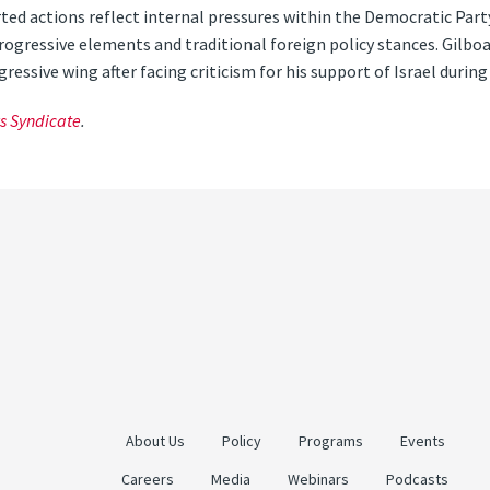
rted actions reflect internal pressures within the Democratic Part
gressive elements and traditional foreign policy stances. Gilboa
essive wing after facing criticism for his support of Israel during 
s Syndicate
.
About Us
Policy
Programs
Events
Careers
Media
Webinars
Podcasts