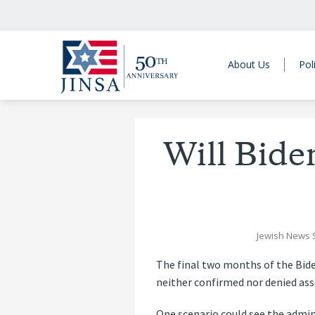
About Us
Pol
Will Bide
Jewish News 
The final two months of the Bide
neither confirmed nor denied ass
One scenario could see the admin