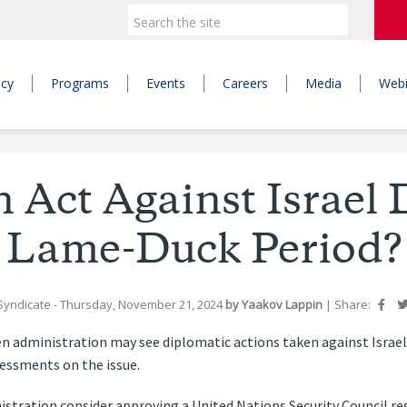
icy
Programs
Events
Careers
Media
Webi
n Act Against Israel 
Lame-Duck Period?
Syndicate
- Thursday, November 21, 2024
by
Yaakov Lappin
|
Share:
n administration may see diplomatic actions taken against Israe
essments on the issue.
istration consider approving a United Nations Security Council re