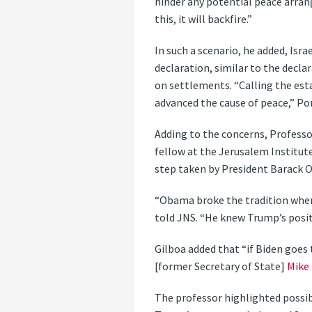
hinder any potential peace arrang
this, it will backfire.”
In such a scenario, he added, Isr
declaration, similar to the decl
on settlements. “Calling the est
advanced the cause of peace,” Po
Adding to the concerns, Professor
fellow at the Jerusalem Institute
step taken by President Barack 
“Obama broke the tradition where
told JNS. “He knew Trump’s posit
Gilboa added that “if Biden goes 
[former Secretary of State]
Mike
The professor highlighted possib