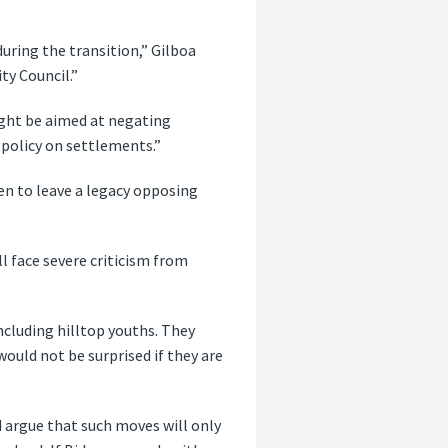
uring the transition,” Gilboa
ty Council.”
might be aimed at negating
policy on settlements.”
en to leave a legacy opposing
ll face severe criticism from
ncluding hilltop youths. They
would not be surprised if they are
d argue that such moves will only