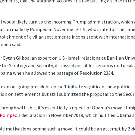
ements, like the Abraham Accords. It’s like putting a stoke in the
ael would likely turn to the incoming Trump administration, which
aration made by Pompeo in November 2019, who stated at the time
ablishment of civilian settlements inconsistent with international
mpeo said.
 Eytan Gilboa, an expert on U.S.-Israeli relations at Bar-Ilan Uni
 for Strategy and Security, discussed possible scenarios on Tuesda
Obama when he allowed the passage of Resolution 2334.
 an outgoing president doesn’t initiate significant new policies d
ion on settlements but still submitted the proposal to the Securi
through with this, it’s essentially a repeat of Obama’s move. It 
 Pompeo
’s declaration in November 2019, which nullified Obama’s
le motivations behind such a move, it could be an attempt by Bid