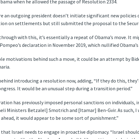
Obama when he allowed the passage of Resolution 2334.
 an outgoing president doesn’t initiate significant new policies d
ion on settlements but still submitted the proposal to the Securi
through with this, it’s essentially a repeat of Obama’s move. It 
 Pompeo’s declaration in November 2019, which nullified Obama’s 
le motivations behind such a move, it could be an attempt by Bid
aria.
ehind introducing a resolution now, adding, “If they do this, they’
gress. It would be an unusual step during a transition period.”
ation has previously imposed personal sanctions on individuals, i
eli Ministers Betzalel] Smotrich and [Itamar] Ben-Gvir. As such, I 
es ahead, it would appear to be some sort of punishment.”
that Israel needs to engage in proactive diplomacy. “Israel shoul