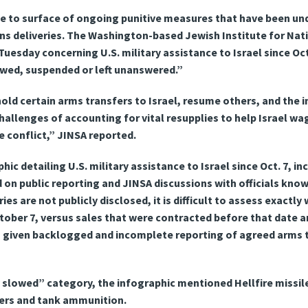
e to surface of ongoing punitive measures that have been un
s deliveries. The Washington-based Jewish Institute for Nati
uesday concerning U.S. military assistance to Israel since Oct.
owed, suspended or left unanswered.”
hold certain arms transfers to Israel, resume others, and the 
challenges of accounting for vital resupplies to help Israel 
e conflict,” JINSA reported.
ic detailing U.S. military assistance to Israel since Oct. 7, i
 on public reporting and JINSA discussions with officials kn
es are not publicly disclosed, it is difficult to assess exactly
tober 7, versus sales that were contracted before that date a
ve, given backlogged and incomplete reporting of agreed arms 
 slowed” category, the infographic mentioned Hellfire missil
ers and tank ammunition.