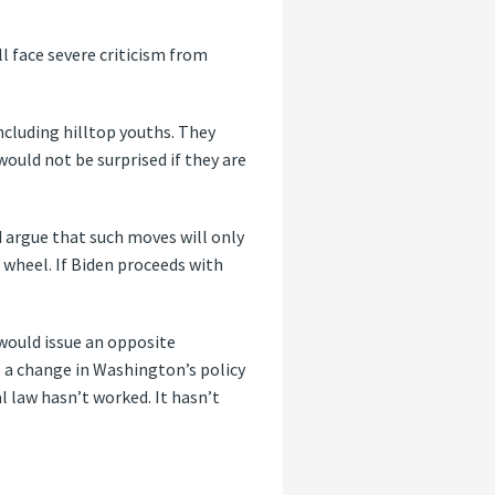
ll face severe criticism from
ncluding hilltop youths. They
would not be surprised if they are
d argue that such moves will only
 wheel. If Biden proceeds with
 would issue an opposite
 a change in Washington’s policy
 law hasn’t worked. It hasn’t