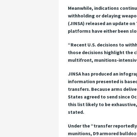
Meanwhile, indications continu
withholding or delaying weapon
(JINSA) released an update on T
platforms have either been sl
“Recent U.S. decisions to with
those decisions highlight the 
multifront, munitions-intensiv
JINSA has produced an infograph
information presented is based
transfers. Because arms deliveri
States agreed to send since Oc
this list likely to be exhausti
stated.
Under the “transfer reportedly
munitions, D9 armored bulldoz