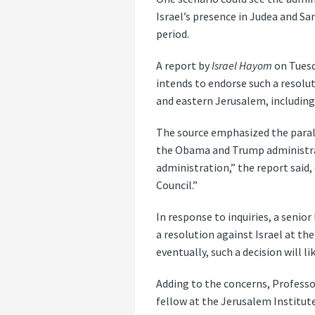
Israel’s presence in Judea and S
period.
A report by
Israel Hayom
on Tuesd
intends to endorse such a resolut
and eastern Jerusalem, including 
The source emphasized the parall
the Obama and Trump administrat
administration,” the report said, 
Council.”
In response to inquiries, a senio
a resolution against Israel at th
eventually, such a decision will li
Adding to the concerns, Professor
fellow at the Jerusalem Institute