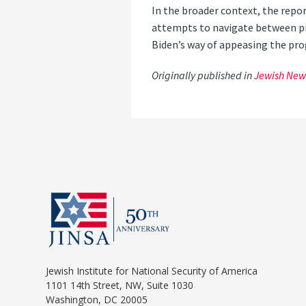
In the broader context, the repo
attempts to navigate between pro
Biden’s way of appeasing the progr
Originally published in
Jewish New
Jewish Institute for National Security of America
1101 14th Street, NW, Suite 1030
Washington, DC 20005