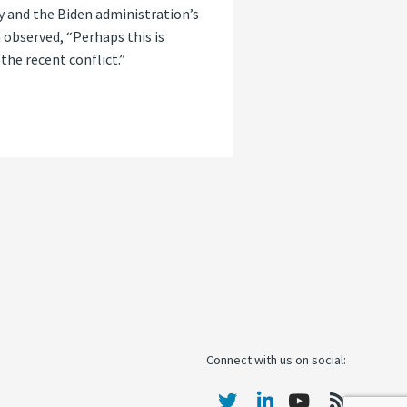
y and the Biden administration’s
 observed, “Perhaps this is
the recent conflict.”
Connect with us on social: