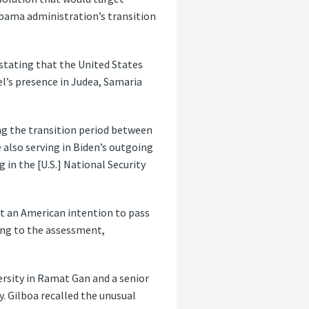
Obama administration’s transition
stating that the United States
el’s presence in Judea, Samaria
ng the transition period between
also serving in Biden’s outgoing
g in the [U.S.] National Security
out an American intention to pass
ding to the assessment,
versity in Ramat Gan and a senior
y. Gilboa recalled the unusual