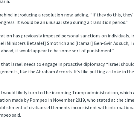
aria.
ehind introducing a resolution now, adding, “If they do this, they’
gress. It would be an unusual step during a transition period.”
ation has previously imposed personal sanctions on individuals, i
eli Ministers Betzalel] Smotrich and [Itamar] Ben-Gvir. As such, I 
es ahead, it would appear to be some sort of punishment.”
that Israel needs to engage in proactive diplomacy. “Israel shoul
ements, like the Abraham Accords. It’s like putting a stoke in the
ael would likely turn to the incoming Trump administration, which
aration made by Pompeo in November 2019, who stated at the time
ablishment of civilian settlements inconsistent with international
mpeo said.