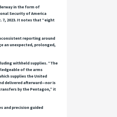
derway in the form of
onal Security of America
 7, 2023. It notes that “eight
inconsistent reporting around
wage an unexpected, prolonged,
ncluding withheld supplies. “The
owledgeable of the arms
 which supplies the United
nd delivered afterward—nor is
transfers by the Pentagon,” it
es and precision guided