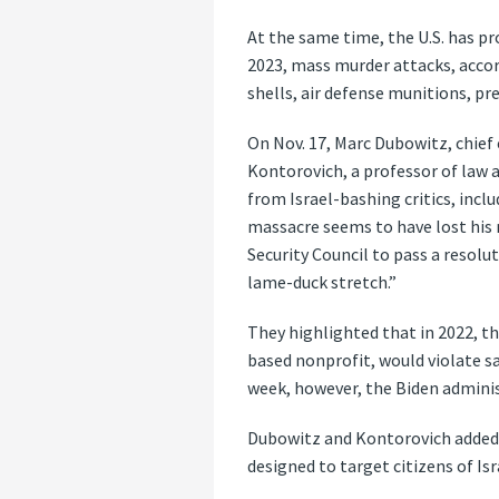
At the same time, the U.S. has pro
2023, mass murder attacks, accord
shells, air defense munitions, p
On Nov. 17, Marc Dubowitz, chie
Kontorovich, a professor of law a
from Israel-bashing critics, incl
massacre seems to have lost his 
Security Council to pass a resolu
lame-duck stretch.”
They highlighted that in 2022, t
based nonprofit, would violate s
week, however, the Biden adminis
Dubowitz and Kontorovich added, 
designed to target citizens of Isr