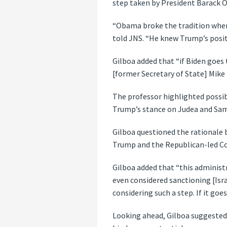
step taken by President Barack 
“Obama broke the tradition where
told JNS. “He knew Trump’s posit
Gilboa added that “if Biden goes 
[former Secretary of State] Mike
The professor highlighted possib
Trump’s stance on Judea and Sam
Gilboa questioned the rationale b
Trump and the Republican-led Con
Gilboa added that “this administr
even considered sanctioning [Isra
considering such a step. If it go
Looking ahead, Gilboa suggested 