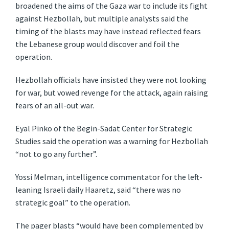
broadened the aims of the Gaza war to include its fight
against Hezbollah, but multiple analysts said the
timing of the blasts may have instead reflected fears
the Lebanese group would discover and foil the
operation.
Hezbollah officials have insisted they were not looking
for war, but vowed revenge for the attack, again raising
fears of an all-out war.
Eyal Pinko of the Begin-Sadat Center for Strategic
Studies said the operation was a warning for Hezbollah
“not to go any further”.
Yossi Melman, intelligence commentator for the left-
leaning Israeli daily Haaretz, said “there was no
strategic goal” to the operation.
The pager blasts “would have been complemented by