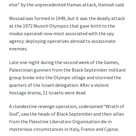
else” by the unprecedented Hamas attack, Hannah said.
Mossad was formed in 1949, but it was the deadly attack
at the 1972 Munich Olympics that gave birth to the
modus operandi now most associated with the spy
agency: deploying operatives abroad to assassinate
enemies.
Late one night during the second week of the Games,
Palestinian gunmen from the Black September militant
group broke into the Olympic village and stormed the
quarters of the Israeli delegation. After a violent
hostage drama, 11 Israelis were dead.
A clandestine revenge operation, codenamed “Wrath of
God”, saw the heads of Black September and their allies
from the Palestine Liberation Organisation die in
mysterious circumstances in Italy, France and Cyprus.