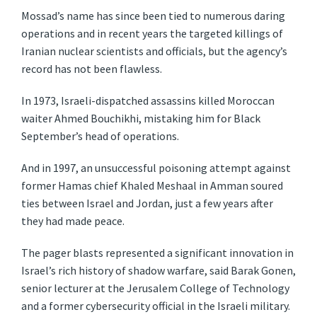
Mossad’s name has since been tied to numerous daring
operations and in recent years the targeted killings of
Iranian nuclear scientists and officials, but the agency’s
record has not been flawless.
In 1973, Israeli-dispatched assassins killed Moroccan
waiter Ahmed Bouchikhi, mistaking him for Black
September’s head of operations.
And in 1997, an unsuccessful poisoning attempt against
former Hamas chief Khaled Meshaal in Amman soured
ties between Israel and Jordan, just a few years after
they had made peace.
The pager blasts represented a significant innovation in
Israel’s rich history of shadow warfare, said Barak Gonen,
senior lecturer at the Jerusalem College of Technology
and a former cybersecurity official in the Israeli military.