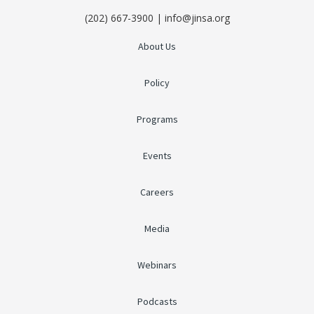
(202) 667-3900 | info@jinsa.org
About Us
Policy
Programs
Events
Careers
Media
Webinars
Podcasts