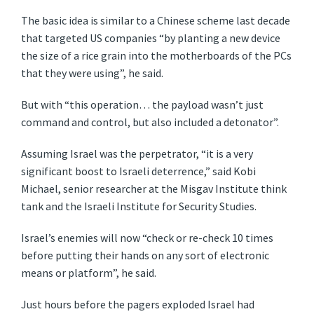
The basic idea is similar to a Chinese scheme last decade
that targeted US companies “by planting a new device
the size of a rice grain into the motherboards of the PCs
that they were using”, he said.
But with “this operation… the payload wasn’t just
command and control, but also included a detonator”.
Assuming Israel was the perpetrator, “it is a very
significant boost to Israeli deterrence,” said Kobi
Michael, senior researcher at the Misgav Institute think
tank and the Israeli Institute for Security Studies.
Israel’s enemies will now “check or re-check 10 times
before putting their hands on any sort of electronic
means or platform”, he said.
Just hours before the pagers exploded Israel had