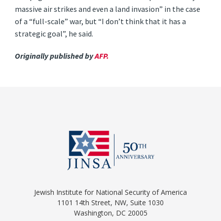
massive air strikes and even a land invasion” in the case
of a “full-scale” war, but “I don’t think that it has a
strategic goal”, he said.
Originally published by
AFP.
Jewish Institute for National Security of America
1101 14th Street, NW, Suite 1030
Washington, DC 20005