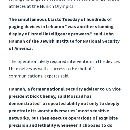
athletes at the Munich Olympics.
The simultaneous blasts Tuesday of hundreds of
paging devices in Lebanon “was another stunning
display of Israeli intelligence prowess,” said John
Hannah of the Jewish Institute for National Security
of America.
The operation likely required intervention in the devices
themselves as well as access to Hezbollah’s
communications, experts said.
Hannah, a former national security adviser to US vice
president Dick Cheney, said Mossad has
demonstrated “a repeated ability not only to deeply
penetrate its worst adversaries’ most sensitive
networks, but then execute operations of exquisite
precision and lethality whenever it chooses to do