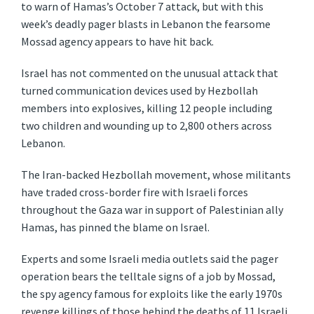
to warn of Hamas’s October 7 attack, but with this
week’s deadly pager blasts in Lebanon the fearsome
Mossad agency appears to have hit back.
Israel has not commented on the unusual attack that
turned communication devices used by Hezbollah
members into explosives, killing 12 people including
two children and wounding up to 2,800 others across
Lebanon.
The Iran-backed Hezbollah movement, whose militants
have traded cross-border fire with Israeli forces
throughout the Gaza war in support of Palestinian ally
Hamas, has pinned the blame on Israel.
Experts and some Israeli media outlets said the pager
operation bears the telltale signs of a job by Mossad,
the spy agency famous for exploits like the early 1970s
revenge killings of those behind the deaths of 11 Israeli