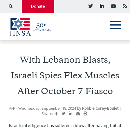
Donate
With Lebanon Blasts,
Israeli Spies Flex Muscles
After October 7 Fiasco
AFP
- Wednesday, September 18, 2024
by
Robbie Corey-Boulet
|
Share:
Israeli intelligence has suffered a blow after having failed