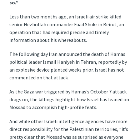
so.”
Less than two months ago, an Israeli air strike killed
senior Hezbollah commander Fuad Shukr in Beirut, an
operation that had required precise and timely
information about his whereabouts.
The following day Iran announced the death of Hamas
political leader Ismail Haniyeh in Tehran, reportedly by
an explosive device planted weeks prior. Israel has not
commented on that attack.
As the Gaza war triggered by Hamas’s October 7 attack
drags on, the killings highlight how Israel has leaned on
Mossad to accomplish high-profile feats.
And while other Israeli intelligence agencies have more
direct responsibility for the Palestinian territories, “it’s
pretty clear that Mossad was as surprised as everyone