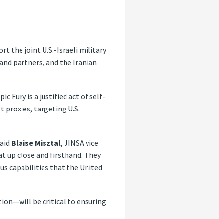
rt the joint U.S.-Israeli military
 and partners, and the Iranian
 Fury is a justified act of self-
t proxies, targeting U.S.
said
Blaise Misztal
, JINSA vice
at up close and firsthand. They
us capabilities that the United
ion—will be critical to ensuring