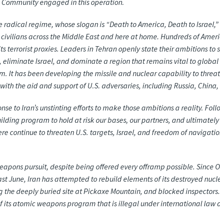
ce Community engaged in this operation.
the radical regime, whose slogan is “Death to America, Death to Israel
d civilians across the Middle East and here at home. Hundreds of Americ
s terrorist proxies. Leaders in Tehran openly state their ambitions to 
eliminate Israel, and dominate a region that remains vital to global sta
ism. It has been developing the missile and nuclear capability to thre
is with the aid and support of U.S. adversaries, including Russia, China
ponse to Iran’s unstinting efforts to make those ambitions a reality. F
ilding program to hold at risk our bases, our partners, and ultimately
 continue to threaten U.S. targets, Israel, and freedom of navigation
r weapons pursuit, despite being offered every offramp possible. Sin
st June, Iran has attempted to rebuild elements of its destroyed nuclea
g the deeply buried site at Pickaxe Mountain, and blocked inspectors.
f its atomic weapons program that is illegal under international law 