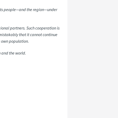
ep its people—and the region—under
egional partners. Such cooperation is
mistakably that it cannot continue
ts own population.
n and the world.