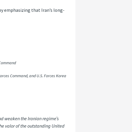
by emphasizing that Iran’s long-
n Command
orces Command, and U.S. Forces Korea
 and weaken the Iranian regime’s
he valor of the outstanding United