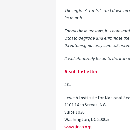
The regime’s brutal crackdown on p
its thumb.
For all these reasons, it is notewor
vital to degrade and eliminate the
threatening not only core U.S. inte
It will ultimately be up to the Ira
Read the Letter
###
Jewish Institute for National Sec
1101 14th Street, NW
Suite 1030
Washington, DC 20005
www.jinsa.org