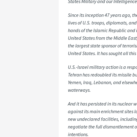
States Military and our Intelligen
Since its inception 47 years ago, 
lives of U.S. troops, diplomats, an
hands of the Islamic Republic and it
United States from the Middle East, 
the largest state sponsor of terror
United States. It has sought all th
U.S.-Israel military action is a res
Tehran has redoubled its missile bu
Yemen, Iraq, Lebanon, and elsewhere
waterways.
And it has persisted in its nuclea
against its main enrichment sites la
new undeclared facilities, includin
negotiate the full dismantlement o
intentions.