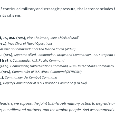
f continued military and strategic pressure, the letter concludes 
its citizens.
Jr., USN (ret.)
,
Vice Chairman, Joint Chiefs of Staff
et.)
,
Vice Chief of Naval Operations
Assistant Commandant of the Marine Corps (ACMC)
F (ret.)
,
Supreme Allied Commander Europe and Commander, U.S. Europea
 (ret.)
,
Commander, U.S. Pacific Command
ret.)
,
Commander, United Nations Command, ROK-United States Combined F
 (ret.)
,
Commander of U.S. Africa Command (AFRICOM)
.)
,
Commander, Air Combat Command
)
,
Deputy Commander of U.S. European Command (EUCOM)
 leaders, we support the joint U.S.-Israeli military action to degrade
tes, our allies and partners, and the Iranian people. And we commend t