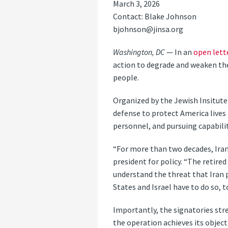
March 3, 2026
Contact: Blake Johnson
bjohnson@jinsa.org
Washington, DC
— In an
open lett
action to degrade and weaken the 
people.
Organized by the Jewish Insitute f
defense to protect America lives 
personnel, and pursuing capabil
“For more than two decades, Iran
president for policy. “The retire
understand the threat that Iran 
States and Israel have to do so, t
Importantly, the signatories str
the operation achieves its object