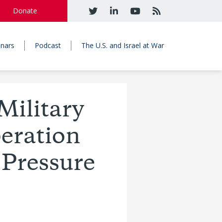
Donate
nars
Podcast
The U.S. and Israel at War
ilitary
peration
 Pressure