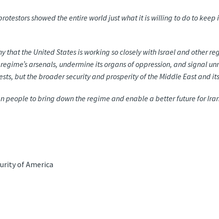
rotestors showed the entire world just what it is willing to do to ke
thy that the United States is working so closely with Israel and other r
 regime’s arsenals, undermine its organs of oppression, and signal un
rests, but the broader security and prosperity of the Middle East and i
nian people to bring down the regime and enable a better future for Ira
urity of America