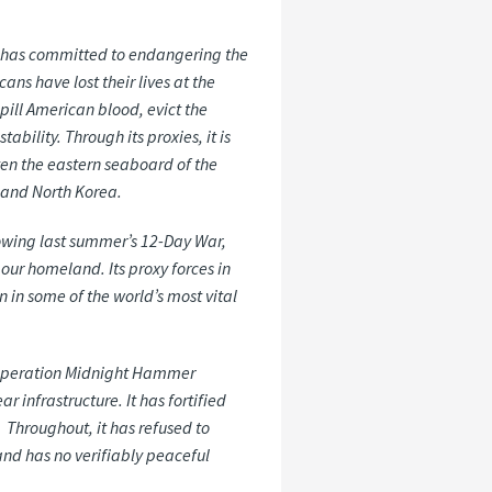
,” has committed to endangering the
ans have lost their lives at the
spill American blood, evict the
bility. Through its proxies, it is
aten the eastern seaboard of the
, and North Korea.
ollowing last summer’s 12-Day War,
 our homeland. Its proxy forces in
 in some of the world’s most vital
ce Operation Midnight Hammer
r infrastructure. It has fortified
 Throughout, it has refused to
and has no verifiably peaceful