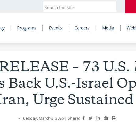
icy
Programs
Events
Careers
Media
Webi
RELEASE – 73 U.S. M
 Back U.S.-Israel O
Iran, Urge Sustained
- Tuesday, March 3, 2026
|
Share: