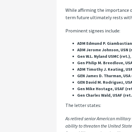
While affirming the importance o
term future ultimately rests with 
Prominent signees include:
ADM Edmund P. Giambastiani, 
ADM Jerome Johnson, USN (r
Gen W.L. Nyland USMC (ret.)
,
Gen Philip M. Breedlove, USA
ADM Timothy J. Keating, USN
GEN James D. Thurman, USA (
GEN David M. Rodriguez, USA
Gen Mike Hostage, USAF (ret
Gen Charles Wald, USAF (ret.
The letter states:
As retired senior American military
ability to threaten the United Sta