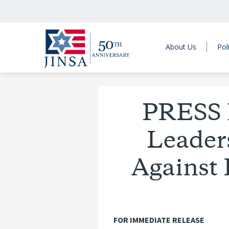
About Us
Pol
PRESS 
Leaders
Against 
FOR IMMEDIATE RELEASE