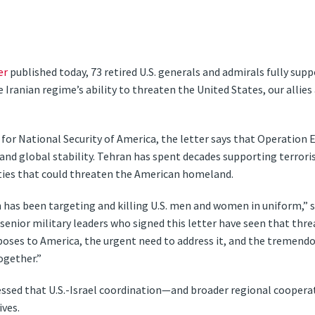
er
published today, 73 retired U.S. generals and admirals fully suppo
Iranian regime’s ability to threaten the United States, our allies
or National Security of America, the letter says that Operation Epic
and global stability. Tehran has spent decades supporting terroris
ities that could threaten the American homeland.
 has been targeting and killing U.S. men and women in uniform,” 
d senior military leaders who signed this letter have seen that thre
poses to America, the urgent need to address it, and the tremendo
ogether.”
essed that U.S.-Israel coordination—and broader regional cooperat
ives.