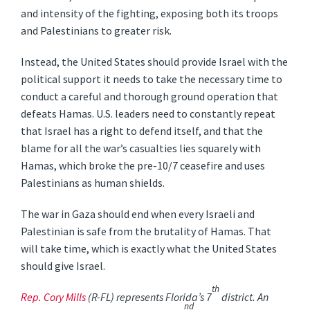
and intensity of the fighting, exposing both its troops
and Palestinians to greater risk.
Instead, the United States should provide Israel with the
political support it needs to take the necessary time to
conduct a careful and thorough ground operation that
defeats Hamas. U.S. leaders need to constantly repeat
that Israel has a right to defend itself, and that the
blame for all the war’s casualties lies squarely with
Hamas, which broke the pre-10/7 ceasefire and uses
Palestinians as human shields.
The war in Gaza should end when every Israeli and
Palestinian is safe from the brutality of Hamas. That
will take time, which is exactly what the United States
should give Israel.
th
Rep. Cory Mills
(R-FL) represents Florida’s 7
district. An
nd