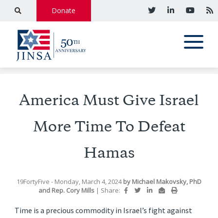
Donate
America Must Give Israel
More Time To Defeat
Hamas
19FortyFive
- Monday, March 4, 2024
by
Michael Makovsky, PhD
and
Rep. Cory Mills
|
Share:
Time is a precious commodity in Israel’s fight against