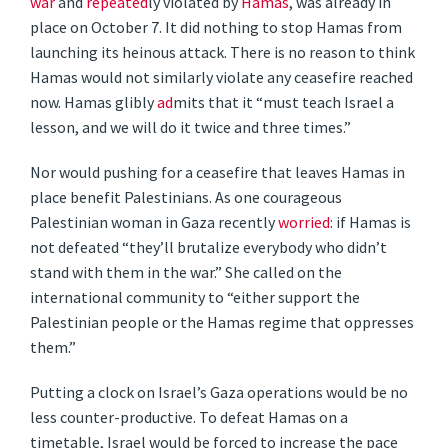
war
and
repeated
ly violated by
Hamas
, was already in
place on October 7. It did nothing to stop Hamas from
launching its heinous attack. There is no reason to think
Hamas would not similarly violate any ceasefire reached
now. Hamas glibly
ad
mits that it “must teach Israel a
lesson, and we will do it twice and three times.”
Nor would pushing for a ceasefire that leaves Hamas in
place benefit Palestinians. As one courageous
Palestinian woman in Gaza recently
worried
: if Hamas is
not defeated “they’ll brutalize everybody who didn’t
stand with them in the war.” She called on the
international community to “either support the
Palestinian people or the Hamas regime that oppresses
them.”
Putting a clock on Israel’s Gaza operations would be no
less counter-productive. To defeat Hamas on a
timetable, Israel would be forced to increase the pace