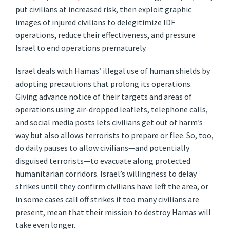
put civilians at increased risk, then exploit graphic
images of injured civilians to delegitimize IDF
operations, reduce their effectiveness, and pressure
Israel to end operations prematurely.
Israel deals with Hamas’ illegal use of human shields by
adopting precautions that prolong its operations.
Giving advance notice of their targets and areas of
operations using air-dropped leaflets, telephone calls,
and social media posts lets civilians get out of harm’s
way but also allows terrorists to prepare or flee. So, too,
do daily pauses to allow civilians—and potentially
disguised terrorists—to evacuate along protected
humanitarian corridors. Israel’s willingness to delay
strikes until they confirm civilians have left the area, or
in some cases call off strikes if too many civilians are
present, mean that their mission to destroy Hamas will
take even longer.