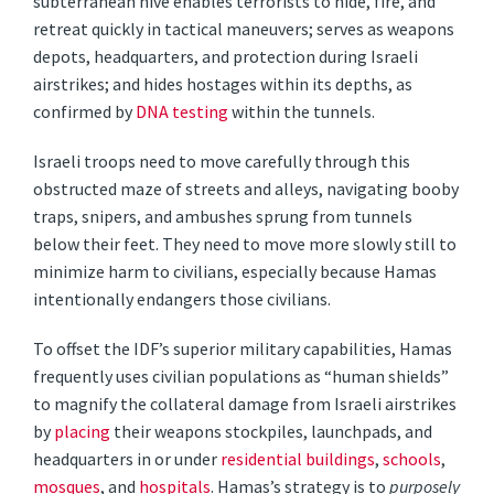
subterranean hive enables terrorists to hide, fire, and
retreat quickly in tactical maneuvers; serves as weapons
depots, headquarters, and protection during Israeli
airstrikes; and hides hostages within its depths, as
confirmed by
DNA testing
within the tunnels.
Israeli troops need to move carefully through this
obstructed maze of streets and alleys, navigating booby
traps, snipers, and ambushes sprung from tunnels
below their feet. They need to move more slowly still to
minimize harm to civilians, especially because Hamas
intentionally endangers those civilians.
To offset the IDF’s superior military capabilities, Hamas
frequently uses civilian populations as “human shields”
to magnify the collateral damage from Israeli airstrikes
by
placing
their weapons stockpiles, launchpads, and
headquarters in or under
residential buildings
,
schools
,
mosques
, and
hospitals
. Hamas’s strategy is to
purposely