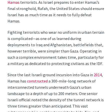
Hamas
terrorists. As Israel prepares to enter Hamas’s
final stronghold, Rafah, the United States should ensure
Israel has as much time as it needs to fully defeat
Hamas.
Fighting terrorists who wear no uniform in urban terrain
is complicated—as one of us learned during
deployments to Iraq and Afghanistan, battlefields that,
however terrible, were simpler than Gaza. Operating in
such a complex environment takes time, particularly for
a military as dedicated to protecting civilians as the IDF.
Since the last Israeli ground incursion into Gaza in
2014
,
Hamas has
constructed
a 300-mile-long network of
interconnected tunnels underneath Gaza’s urban
landscape to a depth of up to 200 meters. One senior
Israeli official noted the density of the tunnel network is
three times greater than anticipated. This vast