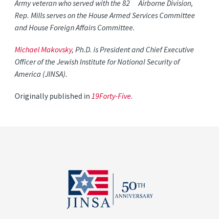
Army veteran who served with the 82
Airborne Division,
Rep. Mills serves on the House Armed Services Committee
and House Foreign Affairs Committee.
Michael Makovsky
, Ph.D. is President and Chief Executive
Officer of the Jewish Institute for National Security of
America (JINSA).
Originally published in
19Forty-Five
.