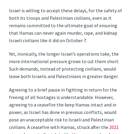
Israel is willing to accept these delays, for the safety of
both its troops and Palestinian civilians, even as it
remains committed to the ultimate goal of ensuring
that Hamas can never again murder, rape, and kidnap
Israeli civilians like it did on October 7.
Yet, ironically, the longer Israel’s operations take, the
more international pressure grows to cut them short.
Such demands, instead of protecting civilians, would
leave both Israelis and Palestinians in greater danger.
Agreeing to a brief pause in fighting in return for the
freeing of all hostages is understandable. However,
agreeing to a ceasefire the keep Hamas intact and in
power, as Israel has done in previous conflicts, would
pose an unacceptable risk to Israeli and Palestinian
civilians. A ceasefire with Hamas, struck after the
2021