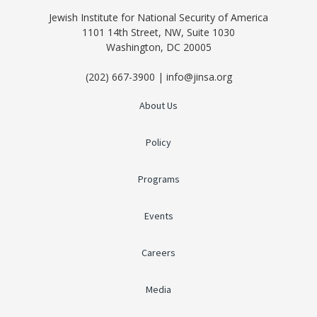
Jewish Institute for National Security of America
1101 14th Street, NW, Suite 1030
Washington, DC 20005
(202) 667-3900 | info@jinsa.org
About Us
Policy
Programs
Events
Careers
Media