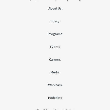
About Us
Policy
Programs
Events
Careers
Media
Webinars
Podcasts