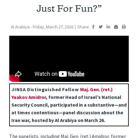
Just For Fun?”
Al Arabiya
- Friday, March 27, 2026
|
Share:
JINSA Distinguished Fellow
Maj. Gen. (ret.)
Yaakov Amidror
, former Head of Israel’s National
Security Council, participated in a substantive—and
a
t times contentious—panel discussion about the
Iran war, hosted by Al Arabiya on March 26.
The panelists, including Maj. Gen. (ret.) Amidror, former