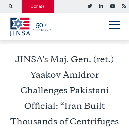
Donate
JINSA’s Maj. Gen. (ret.)
Yaakov Amidror
Challenges Pakistani
Official: “Iran Built
Thousands of Centrifuges