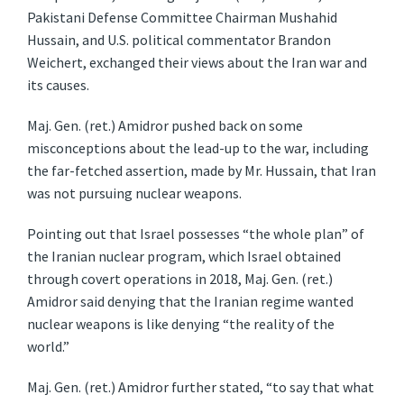
Pakistani Defense Committee Chairman Mushahid
Hussain, and U.S. political commentator Brandon
Weichert, exchanged their views about the Iran war and
its causes.
Maj. Gen. (ret.) Amidror pushed back on some
misconceptions about the lead-up to the war, including
the far-fetched assertion, made by Mr. Hussain, that Iran
was not pursuing nuclear weapons.
Pointing out that Israel possesses “the whole plan” of
the Iranian nuclear program, which Israel obtained
through covert operations in 2018, Maj. Gen. (ret.)
Amidror said denying that the Iranian regime wanted
nuclear weapons is like denying “the reality of the
world.”
Maj. Gen. (ret.) Amidror further stated, “to say that what