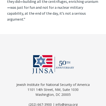
they did
—
building all the centrifuges, enriching uranium
—
was just for fun and not for a nuclear military
capability, at the end of the day, it’s not a serious
argument.”
Jewish Institute for National Security of America
1101 14th Street, NW, Suite 1030
Washington, DC 20005
(202) 667-3900 | info@jinsa.org