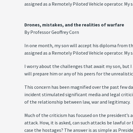
assigned as a Remotely Piloted Vehicle operator. My so
Drones, mistakes, and the realities of warfare
By Professor Geoffrey Corn
In one month, my son will accept his diploma from the 
assigned as a Remotely Piloted Vehicle operator. My so
I worry about the challenges that await my son, but 
will prepare him or any of his peers for the unrealist
This concern has been magnified over the past few day
incident stimulated significant media and legal crit
of the relationship between law, war and legitimacy.
Much of the criticism has focused on the president’s
attack. How, it is asked, can such attacks be lawful or
case the hostages? The answer is as simple as Presid