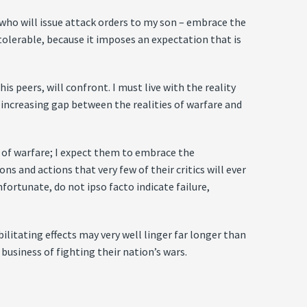
 who will issue attack orders to my son – embrace the
tolerable, because it imposes an expectation that is
 peers, will confront. I must live with the reality
e increasing gap between the realities of warfare and
 of warfare; I expect them to embrace the
s and actions that very few of their critics will ever
fortunate, do not ipso facto indicate failure,
litating effects may very well linger far longer than
 business of fighting their nation’s wars.