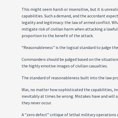
This might seem harsh or insensitive, but it is unreal
capabilities. Such a demand, and the accordant expect
legality and legitimacy: the law of armed conflict. Wh
mitigate risk of civilian harm when attacking a lawful
proportion to the benefit of the attack.
“Reasonableness” is the logical standard to judge the 
Commanders should be judged based on the situation 
the highly emotive images of civilian casualties.
The standard of reasonableness built into the law pro
War, no matter how sophisticated the capabilities, i
inevitably at times be wrong. Mistakes have and will
they never occur.
A “zero defect” critique of lethal military operations 