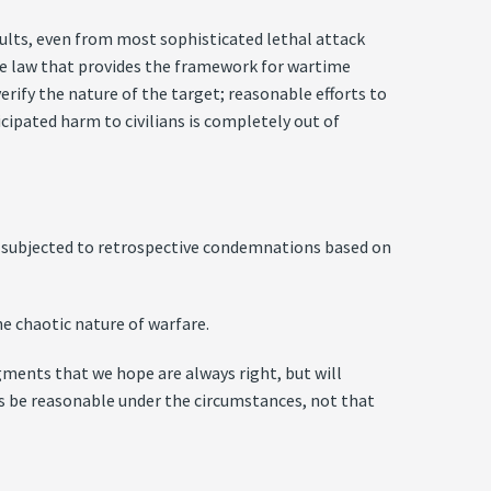
esults, even from most sophisticated lethal attack
the law that provides the framework for wartime
erify the nature of the target; reasonable efforts to
icipated harm to civilians is completely out of
t subjected to retrospective condemnations based on
e chaotic nature of warfare.
gments that we hope are always right, but will
es be reasonable under the circumstances, not that