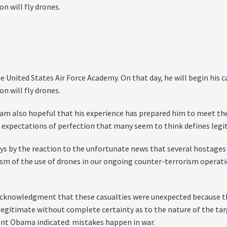
n will fly drones.
United States Air Force Academy. On that day, he will begin his car
n will fly drones.
I am also hopeful that his experience has prepared him to meet t
ic expectations of perfection that many seem to think defines legi
s by the reaction to the unfortunate news that several hostages w
icism of the use of drones in our ongoing counter-terrorism opera
 acknowledgment that these casualties were unexpected because th
 legitimate without complete certainty as to the nature of the targe
ent Obama indicated: mistakes happen in war.