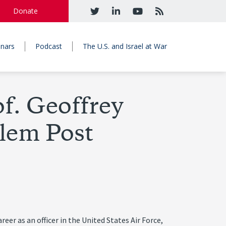
Donate
nars
Podcast
The U.S. and Israel at War
f. Geoffrey
lem Post
eer as an officer in the United States Air Force,