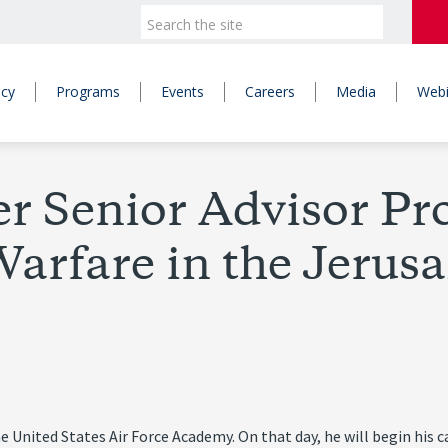
icy
Programs
Events
Careers
Media
Webi
 Senior Advisor Pro
arfare in the Jerusa
United States Air Force Academy. On that day, he will begin his car