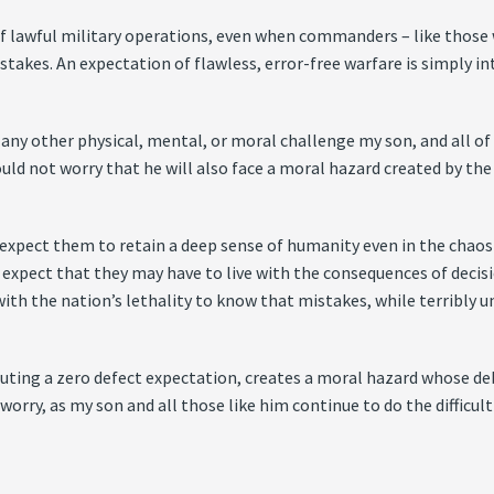
of lawful military operations, even when commanders – like those
stakes. An expectation of flawless, error-free warfare is simply in
 other physical, mental, or moral challenge my son, and all of his
hould not worry that he will also face a moral hazard created by th
 expect them to retain a deep sense of humanity even in the chaos
 expect that they may have to live with the consequences of decision
ith the nation’s lethality to know that mistakes, while terribly un
tuting a zero defect expectation, creates a moral hazard whose debi
 worry, as my son and all those like him continue to do the difficult