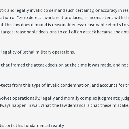
istic and legally invalid to demand such certainty, or accuracy in r
ation of “zero defect” warfare it produces, is inconsistent with 
at this law does demand is reasonableness: reasonable efforts to v
 target; reasonable decisions to call off an attack because the ant
legality of lethal military operations.
that framed the attack decision at the time it was made, and no
tects from this type of invalid condemnation, and accounts for th
nvolves operationally, legally and morally complex judgments; jud
 always happen in war. What the law demands is that these mistak
distorts this fundamental reality.