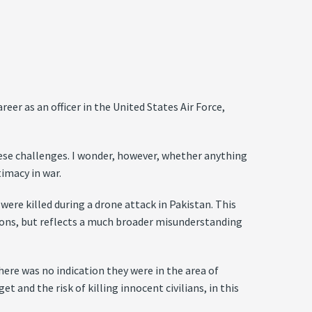
eer as an officer in the United States Air Force,
hese challenges. I wonder, however, whether anything
timacy in war.
ere killed during a drone attack in Pakistan. This
tions, but reflects a much broader misunderstanding
ere was no indication they were in the area of
t and the risk of killing innocent civilians, in this