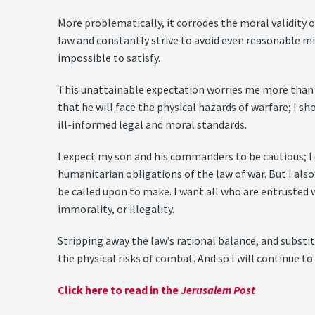
More problematically, it corrodes the moral validity 
law and constantly strive to avoid even reasonable mi
impossible to satisfy.
This unattainable expectation worries me more than any
that he will face the physical hazards of warfare; I s
ill-informed legal and moral standards.
I expect my son and his commanders to be cautious; I
humanitarian obligations of the law of war. But I also
be called upon to make. I want all who are entrusted w
immorality, or illegality.
Stripping away the law’s rational balance, and substi
the physical risks of combat. And so I will continue to
Click here to read in the
Jerusalem Post