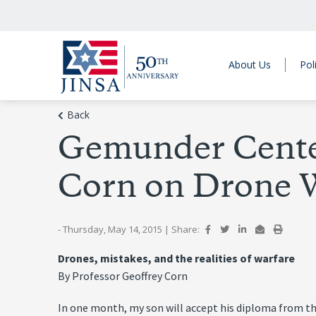
About Us
Pol
Back
Gemunder Center
Corn on Drone W
- Thursday, May 14, 2015
|
Share:
Drones, mistakes, and the realities of warfare
By Professor Geoffrey Corn
In one month, my son will accept his diploma from the 