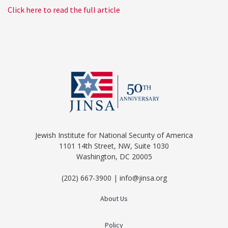
Click here to read the full article
Jewish Institute for National Security of America
1101 14th Street, NW, Suite 1030
Washington, DC 20005
(202) 667-3900 | info@jinsa.org
About Us
Policy