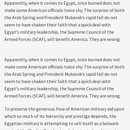
Apparently, when it comes to Egypt, once burned does not
make some American officials twice shy. The surprise of both
the Arab Spring and President Mubarak’s rapid fall do not
seem to have shaken their faith that a quick deal with
Egypt’s military leadership, the Supreme Council of the
Armed Forces (SCAF), will benefit America. They are wrong.
Apparently, when it comes to Egypt, once burned does not
make some American officials twice shy. The surprise of both
the Arab Spring and President Mubarak’s rapid fall do not
seem to have shaken their faith that a quick deal with
Egypt’s military leadership, the Supreme Council of the
Armed Forces (SCAF), will benefit America. They are wrong.
To preserve the generous flow of American military aid upon
which so much of its hierarchy and prestige depends, the
Egyptian military is attempting to sell itself as a bulwark