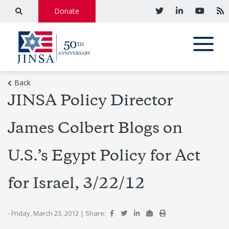
Donate
Back
JINSA Policy Director
James Colbert Blogs on
U.S.’s Egypt Policy for Act
for Israel, 3/22/12
- Friday, March 23, 2012
|
Share: