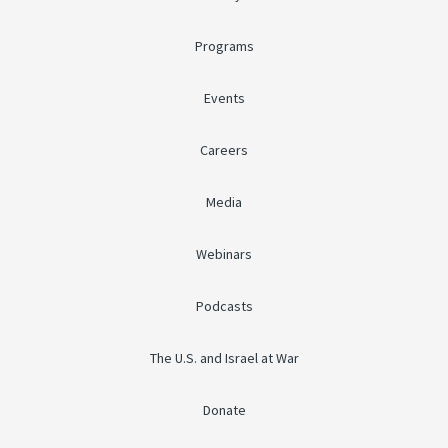
Programs
Events
Careers
Media
Webinars
Podcasts
The U.S. and Israel at War
Donate