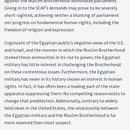
against the Muslim Brotherhood-dominated parliament.
Giving in to the SCAF’s demands may prove to be severely
short-sighted, achieving neither a blunting of parliament
nor progress on fundamental human rights, including the
freedom of religion and expression.
Cognizant of the Egyptian public’s negative views of the U.S.
and Israel, and the manner in which the Muslim Brotherhood
stoked those animosities in its rise to power, the Egyptian
military has little interest in challenging the Brotherhood
on these contentious issues. Furthermore, the Egyptian
military has never in its history shown an interest in human
rights. In fact, it has often been a leading part of the state
apparatus suppressing them. No compelling reason exists to
change that predilection. Additionally, contrary to widely
held views in the United States, the relationship between
the Egyptian military and the Muslim Brotherhood is far
more nuanced than most suspect.