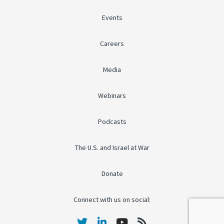
Events
Careers
Media
Webinars
Podcasts
The U.S. and Israel at War
Donate
Connect with us on social: