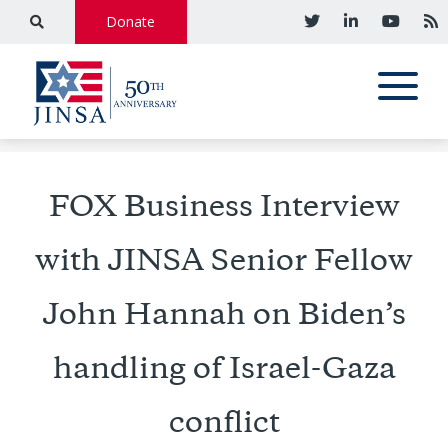
Donate
FOX Business Interview
with JINSA Senior Fellow
John Hannah on Biden’s
handling of Israel-Gaza
conflict