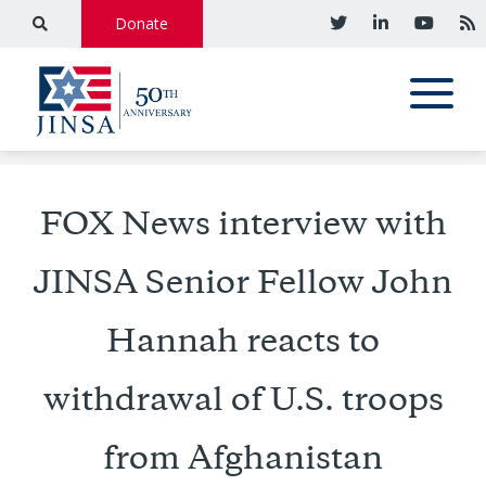
Donate
FOX News interview with
JINSA Senior Fellow John
Hannah reacts to
withdrawal of U.S. troops
from Afghanistan