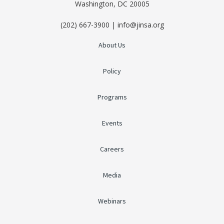
Washington, DC 20005
(202) 667-3900 | info@jinsa.org
About Us
Policy
Programs
Events
Careers
Media
Webinars