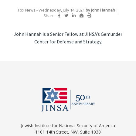
Fox News
- Wednesday, July 14, 2021
by
John Hannah
|
Share:
John Hannah is a Senior Fellow at JINSA’s Gemunder
Center for Defense and Strategy.
Jewish Institute for National Security of America
1101 14th Street, NW, Suite 1030