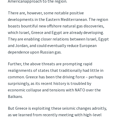
Americanapproach to the region.
There are, however, some notable positive
developments in the Eastern Mediterranean. The region
boasts bountiful new offshore natural gas discoveries,
which Israel, Greece and Egypt are already developing.
They are enabling closer relations between Israel, Egypt
and Jordan, and could eventually reduce European
dependence upon Russian gas.
Further, the above threats are prompting rapid
realignments of states that traditionally had little in
common. Greece has been the driving force – perhaps
surprisingly, as its recent history is troubled by
economic collapse and tensions with NATO over the
Balkans.
But Greece is exploiting these seismic changes adroitly,
as we learned from recently meeting with high-level