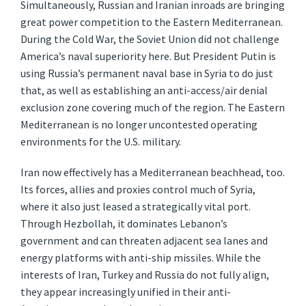
Simultaneously, Russian and Iranian inroads are bringing
great power competition to the Eastern Mediterranean.
During the Cold War, the Soviet Union did not challenge
America’s naval superiority here. But President Putin is
using Russia’s permanent naval base in Syria to do just
that, as well as establishing an anti-access/air denial
exclusion zone covering much of the region. The Eastern
Mediterranean is no longer uncontested operating
environments for the U.S. military.
Iran now effectively has a Mediterranean beachhead, too.
Its forces, allies and proxies control much of Syria,
where it also just leased a strategically vital port.
Through Hezbollah, it dominates Lebanon’s
government and can threaten adjacent sea lanes and
energy platforms with anti-ship missiles. While the
interests of Iran, Turkey and Russia do not fully align,
they appear increasingly unified in their anti-