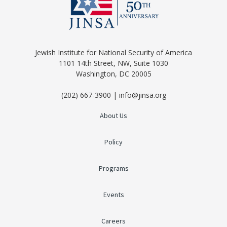
Jewish Institute for National Security of America
1101 14th Street, NW, Suite 1030
Washington, DC 20005
(202) 667-3900 | info@jinsa.org
About Us
Policy
Programs
Events
Careers