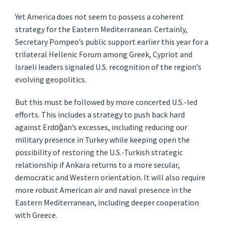
Yet America does not seem to possess a coherent
strategy for the Eastern Mediterranean. Certainly,
Secretary Pompeo’s public support earlier this year for a
trilateral Hellenic Forum among Greek, Cypriot and
Israeli leaders signaled U.S. recognition of the region’s
evolving geopolitics.
But this must be followed by more concerted U.S.-led
efforts. This includes a strategy to push back hard
against Erdoğan’s excesses, including reducing our
military presence in Turkey while keeping open the
possibility of restoring the U.S.-Turkish strategic
relationship if Ankara returns to a more secular,
democratic and Western orientation. It will also require
more robust American air and naval presence in the
Eastern Mediterranean, including deeper cooperation
with Greece.