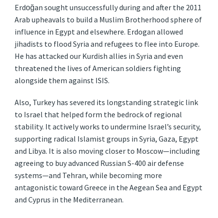
Erdoğan sought unsuccessfully during and after the 2011
Arab upheavals to build a Muslim Brotherhood sphere of
influence in Egypt and elsewhere. Erdogan allowed
jihadists to flood Syria and refugees to flee into Europe.
He has attacked our Kurdish allies in Syria and even
threatened the lives of American soldiers fighting
alongside them against ISIS.
Also, Turkey has severed its longstanding strategic link
to Israel that helped form the bedrock of regional
stability. It actively works to undermine Israel’s security,
supporting radical Islamist groups in Syria, Gaza, Egypt
and Libya. It is also moving closer to Moscow—including
agreeing to buy advanced Russian S-400 air defense
systems—and Tehran, while becoming more
antagonistic toward Greece in the Aegean Sea and Egypt
and Cyprus in the Mediterranean.