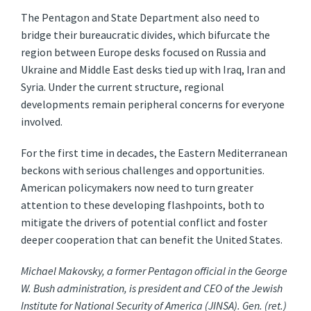
The Pentagon and State Department also need to
bridge their bureaucratic divides, which bifurcate the
region between Europe desks focused on Russia and
Ukraine and Middle East desks tied up with Iraq, Iran and
Syria. Under the current structure, regional
developments remain peripheral concerns for everyone
involved.
For the first time in decades, the Eastern Mediterranean
beckons with serious challenges and opportunities.
American policymakers now need to turn greater
attention to these developing flashpoints, both to
mitigate the drivers of potential conflict and foster
deeper cooperation that can benefit the United States.
Michael Makovsky, a former Pentagon official in the George
W. Bush administration, is president and CEO of the Jewish
Institute for National Security of America (JINSA). Gen. (ret.)