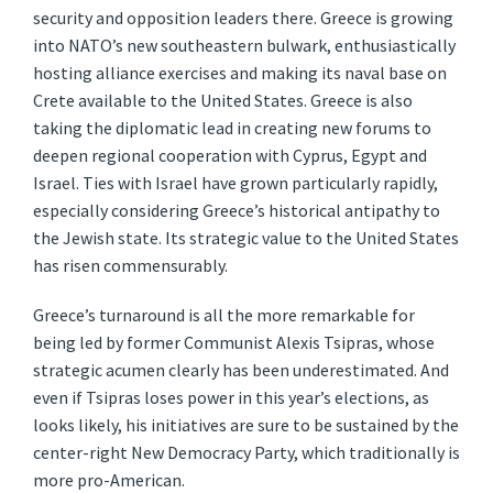
security and opposition leaders there. Greece is growing
into NATO’s new southeastern bulwark, enthusiastically
hosting alliance exercises and making its naval base on
Crete available to the United States. Greece is also
taking the diplomatic lead in creating new forums to
deepen regional cooperation with Cyprus, Egypt and
Israel. Ties with Israel have grown particularly rapidly,
especially considering Greece’s historical antipathy to
the Jewish state. Its strategic value to the United States
has risen commensurably.
Greece’s turnaround is all the more remarkable for
being led by former Communist Alexis Tsipras, whose
strategic acumen clearly has been underestimated. And
even if Tsipras loses power in this year’s elections, as
looks likely, his initiatives are sure to be sustained by the
center-right New Democracy Party, which traditionally is
more pro-American.