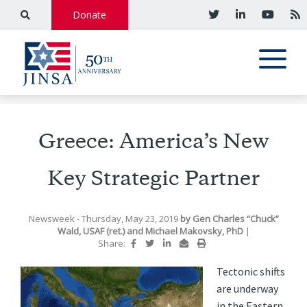
Donate
Greece: America’s New
Key Strategic Partner
Newsweek
- Thursday, May 23, 2019
by
Gen Charles “Chuck”
Wald, USAF (ret.)
and
Michael Makovsky, PhD
|
Share:
Tectonic shifts
a
re underway
in the Eastern