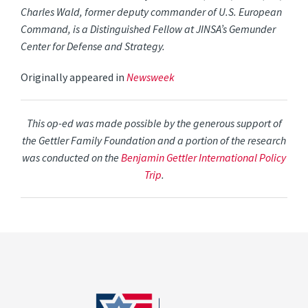
Charles Wald, former deputy commander of U.S. European
Command, is a Distinguished Fellow at JINSA’s Gemunder
Center for Defense and Strategy.
Originally appeared in
Newsweek
This op-ed was made possible by the generous support of
the Gettler Family Foundation and a portion of the research
was conducted on the
Benjamin Gettler International Policy
Trip
.