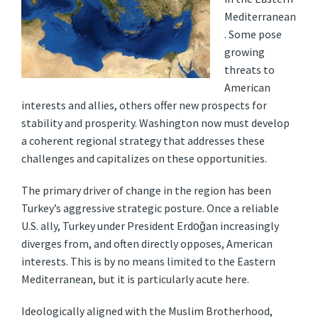
Mediterranean
. Some pose
growing
threats to
American
interests and allies, others offer new prospects for
stability and prosperity. Washington now must develop
a coherent regional strategy that addresses these
challenges and capitalizes on these opportunities.
The primary driver of change in the region has been
Turkey’s aggressive strategic posture. Once a reliable
U.S. ally, T
urkey under President Erdoğan increasingly
diverges from, and often directly opposes, American
interests. This is by no means limited to the Eastern
Mediterranean, but it is particularly acute here.
Ideologically aligned with the Muslim Brotherhood,