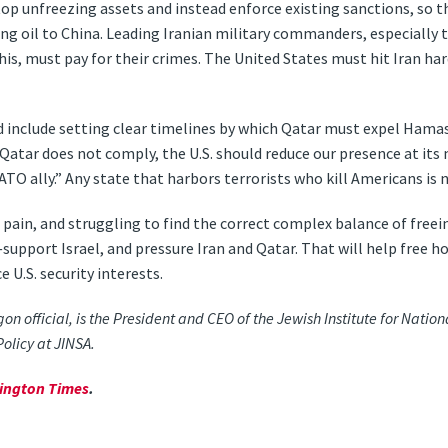
op unfreezing assets and instead enforce existing sanctions, so t
lling oil to China. Leading Iranian military commanders, especially 
s, must pay for their crimes. The United States must hit Iran hard
ld include setting clear timelines by which Qatar must expel Hama
 Qatar does not comply, the U.S. should reduce our presence at its
TO ally.” Any state that harbors terrorists who kill Americans is no
of pain, and struggling to find the correct complex balance of freei
r—support Israel, and pressure Iran and Qatar. That will help free h
U.S. security interests.
 official, is the President and CEO of the Jewish Institute for Nation
Policy at JINSA.
ington Times
.