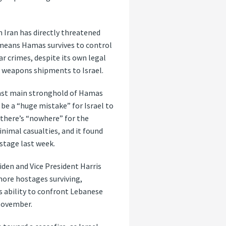
n Iran has directly threatened
t means Hamas survives to control
ar crimes, despite its own legal
y weapons shipments to Israel.
last main stronghold of Hamas
 be a “huge mistake” for Israel to
 there’s “nowhere” for the
inimal casualties, and it found
stage last week.
Biden and Vice President Harris
more hostages surviving,
s ability to confront Lebanese
 November.