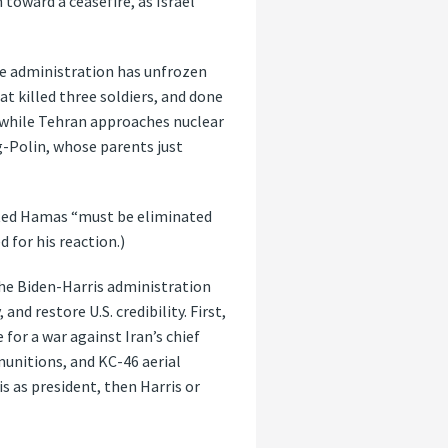
toward a ceasefire, as Israel
the administration has unfrozen
hat killed three soldiers, and done
l while Tehran approaches nuclear
-Polin, whose parents just
tated Hamas “must be eliminated
 for his reaction.)
the Biden-Harris administration
nd restore U.S. credibility. First,
 for a war against Iran’s chief
munitions, and KC-46 aerial
is as president, then Harris or