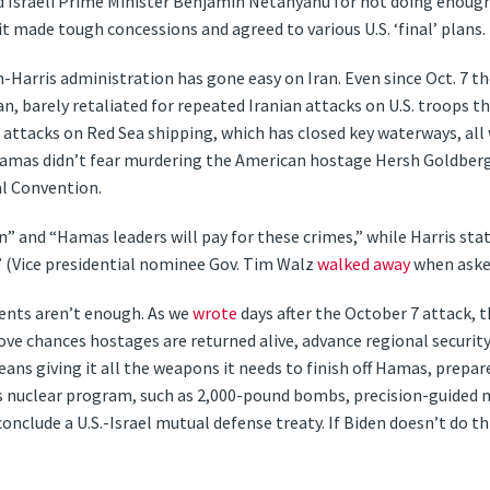
 Israeli Prime Minister Benjamin Netanyahu for not doing enough 
it made tough concessions and agreed to various U.S. ‘final’ plans.
n-Harris administration has gone easy on Iran. Even since Oct. 7 
Iran, barely retaliated for repeated Iranian attacks on U.S. troops t
i attacks on Red Sea shipping, which has closed key waterways, al
amas didn’t fear murdering the American hostage Hersh Goldberg
l Convention.
” and “Hamas leaders will pay for these crimes,” while Harris s
 (Vice presidential nominee Gov. Tim Walz
walked away
when asked
nts aren’t enough. As we
wrote
days after the October 7 attack, 
e chances hostages are returned alive, advance regional security, a
eans giving it all the weapons it needs to finish off Hamas, prepare
’s nuclear program, such as 2,000-pound bombs, precision-guided 
conclude a U.S.-Israel mutual defense treaty. If Biden doesn’t do th