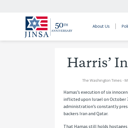
About Us
Pol
Harris’ I
The Washington Times
- M
Hamas’s execution of six innocen
inflicted upon Israel on October 
administration’s constantly pre
backers Iran and Qatar.
That Hamas still holds hostages i