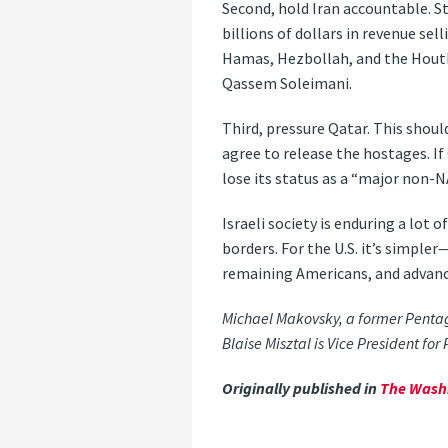
Second, hold Iran accountable. St
billions of dollars in revenue se
Hamas, Hezbollah, and the Houthi
Qassem Soleimani.
Third, pressure Qatar. This shou
agree to release the hostages. If
lose its status as a “major non-NA
Israeli society is enduring a lot 
borders. For the U.S. it’s simple
remaining Americans, and advance 
Michael Makovsky, a former Pentagon
Blaise Misztal is Vice President for 
Originally published in
The Wash