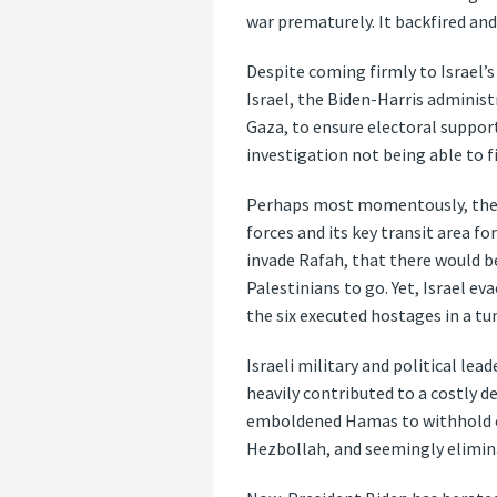
war prematurely. It backfired an
Despite coming firmly to Israel’s
Israel, the Biden-Harris administ
Gaza, to ensure electoral support
investigation not being able to 
Perhaps most momentously, the a
forces and its key transit area f
invade Rafah, that there would b
Palestinians to go. Yet, Israel e
the six executed hostages in a tu
Israeli military and political le
heavily contributed to a costly d
emboldened Hamas to withhold con
Hezbollah, and seemingly elimina