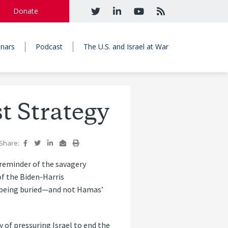
Donate
nars
Podcast
The U.S. and Israel at War
t Strategy
Share:
 reminder of the savagery
of the Biden-Harris
e being buried—and not Hamas’
 of pressuring Israel to end the