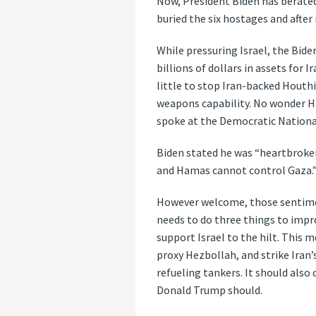
Now, President Biden has berated
buried the six hostages and after 
While pressuring Israel, the Bide
billions of dollars in assets for 
little to stop Iran-backed Houth
weapons capability. No wonder H
spoke at the Democratic Nationa
Biden stated he was “heartbroken
and Hamas cannot control Gaza.”
However welcome, those sentime
needs to do three things to improv
support Israel to the hilt. This m
proxy Hezbollah, and strike Iran
refueling tankers. It should also 
Donald Trump should.