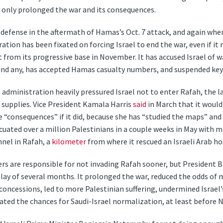
d only prolonged the war and its consequences.
 defense in the aftermath of Hamas’s Oct. 7 attack, and again whe
ration has been fixated on forcing Israel to end the war, even if i
 from its progressive base in November. It has accused Israel of w
find any, has accepted Hamas casualty numbers, and suspended ke
dministration heavily pressured Israel not to enter Rafah, the 
or supplies. Vice President Kamala Harris
said
in March that it would
e “consequences” if it did, because she has “studied the maps” and
vacuated over a million Palestinians in a couple weeks in May with m
nnel in Rafah, a
kilometer
from where it rescued an Israeli Arab ho
aders are responsible for not invading Rafah sooner, but President 
elay of several months. It prolonged the war, reduced the odds of 
cessions, led to more Palestinian suffering, undermined Israel’
ted the chances for Saudi-Israel normalization, at least before