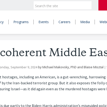
icy
Programs
Events
Careers
Media
Webi
ncoherent Middle Eas
onday, September 9, 2024
by
Michael Makovsky, PhD
and
Blaise Misztal
|
t hostages, including an American, is a gut-wrenching, harrowing
7 by the Iran-backed terrorist group. But it also exposes the folly 
ssuring Israel—as it did again even as the murdered hostages wer
s due partly to the Biden-Harris administration’s misguided policy