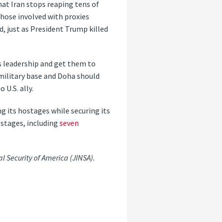
hat Iran stops reaping tens of
those involved with proxies
, just as President Trump killed
s leadership and get them to
 military base and Doha should
 U.S. ally.
ng its hostages while securing its
ostages, including
seven
al Security of America (JINSA).