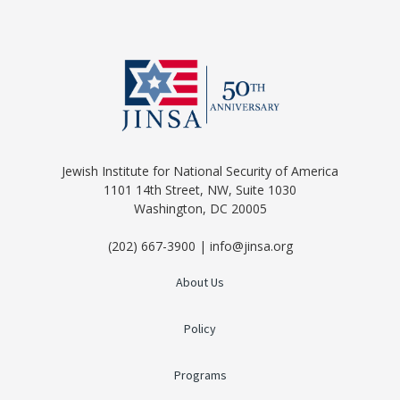
Jewish Institute for National Security of America
1101 14th Street, NW, Suite 1030
Washington, DC 20005
(202) 667-3900 | info@jinsa.org
About Us
Policy
Programs