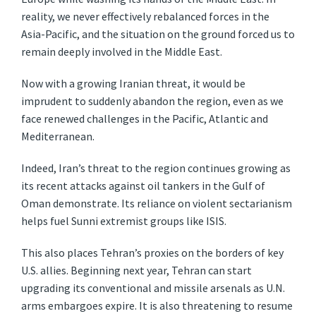
reality, we never effectively rebalanced forces in the
Asia-Pacific, and the situation on the ground forced us to
remain deeply involved in the Middle East.
Now with a growing Iranian threat, it would be
imprudent to suddenly abandon the region, even as we
face renewed challenges in the Pacific, Atlantic and
Mediterranean.
Indeed, Iran’s threat to the region continues growing as
its recent attacks against oil tankers in the Gulf of
Oman demonstrate. Its reliance on violent sectarianism
helps fuel Sunni extremist groups like ISIS.
This also places Tehran’s proxies on the borders of key
U.S. allies. Beginning next year, Tehran can start
upgrading its conventional and missile arsenals as U.N.
arms embargoes expire. It is also threatening to resume