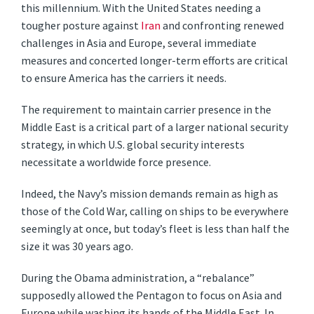
this millennium. With the United States needing a
tougher posture against
Iran
and confronting renewed
challenges in Asia and Europe, several immediate
measures and concerted longer-term efforts are critical
to ensure America has the carriers it needs.
The requirement to maintain carrier presence in the
Middle East is a critical part of a larger national security
strategy, in which U.S. global security interests
necessitate a worldwide force presence.
Indeed, the Navy’s mission demands remain as high as
those of the Cold War, calling on ships to be everywhere
seemingly at once, but today’s fleet is less than half the
size it was 30 years ago.
During the Obama administration, a “rebalance”
supposedly allowed the Pentagon to focus on Asia and
Europe while washing its hands of the Middle East. In