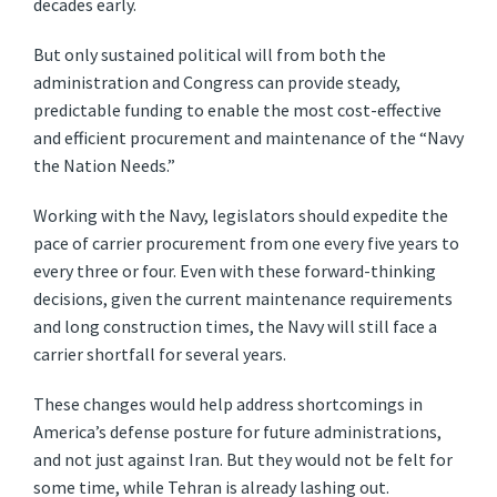
decades early.
But only sustained political will from both the
administration and Congress can provide steady,
predictable funding to enable the most cost-effective
and efficient procurement and maintenance of the “Navy
the Nation Needs.”
Working with the Navy, legislators should expedite the
pace of carrier procurement from one every five years to
every three or four. Even with these forward-thinking
decisions, given the current maintenance requirements
and long construction times, the Navy will still face a
carrier shortfall for several years.
These changes would help address shortcomings in
America’s defense posture for future administrations,
and not just against Iran. But they would not be felt for
some time, while Tehran is already lashing out.