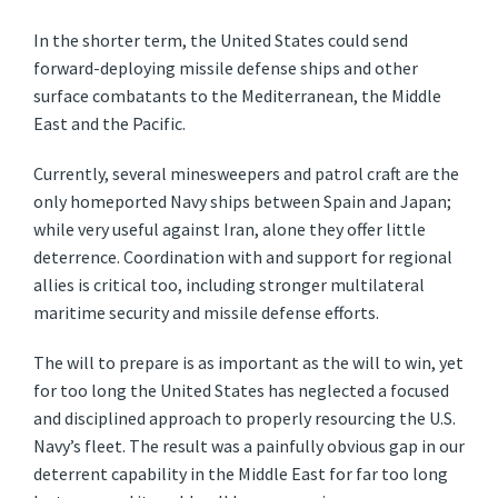
In the shorter term, the United States could send
forward-deploying missile defense ships and other
surface combatants to the Mediterranean, the Middle
East and the Pacific.
Currently, several minesweepers and patrol craft are the
only homeported Navy ships between Spain and Japan;
while very useful against Iran, alone they offer little
deterrence. Coordination with and support for regional
allies is critical too, including stronger multilateral
maritime security and missile defense efforts.
The will to prepare is as important as the will to win, yet
for too long the United States has neglected a focused
and disciplined approach to properly resourcing the U.S.
Navy’s fleet. The result was a painfully obvious gap in our
deterrent capability in the Middle East for far too long