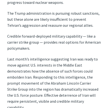
progress toward nuclear weapons.
The Trump administration is pursuing robust sanctions,
but these alone are likely insufficient to prevent
Tehran’s aggression and reassure our regional allies.
Credible forward-deployed military capability — like a
carrier strike group — provides real options for American
policymakers.
Last month’s intelligence suggesting Iran was ready to
move against U.S. interests in the Middle East
demonstrates how the absence of such forces could
embolden Iran. Responding to this intelligence, the
prompt movement of the Abraham Lincoln Carrier
Strike Group into the region has dramatically increased
the U.S. force posture. Effective deterrence of Iran will
require persistent, visible and credible military
capability.