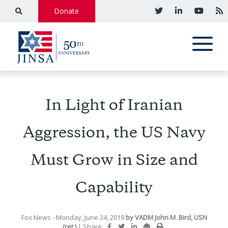
Donate
In Light of Iranian
Aggression, the US Navy
Must Grow in Size and
Capability
Fox News
- Monday, June 24, 2019
by
VADM John M. Bird, USN
(ret.)
|
Share: