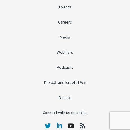
Events
Careers
Media
Webinars
Podcasts
The U.S. and Israel at War
Donate
Connect with us on social: