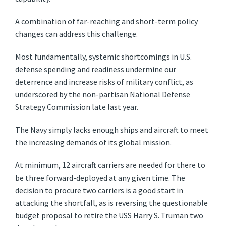
A combination of far-reaching and short-term policy
changes can address this challenge.
Most fundamentally, systemic shortcomings in U.S.
defense spending and readiness undermine our
deterrence and increase risks of military conflict, as
underscored by the non-partisan National Defense
Strategy Commission late last year.
The Navy simply lacks enough ships and aircraft to meet
the increasing demands of its global mission.
At minimum, 12 aircraft carriers are needed for there to
be three forward-deployed at any given time. The
decision to procure two carriers is a good start in
attacking the shortfall, as is reversing the questionable
budget proposal to retire the USS Harry S. Truman two