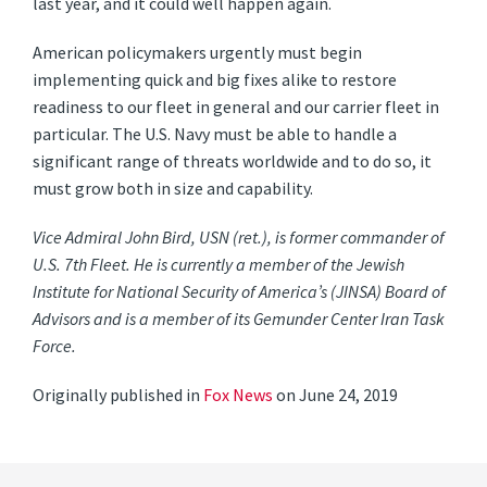
last year, and it could well happen again.
American policymakers urgently must begin
implementing quick and big fixes alike to restore
readiness to our fleet in general and our carrier fleet in
particular. The U.S. Navy must be able to handle a
significant range of threats worldwide and to do so, it
must grow both in size and capability.
Vice Admiral John Bird, USN (ret.), is former commander of
U.S. 7th Fleet. He is currently a member of the Jewish
Institute for National Security of America’s (JINSA) Board of
Advisors and is a member of its Gemunder Center Iran Task
Force.
Originally published in
Fox News
on June 24, 2019