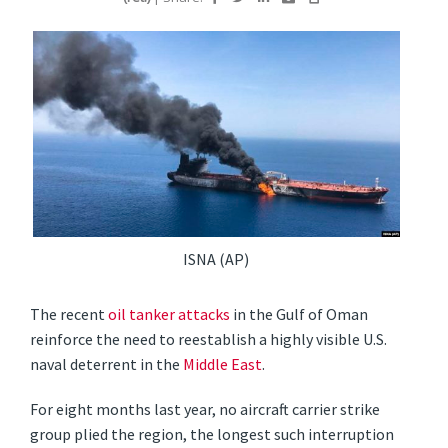
ISNA (AP)
The recent
oil tanker attacks
in the Gulf of Oman
reinforce the need to reestablish a highly visible U.S.
naval deterrent in the
Middle East
.
For eight months last year, no aircraft carrier strike
group plied the region, the longest such interruption