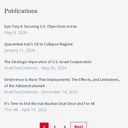
Publications
Epic Fury II: Securing U.S. Objectives in Iran
May 8, 2026
Quarantine Iran’s Oil to Collapse Regime
January 11, 2026
The Strategic Imperative of U.S.-Israel Cooperation
RealClearDefense -
May 30, 2024
Deterrence Is More Than Deployments: The Effects, and Limitations,
of the Administration&#...
RealClearDefense -
December 14, 2023
It’s Time to End the Iran Nuclear Deal Once and For All
The Hill -
April 19, 2022
Next
1
2
3