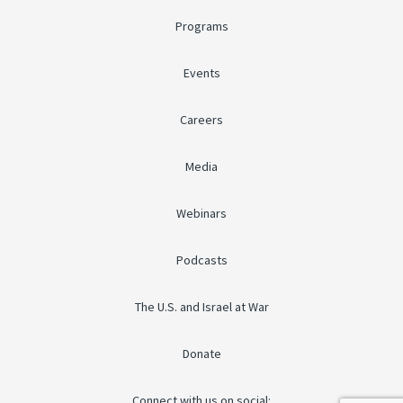
Programs
Events
Careers
Media
Webinars
Podcasts
The U.S. and Israel at War
Donate
Connect with us on social: