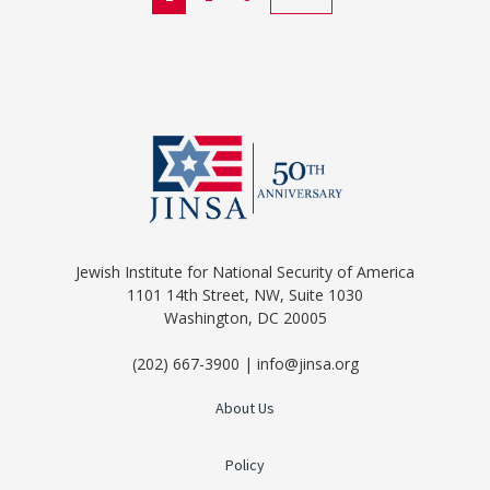
Jewish Institute for National Security of America
1101 14th Street, NW, Suite 1030
Washington, DC 20005
(202) 667-3900 | info@jinsa.org
About Us
Policy