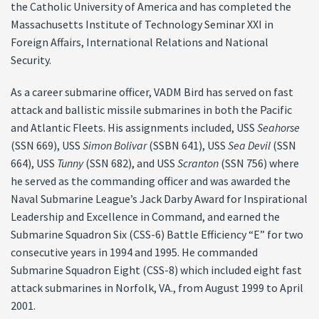
the Catholic University of America and has completed the
Massachusetts Institute of Technology Seminar XXI in
Foreign Affairs, International Relations and National
Security.
As a career submarine officer, VADM Bird has served on fast
attack and ballistic missile submarines in both the Pacific
and Atlantic Fleets. His assignments included, USS
Seahorse
(SSN 669), USS
Simon Bolivar
(SSBN 641), USS
Sea Devil
(SSN
664), USS
Tunny
(SSN 682), and USS
Scranton
(SSN 756) where
he served as the commanding officer and was awarded the
Naval Submarine League’s Jack Darby Award for Inspirational
Leadership and Excellence in Command, and earned the
Submarine Squadron Six (CSS-6) Battle Efficiency “E” for two
consecutive years in 1994 and 1995. He commanded
Submarine Squadron Eight (CSS-8) which included eight fast
attack submarines in Norfolk, VA., from August 1999 to April
2001.