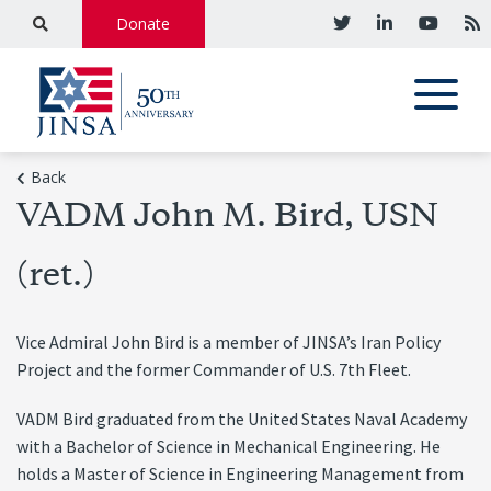
Donate
Back
VADM John M. Bird, USN
(ret.)
Vice Admiral John Bird is a member of JINSA’s Iran Policy
Project and the former Commander of U.S. 7th Fleet.
VADM Bird graduated from the United States Naval Academy
with a Bachelor of Science in Mechanical Engineering. He
holds a Master of Science in Engineering Management from