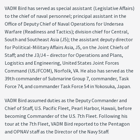
VADM Bird has served as special assistant (Legislative Affairs)
to the chief of naval personnel; principal assistant in the
Office of Deputy Chief of Naval Operations for Undersea
Warfare (Readiness and Tactics); division chief for Central,
South and Southeast Asia (J5); the assistant deputy director
for Political-Military Affairs Asia, J5, on the Joint Chiefs of
Staff; and the J3/J4 – director for Operations and Plans,
Logistics and Engineering, United States Joint Forces
Command (USJFCOM), Norfolk, VA. He also has served as the
39th commander of Submarine Group 7, commander, Task
Force 74, and commander Task Force 54 in Yokosuka, Japan.
VADM Bird assumed duties as the Deputy Commander and
Chief of Staff, U.S. Pacific Fleet, Pearl Harbor, Hawaii, before
becoming Commander of the U.S. 7th Fleet. Following his
tour at the 7th Fleet, VADM Bird reported to the Pentagon
and OPNAV staff as the Director of the Navy Staff.