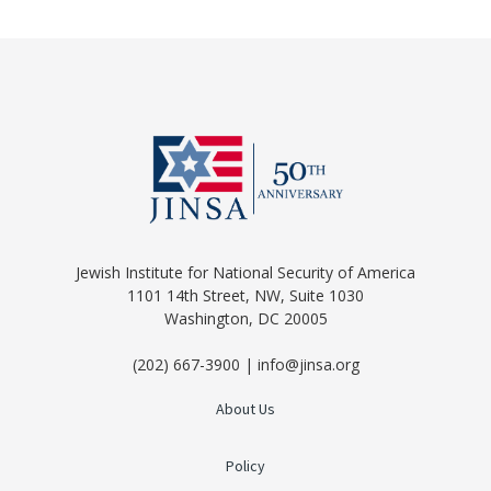
Jewish Institute for National Security of America
1101 14th Street, NW, Suite 1030
Washington, DC 20005
(202) 667-3900 | info@jinsa.org
About Us
Policy