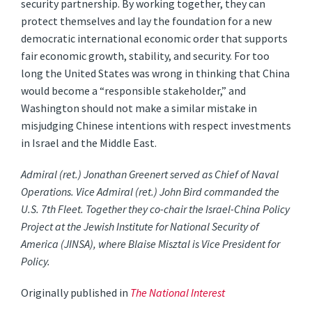
security partnership. By working together, they can
protect themselves and lay the foundation for a new
democratic international economic order that supports
fair economic growth, stability, and security. For too
long the United States was wrong in thinking that China
would become a “responsible stakeholder,” and
Washington should not make a similar mistake in
misjudging Chinese intentions with respect investments
in Israel and the Middle East.
Admiral (ret.) Jonathan Greenert served as Chief of Naval
Operations. Vice Admiral (ret.) John Bird commanded the
U.S. 7th Fleet. Together they co-chair the Israel-China Policy
Project at the Jewish Institute for National Security of
America (JINSA), where Blaise Misztal is Vice President for
Policy.
Originally published in
The National Interest