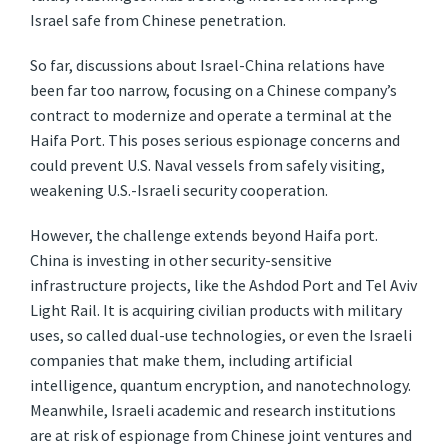
Israel safe from Chinese penetration.
So far, discussions about Israel-China relations have
been far too narrow, focusing on a Chinese company’s
contract to modernize and operate a terminal at the
Haifa Port. This poses serious espionage concerns and
could prevent U.S. Naval vessels from safely visiting,
weakening U.S.-Israeli security cooperation.
However, the challenge extends beyond Haifa port.
China is investing in other security-sensitive
infrastructure projects, like the Ashdod Port and Tel Aviv
Light Rail. It is acquiring civilian products with military
uses, so called dual-use technologies, or even the Israeli
companies that make them, including artificial
intelligence, quantum encryption, and nanotechnology.
Meanwhile, Israeli academic and research institutions
are at risk of espionage from Chinese joint ventures and