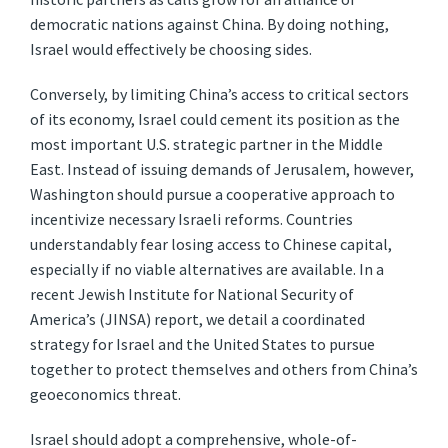
democratic nations against China. By doing nothing,
Israel would effectively be choosing sides.
Conversely, by limiting China’s access to critical sectors
of its economy, Israel could cement its position as the
most important U.S. strategic partner in the Middle
East. Instead of issuing demands of Jerusalem, however,
Washington should pursue a cooperative approach to
incentivize necessary Israeli reforms. Countries
understandably fear losing access to Chinese capital,
especially if no viable alternatives are available. In a
recent Jewish Institute for National Security of
America’s (JINSA) report, we detail a coordinated
strategy for Israel and the United States to pursue
together to protect themselves and others from China’s
geoeconomics threat.
Israel should adopt a comprehensive, whole-of-