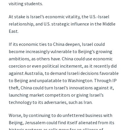
visiting students.
At stake is Israel’s economic vitality, the U.S.-Israel
relationship, and U.S. strategic influence in the Middle
East.
If its economic ties to China deepen, Israel could
become increasingly vulnerable to Beijing’s growing
ambitions, as others have. China could use economic
coercion or even political incitement, as it recently did
against Australia, to demand Israeli decisions favorable
to Beijing and unpalatable to Washington. Through IP
theft, China could turn Israel’s innovations against it,
launching market competitors or giving Israel’s
technology to its adversaries, such as Iran.
Worse, by continuing to do unfettered business with
Beijing, Jerusalem could find itself alienated from its
historic partners as calls grow for an alliance of