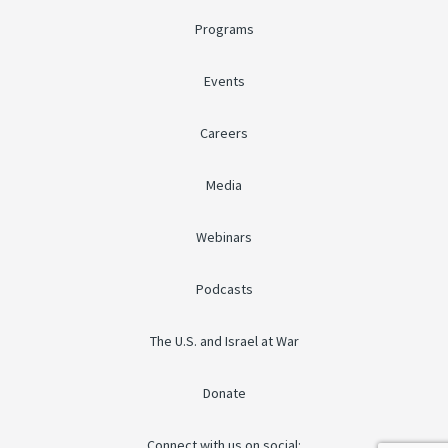
Programs
Events
Careers
Media
Webinars
Podcasts
The U.S. and Israel at War
Donate
Connect with us on social: