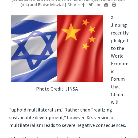
(ret.)
and
Blaise Misztal
|
Share:
Xi
Jinping
recently
pledged
to the
World
Econom
ic
Forum
that
Photo Credit: JINSA
China
will
“uphold multilateralism.” Rather than “realizing
sustainable development,” however, Xi’s version of
multilateralism leads to severe negative consequences.