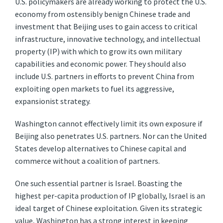
U.S. policymakers are already working to protect the U.S.
economy from ostensibly benign Chinese trade and
investment that Beijing uses to gain access to critical
infrastructure, innovative technology, and intellectual
property (IP) with which to grow its own military
capabilities and economic power. They should also
include U.S. partners in efforts to prevent China from
exploiting open markets to fuel its aggressive,
expansionist strategy.
Washington cannot effectively limit its own exposure if
Beijing also penetrates U.S. partners. Nor can the United
States develop alternatives to Chinese capital and
commerce without a coalition of partners.
One such essential partner is Israel. Boasting the
highest per-capita production of IP globally, Israel is an
ideal target of Chinese exploitation. Given its strategic
value, Washington has a strong interest in keeping