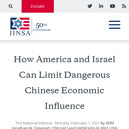
Donate
How America and Israel
Can Limit Dangerous
Chinese Economic
Influence
The National Interest
- Monday, February 1, 2021
by
ADM
Jonathan W. Greenert, USN (ret.)
and
VADM John M. Bird, USN