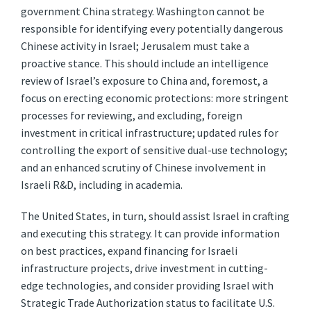
government China strategy. Washington cannot be
responsible for identifying every potentially dangerous
Chinese activity in Israel; Jerusalem must take a
proactive stance. This should include an intelligence
review of Israel’s exposure to China and, foremost, a
focus on erecting economic protections: more stringent
processes for reviewing, and excluding, foreign
investment in critical infrastructure; updated rules for
controlling the export of sensitive dual-use technology;
and an enhanced scrutiny of Chinese involvement in
Israeli R&D, including in academia.
The United States, in turn, should assist Israel in crafting
and executing this strategy. It can provide information
on best practices, expand financing for Israeli
infrastructure projects, drive investment in cutting-
edge technologies, and consider providing Israel with
Strategic Trade Authorization status to facilitate U.S.