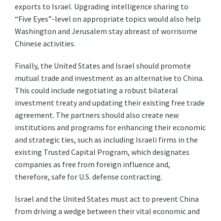
exports to Israel. Upgrading intelligence sharing to
“Five Eyes”-level on appropriate topics would also help
Washington and Jerusalem stay abreast of worrisome
Chinese activities.
Finally, the United States and Israel should promote
mutual trade and investment as an alternative to China.
This could include negotiating a robust bilateral
investment treaty and updating their existing free trade
agreement. The partners should also create new
institutions and programs for enhancing their economic
and strategic ties, such as including Israeli firms in the
existing Trusted Capital Program, which designates
companies as free from foreign influence and,
therefore, safe for U.S. defense contracting.
Israel and the United States must act to prevent China
from driving a wedge between their vital economic and