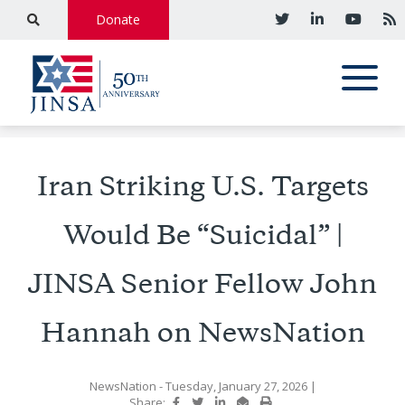
Donate
Iran Striking U.S. Targets
Would Be “Suicidal” |
JINSA Senior Fellow John
Hannah on NewsNation
NewsNation
- Tuesday, January 27, 2026
|
Share: