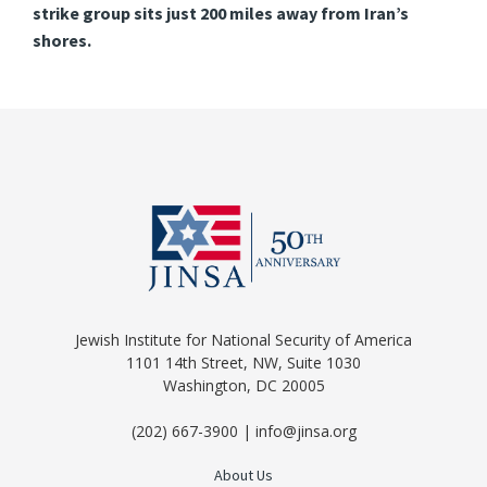
strike group sits just 200 miles away from Iran’s
shores.
Jewish Institute for National Security of America
1101 14th Street, NW, Suite 1030
Washington, DC 20005
(202) 667-3900 | info@jinsa.org
About Us