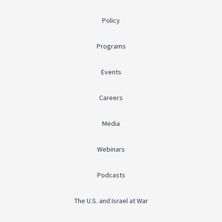
Policy
Programs
Events
Careers
Media
Webinars
Podcasts
The U.S. and Israel at War