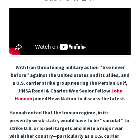
With Iran threatening military action “like never
before” against the United States and its allies, and
a U.S. carrier strike group nearing the Persian Gulf,
JINSA Randi & Charles Wax Senior Fellow
John
Hannah
joined NewsNation to discuss the latest.
Hannah noted that the Iranian regime, in its
presently weak state, would have to be “suicidal” to
strike U.S. or Israeli targets and invite a major war
with either country—particularly as a U.S. carrier