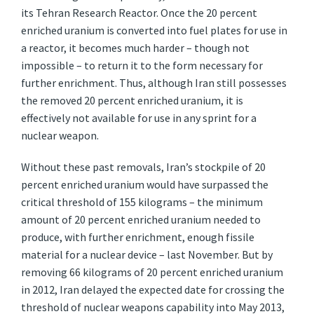
its Tehran Research Reactor. Once the 20 percent
enriched uranium is converted into fuel plates for use in
a reactor, it becomes much harder – though not
impossible – to return it to the form necessary for
further enrichment. Thus, although Iran still possesses
the removed 20 percent enriched uranium, it is
effectively not available for use in any sprint for a
nuclear weapon.
Without these past removals, Iran’s stockpile of 20
percent enriched uranium would have surpassed the
critical threshold of 155 kilograms – the minimum
amount of 20 percent enriched uranium needed to
produce, with further enrichment, enough fissile
material for a nuclear device – last November. But by
removing 66 kilograms of 20 percent enriched uranium
in 2012, Iran delayed the expected date for crossing the
threshold of nuclear weapons capability into May 2013,