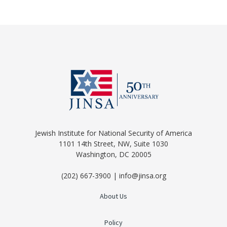
Jewish Institute for National Security of America
1101 14th Street, NW, Suite 1030
Washington, DC 20005
(202) 667-3900 | info@jinsa.org
About Us
Policy