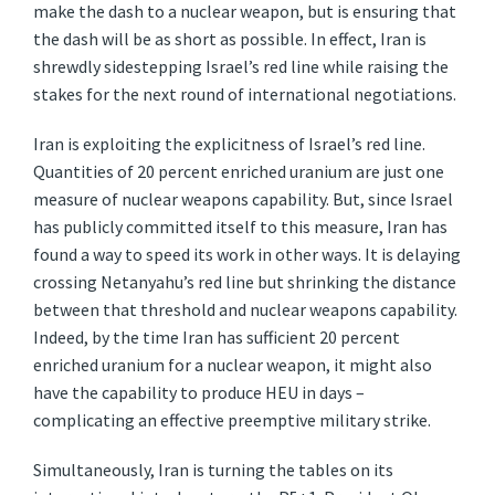
make the dash to a nuclear weapon, but is ensuring that
the dash will be as short as possible. In effect, Iran is
shrewdly sidestepping Israel’s red line while raising the
stakes for the next round of international negotiations.
Iran is exploiting the explicitness of Israel’s red line.
Quantities of 20 percent enriched uranium are just one
measure of nuclear weapons capability. But, since Israel
has publicly committed itself to this measure, Iran has
found a way to speed its work in other ways. It is delaying
crossing Netanyahu’s red line but shrinking the distance
between that threshold and nuclear weapons capability.
Indeed, by the time Iran has sufficient 20 percent
enriched uranium for a nuclear weapon, it might also
have the capability to produce HEU in days –
complicating an effective preemptive military strike.
Simultaneously, Iran is turning the tables on its