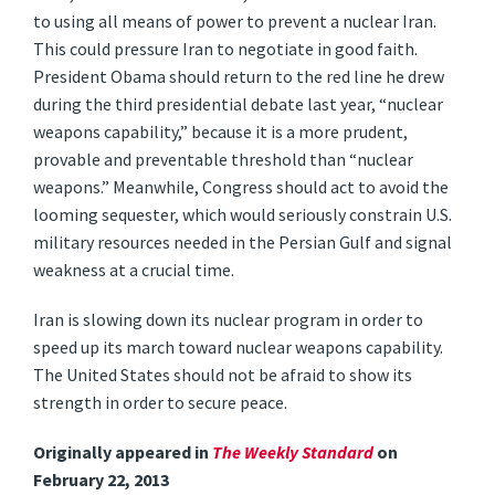
to using all means of power to prevent a nuclear Iran.
This could pressure Iran to negotiate in good faith.
President Obama should return to the red line he drew
during the third presidential debate last year, “nuclear
weapons capability,” because it is a more prudent,
provable and preventable threshold than “nuclear
weapons.” Meanwhile, Congress should act to avoid the
looming sequester, which would seriously constrain U.S.
military resources needed in the Persian Gulf and signal
weakness at a crucial time.
Iran is slowing down its nuclear program in order to
speed up its march toward nuclear weapons capability.
The United States should not be afraid to show its
strength in order to secure peace.
Originally appeared in
The Weekly Standard
on
February 22, 2013