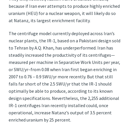
because if Iran ever attempts to produce highly enriched
uranium (HEU) for a nuclear weapon, it will likely do so
at Natanz, its largest enrichment facility.
The centrifuge model currently deployed across Iran’s
nuclear plants, the IR-1, based on a Pakistani design sold
to Tehran by A.Q. Khan, has underperformed. Iran has
steadily increased the productivity of its centrifuges—
measured per machine in Separative Work Units per year,
or SWU/yr–from 0.08 when Iran first began enriching in
2007 to 0.76 – 0.9 SWU/yr more recently. But that still
falls far short of the 2.5 SWU/yr that the IR-1 should
optimally be able to produce, according to its known
design specifications. Nevertheless, the 2,255 additional
IR-1 centrifuges Iran recently installed could, once
operational, increase Natanz’s output of 3.5 percent
enriched uranium by 25 percent.