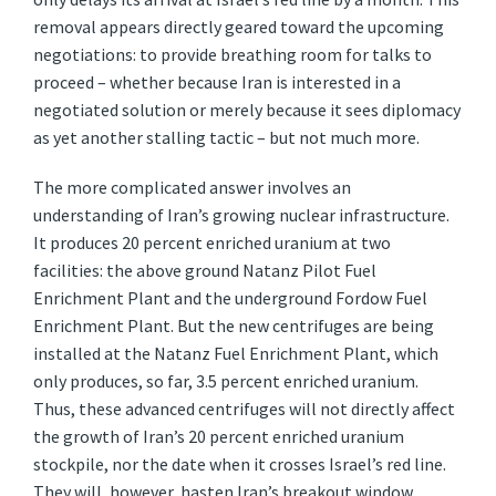
removal appears directly geared toward the upcoming
negotiations: to provide breathing room for talks to
proceed – whether because Iran is interested in a
negotiated solution or merely because it sees diplomacy
as yet another stalling tactic – but not much more.
The more complicated answer involves an
understanding of Iran’s growing nuclear infrastructure.
It produces 20 percent enriched uranium at two
facilities: the above ground Natanz Pilot Fuel
Enrichment Plant and the underground Fordow Fuel
Enrichment Plant. But the new centrifuges are being
installed at the Natanz Fuel Enrichment Plant, which
only produces, so far, 3.5 percent enriched uranium.
Thus, these advanced centrifuges will not directly affect
the growth of Iran’s 20 percent enriched uranium
stockpile, nor the date when it crosses Israel’s red line.
They will, however, hasten Iran’s breakout window,