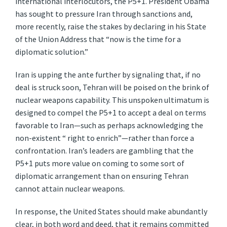
international interlocutors, the P5+1. President Obama
has sought to pressure Iran through sanctions and,
more recently, raise the stakes by declaring in his State
of the Union Address that “now is the time for a
diplomatic solution.”
Iran is upping the ante further by signaling that, if no
deal is struck soon, Tehran will be poised on the brink of
nuclear weapons capability. This unspoken ultimatum is
designed to compel the P5+1 to accept a deal on terms
favorable to Iran—such as perhaps acknowledging the
non-existent “ right to enrich”—rather than force a
confrontation. Iran’s leaders are gambling that the
P5+1 puts more value on coming to some sort of
diplomatic arrangement than on ensuring Tehran
cannot attain nuclear weapons.
In response, the United States should make abundantly
clear, in both word and deed, that it remains committed