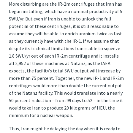
More disturbing are the IR-2m centrifuges that Iran has
begun installing, which have a nominal productivity of 5
SWU/yr. But even if Iran is unable to unlock the full
potential of these centrifuges, it is still reasonable to
assume they will be able to enrich uranium twice as fast
as they currently have with the IR-1. If we assume that
despite its technical limitations Iran is able to squeeze
1.8 SWU/yr out of each IR-2m centrifuge and it installs
all 2,952 of these machines at Natanz, as the IAEA
expects, the facility’s total SWU output will increase by
more than 75 percent. Together, the new IR-1 and IR-2m
centrifuges would more than double the current output
of the Natanz facility. This would translate into a nearly
50 percent reduction – from 99 days to 52 – in the time it
would take Iran to produce 20 kilograms of HEU, the
minimum for a nuclear weapon.
Thus, Iran might be delaying the day when it is ready to