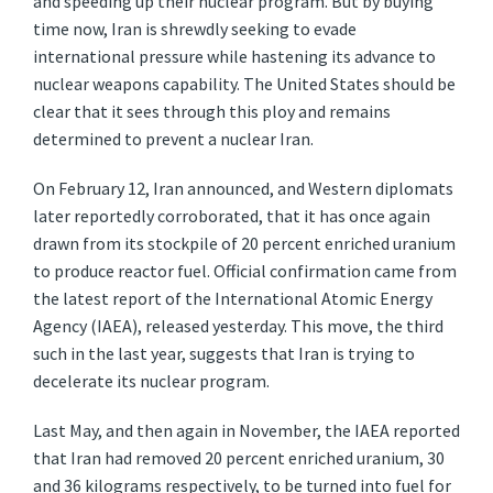
and speeding up their nuclear program. But by buying
time now, Iran is shrewdly seeking to evade
international pressure while hastening its advance to
nuclear weapons capability. The United States should be
clear that it sees through this ploy and remains
determined to prevent a nuclear Iran.
On February 12, Iran announced, and Western diplomats
later reportedly corroborated, that it has once again
drawn from its stockpile of 20 percent enriched uranium
to produce reactor fuel. Official confirmation came from
the latest report of the International Atomic Energy
Agency (IAEA), released yesterday. This move, the third
such in the last year, suggests that Iran is trying to
decelerate its nuclear program.
Last May, and then again in November, the IAEA reported
that Iran had removed 20 percent enriched uranium, 30
and 36 kilograms respectively, to be turned into fuel for