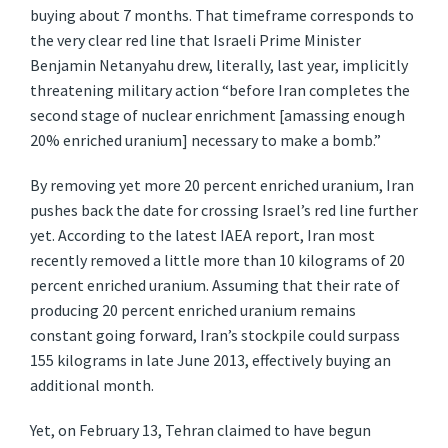
buying about 7 months. That timeframe corresponds to
the very clear red line that Israeli Prime Minister
Benjamin Netanyahu drew, literally, last year, implicitly
threatening military action “before Iran completes the
second stage of nuclear enrichment [amassing enough
20% enriched uranium] necessary to make a bomb.”
By removing yet more 20 percent enriched uranium, Iran
pushes back the date for crossing Israel’s red line further
yet. According to the latest IAEA report, Iran most
recently removed a little more than 10 kilograms of 20
percent enriched uranium. Assuming that their rate of
producing 20 percent enriched uranium remains
constant going forward, Iran’s stockpile could surpass
155 kilograms in late June 2013, effectively buying an
additional month.
Yet, on February 13, Tehran claimed to have begun