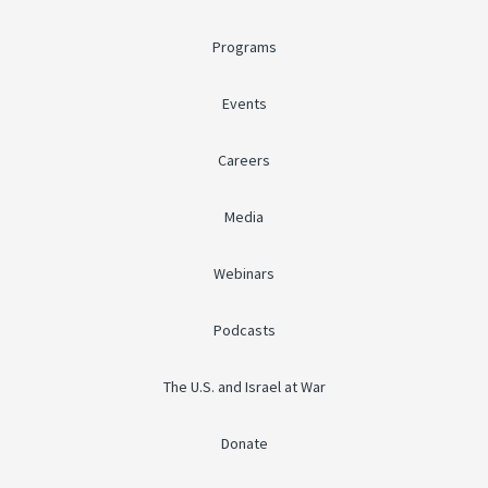
Programs
Events
Careers
Media
Webinars
Podcasts
The U.S. and Israel at War
Donate