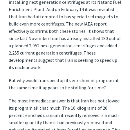
installing next generation centrifuges at its Natanz Fuel
Enrichment Plant. And on February 14 it was revealed
that Iran had attempted to buy specialized magnets to
build even more centrifuges. The new IAEA report
effectively confirms both these stories. It shows that
since last November Iran has already installed 180 out of
a planned 2,952 next generation centrifuges and added
2,255 current generation centrifuges. These
developments suggest that Iran is seeking to speed up
its nuclear work.
But why would Iran speed up its enrichment program at
the same time it appears to be stalling for time?
The most immediate answer is that Iran has not slowed
its program all that much. The 10 kilograms of 20
percent enriched uranium it recently removed is a much
smaller quantity than it had previously removed and
only delays its arrival at Israel’s red line by a month. This