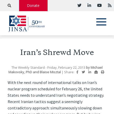
Donate
Iran’s Shrewd Move
The Weekly Standard
- Friday, February 22, 2013
by
Michael
Makovsky, PhD
and
Blaise Misztal
|
Share:
With the next round of international talks on Iran’s
nuclear program scheduled for February 26, the United
States needs to understand Iran’s negotiating strategy.
Recent Iranian tactics suggest a seemingly
contradictory approach: simultaneously slowing down