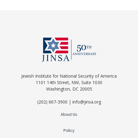
Jewish Institute for National Security of America
1101 14th Street, NW, Suite 1030
Washington, DC 20005
(202) 667-3900 | info@jinsa.org
About Us
Policy