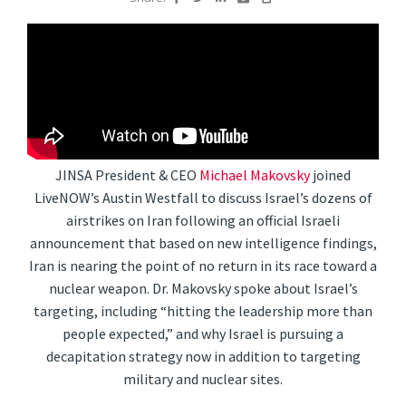
JINSA President & CEO
Michael Makovsky
joined
LiveNOW’s Austin Westfall to discuss Israel’s dozens of
airstrikes on Iran following an official Israeli
announcement that based on new intelligence findings,
Iran is nearing the point of no return in its race toward a
nuclear weapon. Dr. Makovsky spoke about Israel’s
targeting, including “hitting the leadership more than
people expected,” and why Israel is pursuing a
decapitation strategy now in addition to targeting
military and nuclear sites.