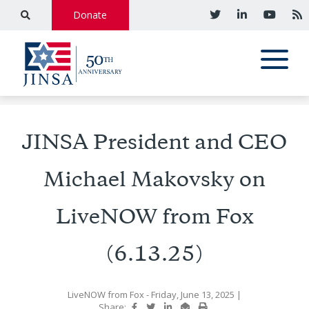
Donate
JINSA President and CEO
Michael Makovsky on
LiveNOW from Fox
(6.13.25)
LiveNOW from Fox
- Friday, June 13, 2025
|
Share: