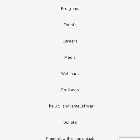
Programs
Events
Careers
Media
Webinars
Podcasts
The U.S. and Israel at War
Donate
Connect with us on social: