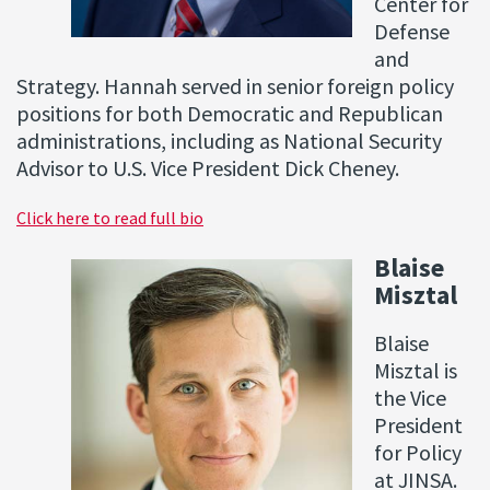
Center for
Defense
and
Strategy. Hannah served in senior foreign policy
positions for both Democratic and Republican
administrations, including as National Security
Advisor to U.S. Vice President Dick Cheney.
Click here to read full bio
Blaise
Misztal
Blaise
Misztal is
the Vice
President
for Policy
at JINSA.