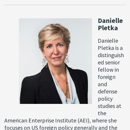
Danielle
Pletka
Danielle
Pletka is a
distinguish
ed senior
fellow in
foreign
and
defense
policy
studies at
the
American Enterprise Institute (AEI), where she
focuses on US foreign policy generally and the