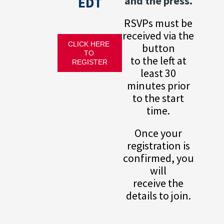
EDT
and the press.
RSVPs must be
received via the
CLICK HERE 
button
TO 
to the left at
REGISTER
least 30
minutes prior
to the start
time.
Once your
registration is
confirmed, you
will
receive the
details to join.