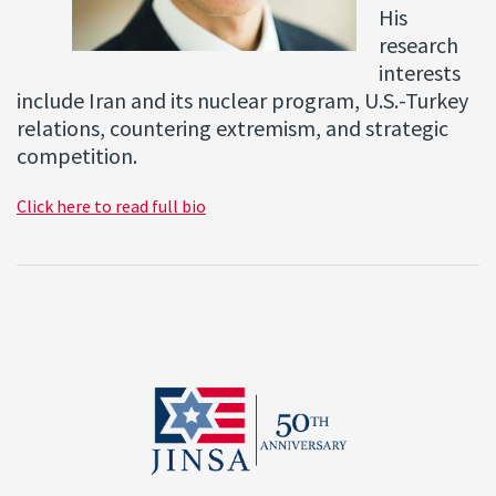
His
research
interests
include Iran and its nuclear program, U.S.-Turkey
relations, countering extremism, and strategic
competition.
Click here to read full bio