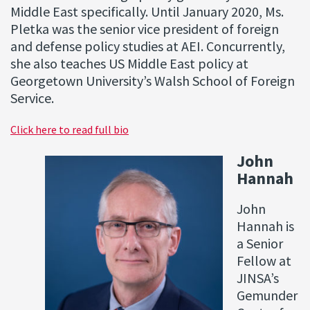
Middle East specifically. Until January 2020, Ms.
Pletka was the senior vice president of foreign
and defense policy studies at AEI. Concurrently,
she also teaches US Middle East policy at
Georgetown University’s Walsh School of Foreign
Service.
Click here to read full bio
John
Hannah
John
Hannah is
a Senior
Fellow at
JINSA’s
Gemunder