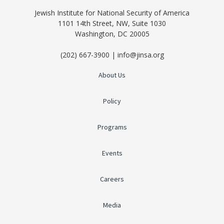
Jewish Institute for National Security of America
1101 14th Street, NW, Suite 1030
Washington, DC 20005
(202) 667-3900 | info@jinsa.org
About Us
Policy
Programs
Events
Careers
Media