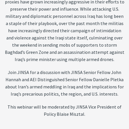
proxies have grown increasingly aggressive in their efforts to
preserve their power and influence. While attacking U.S.
military and diplomatic personnel across Iraq has long been
a staple of their playbook, over the past month the militias
have increasingly directed their campaign of intimidation
and violence against the Iraqi state itself, culminating over
the weekend in sending mobs of supporters to storm
Baghdad’s Green Zone and an assassination attempt against
Iraq’s prime minister using multiple armed drones.
Join JINSA for a discussion with JINSA Senior Fellow John
Hannah and AEI Distinguished Senior Fellow Danielle Pletka
about Iran’s armed meddling in Iraq and the implications for
Iraq’s precarious politics, the region, and U.S. interests.
This webinar will be moderated by JINSA Vice President of
Policy Blaise Misztal.