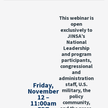
This webinar is
open
exclusively to
JINSA’s
National
Leadership
and program
participants,
congressional
and
administration
Friday,
staff, U.S.
November
military, the
12 –
policy
11:00am
community,