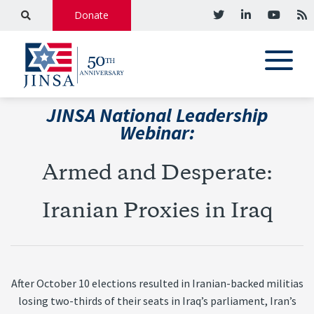
Donate
JINSA National Leadership
Webinar:
Armed and Desperate:
Iranian Proxies in Iraq
After October 10 elections resulted in Iranian-backed militias
losing two-thirds of their seats in Iraq’s parliament, Iran’s