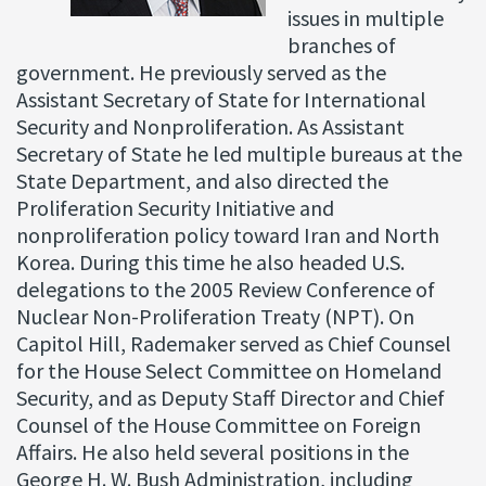
issues in multiple
branches of
government. He previously served as the
Assistant Secretary of State for International
Security and Nonproliferation. As Assistant
Secretary of State he led multiple bureaus at the
State Department, and also directed the
Proliferation Security Initiative and
nonproliferation policy toward Iran and North
Korea. During this time he also headed U.S.
delegations to the 2005 Review Conference of
Nuclear Non-Proliferation Treaty (NPT). On
Capitol Hill, Rademaker served as Chief Counsel
for the House Select Committee on Homeland
Security, and as Deputy Staff Director and Chief
Counsel of the House Committee on Foreign
Affairs. He also held several positions in the
George H. W. Bush Administration, including