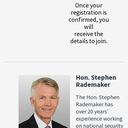
Once your
registration is
confirmed, you
will
receive the
details to join.
Hon. Stephen
Rademaker
The Hon. Stephen
Rademaker has
over 20 years’
experience working
on national security