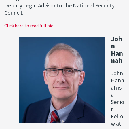
Deputy Legal Advisor to the National Security
Council.
Click here to read full bio
Joh
n
Han
nah
John
Hann
ah is
a
Senio
r
Fello
w at