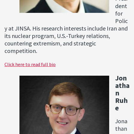
dent
for
Polic
y at JINSA. His research interests include Iran and
its nuclear program, U.S.-Turkey relations,
countering extremism, and strategic
competition.
Click here to read full bio
Jon
atha
n
Ruh
e
Jona
than