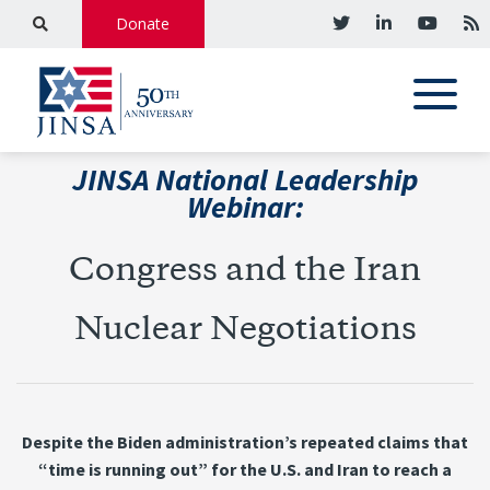
Donate
JINSA National Leadership
Webinar:
Congress and the Iran
Nuclear Negotiations
Despite the Biden administration’s repeated claims that
“time is running out” for the U.S. and Iran to reach a