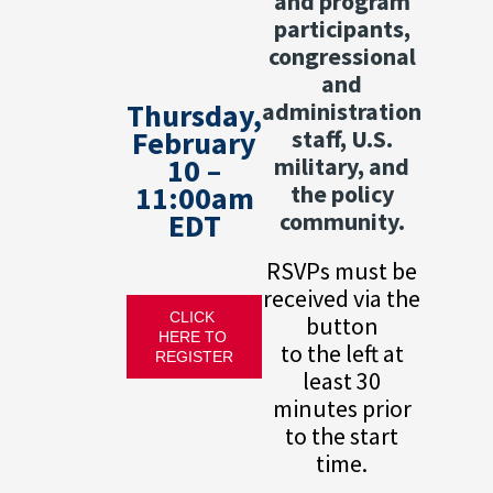
and program
participants,
congressional
and
Thursday,
administration
February
staff, U.S.
10 –
military, and
11:00am
the policy
EDT
community.
RSVPs must be
received via the
CLICK 
button
HERE TO 
to the left at
REGISTER
least 30
minutes prior
to the start
time.