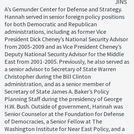
JINS
A’s Gemunder Center for Defense and Strategy.
Hannah served in senior foreign policy positions
for both Democratic and Republican
administrations, including as former Vice
President Dick Cheney’s National Security Advisor
from 2005-2009 and as Vice President Cheney’s
Deputy National Security Advisor for the Middle
East from 2001-2005. Previously, he also served as
a senior advisor to Secretary of State Warren
Christopher during the Bill Clinton
administration, and as a senior member of
Secretary of State James A. Baker’s Policy
Planning Staff during the presidency of George
H.W. Bush. Outside of government, Hannah was
Senior Counselor at the Foundation for Defense
of Democracies, a Senior Fellow at The
Washington Institute for Near East Policy, and a