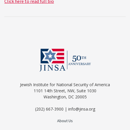
Click here to read full bio
Jewish Institute for National Security of America
1101 14th Street, NW, Suite 1030
Washington, DC 20005
(202) 667-3900 | info@jinsa.org
About Us