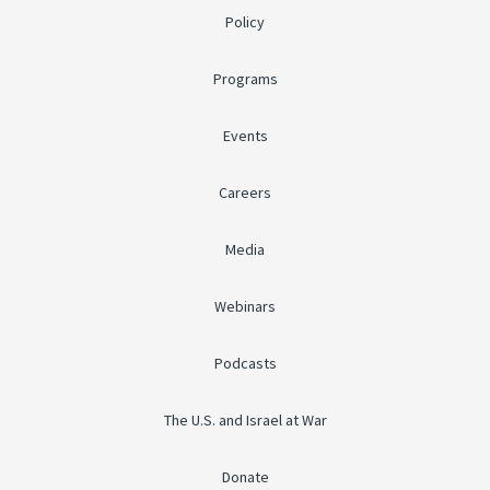
Policy
Programs
Events
Careers
Media
Webinars
Podcasts
The U.S. and Israel at War
Donate