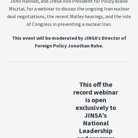
John Hannah, and JINSA Vice President for Policy Blaise
Misztal, for a webinar to discuss the ongoing Iran nuclear
deal negotiations, the recent Malley hearings, and the role
of Congress in preventing a nuclear Iran.
This event will be moderated by JINSA’s Director of
Foreign Policy Jonathan Ruhe.
This off the
record webinar
is open
exclusively to
JINSA’s
National
Leadership