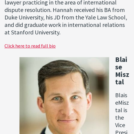
lawyer practicing in the area of international
dispute resolution. Hannah received his BA from
Duke University, his JD from the Yale Law School,
and did graduate work in international relations
at Stanford University.
Click here to read full bio
Blai
se
Misz
tal
Blais
eMisz
tal is
the
Vice
Presi