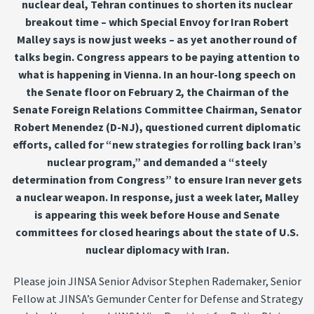
nuclear deal, Tehran continues to shorten its nuclear
breakout time – which Special Envoy for Iran Robert
Malley says is now just weeks – as yet another round of
talks begin. Congress appears to be paying attention to
what is happening in Vienna. In an hour-long speech on
the Senate floor on February 2, the Chairman of the
Senate Foreign Relations Committee Chairman, Senator
Robert Menendez (D-NJ), questioned current diplomatic
efforts, called for “new strategies for rolling back Iran’s
nuclear program,” and demanded a “steely
determination from Congress” to ensure Iran never gets
a nuclear weapon. In response, just a week later, Malley
is appearing this week before House and Senate
committees for closed hearings about the state of U.S.
nuclear diplomacy with Iran.
Please join JINSA Senior Advisor Stephen Rademaker, Senior
Fellow at JINSA’s Gemunder Center for Defense and Strategy