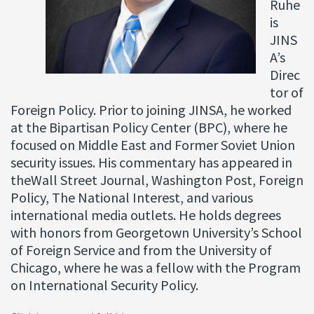
Ruhe
is
JINS
A’s
Direc
tor of
Foreign Policy. Prior to joining JINSA, he worked
at the Bipartisan Policy Center (BPC), where he
focused on Middle East and Former Soviet Union
security issues. His commentary has appeared in
theWall Street Journal, Washington Post, Foreign
Policy, The National Interest, and various
international media outlets. He holds degrees
with honors from Georgetown University’s School
of Foreign Service and from the University of
Chicago, where he was a fellow with the Program
on International Security Policy.