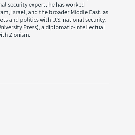
onal security expert, he has worked
ram, Israel, and the broader Middle East, as
ts and politics with U.S. national security.
niversity Press), a diplomatic-intellectual
ith Zionism.