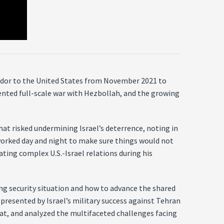
sador to the United States from November 2021 to
nted full-scale war with Hezbollah, and the growing
hat risked undermining Israel’s deterrence, noting in
worked day and night to make sure things would not
ating complex U.S.-Israel relations during his
ving security situation and how to advance the shared
presented by Israel’s military success against Tehran
reat, and analyzed the multifaceted challenges facing