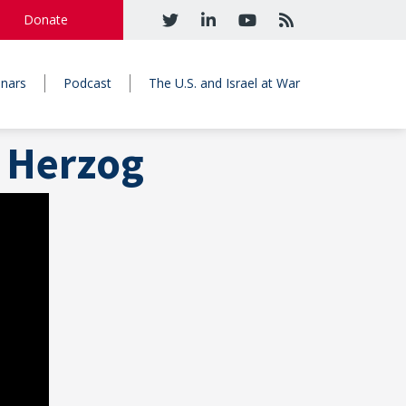
Donate
nars
Podcast
The U.S. and Israel at War
 Herzog