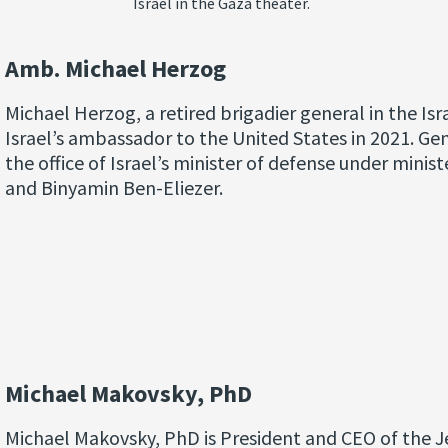
Israel in the Gaza theater.
Amb. Michael Herzog
Michael Herzog, a retired brigadier general in the Is
Israel’s ambassador to the United States in 2021. Gen
the office of Israel’s minister of defense under mini
and Binyamin Ben-Eliezer.
Michael Makovsky, PhD
Michael Makovsky, PhD is President and CEO of the Je