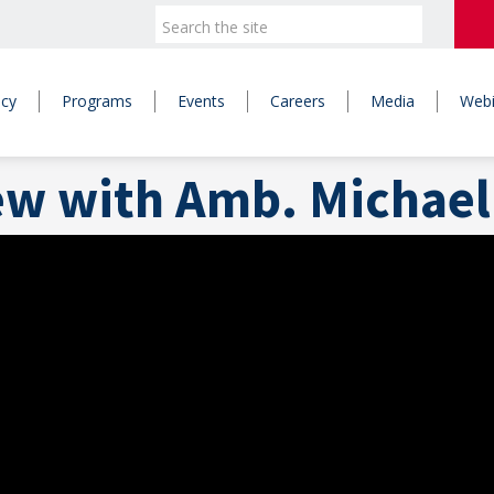
icy
Programs
Events
Careers
Media
Webi
ew with Amb. Michael