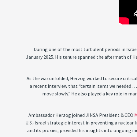
During one of the most turbulent periods in Isra
January 2025. His tenure spanned the aftermath of H
As the war unfolded, Herzog worked to secure critical
a recent interview that “certain items we needed …
move slowly.” He also played a key role in man
Ambassador Herzog joined JINSA President & CEO
M
U.S.-Israel strategic interest in preventing a nuclea
and its proxies, provided his insights into ongoing 