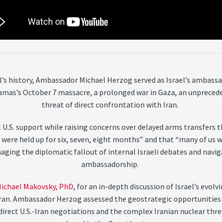
el’s history, Ambassador Michael Herzog served as Israel’s ambas
amas’s October 7 massacre, a prolonged war in Gaza, an unprecede
threat of direct confrontation with Iran.
 U.S. support while raising concerns over delayed arms transfers t
 were held up for six, seven, eight months” and that “many of us 
aging the diplomatic fallout of internal Israeli debates and navig
ambassadorship.
ichael Makovsky, PhD
, for an in-depth discussion of Israel’s evol
r Iran. Ambassador Herzog assessed the geostrategic opportunities 
indirect U.S.-Iran negotiations and the complex Iranian nuclear th