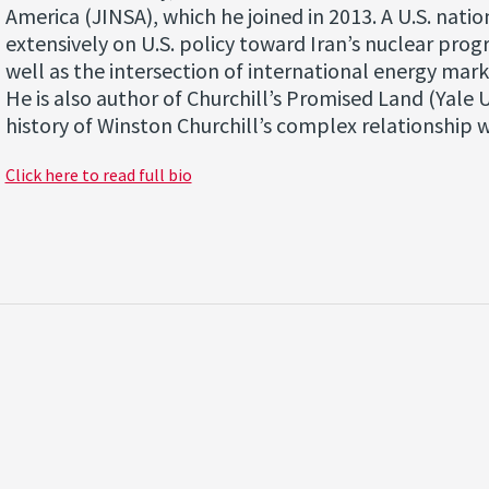
America (JINSA), which he joined in 2013. A U.S. nati
extensively on U.S. policy toward Iran’s nuclear prog
well as the intersection of international energy marke
He is also author of Churchill’s Promised Land (Yale U
history of Winston Churchill’s complex relationship w
Click here to read full bio