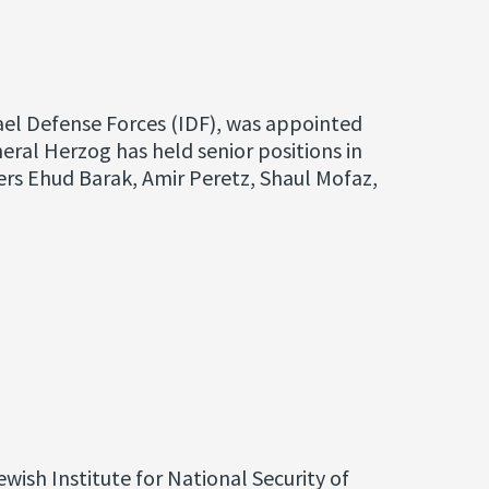
rael Defense Forces (IDF), was appointed
eral Herzog has held senior positions in
sters Ehud Barak, Amir Peretz, Shaul Mofaz,
wish Institute for National Security of