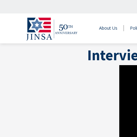
About Us
Pol
Intervi