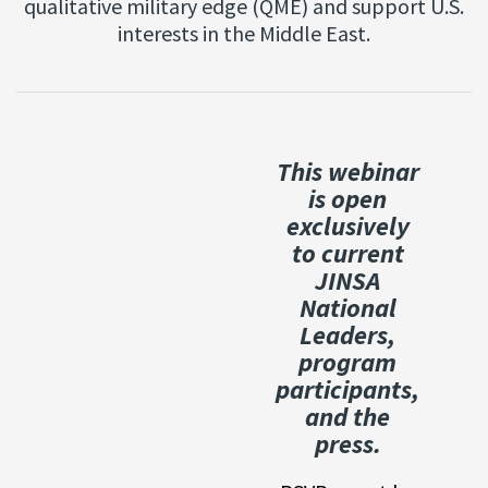
qualitative military edge (QME) and support U.S.
interests in the Middle East.
This webinar
is open
exclusively
to current
JINSA
National
Leaders,
program
participants,
and the
press.