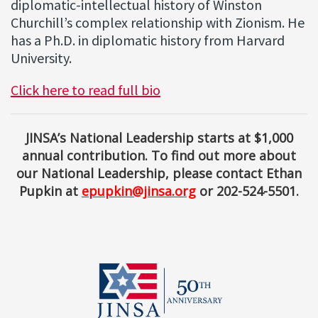
diplomatic-intellectual history of Winston
Churchill’s complex relationship with Zionism. He
has a Ph.D. in diplomatic history from Harvard
University.
Click here to read full bio
JINSA’s National Leadership starts at $1,000
annual contribution. To find out more about
our National Leadership, please contact Ethan
Pupkin at
epupkin@jinsa.org
or 202-524-5501.