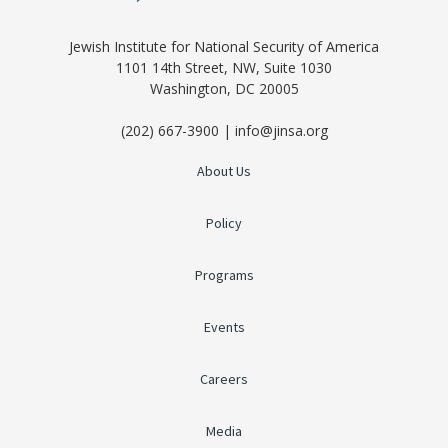
Jewish Institute for National Security of America
1101 14th Street, NW, Suite 1030
Washington, DC 20005
(202) 667-3900 | info@jinsa.org
About Us
Policy
Programs
Events
Careers
Media