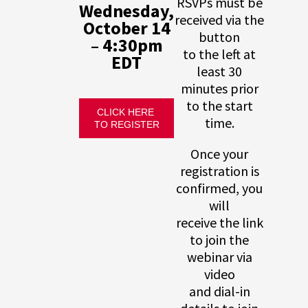
RSVPs must be
Wednesday,
received via the
October 14
button
– 4:30pm
to the left at
EDT
least 30
minutes prior
to the start
CLICK HERE 
time.
TO REGISTER
Once your
registration is
confirmed, you
will
receive the link
to join the
webinar via
video
and dial-in