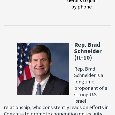
details to join
by phone.
Rep. Brad
Schneider
(IL-10)
Rep. Brad
Schneider is a
longtime
proponent of a
strong U.S.-
Israel
relationship, who consistently leads on efforts in
Congress to promote cooperation on security,