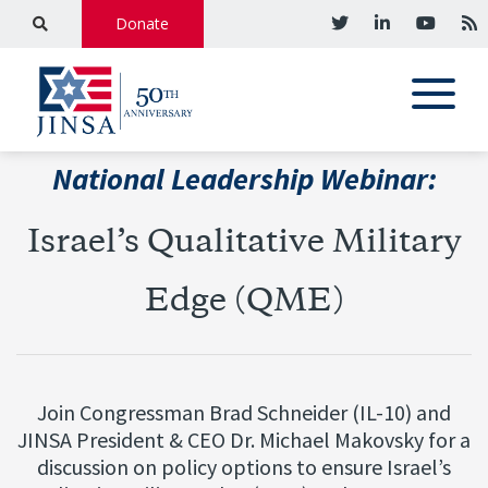
Donate
National Leadership Webinar:
Israel’s Qualitative Military
Edge (QME)
Join Congressman Brad Schneider (IL-10) and
JINSA President & CEO Dr. Michael Makovsky for a
discussion on policy options to ensure Israel’s