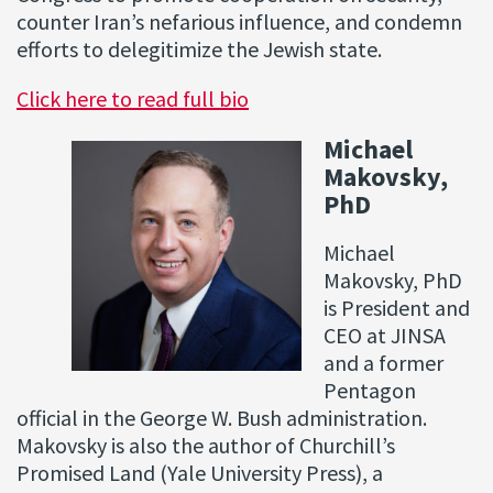
counter Iran’s nefarious influence, and condemn
efforts to delegitimize the Jewish state.
Click here to read full bio
Michael
Makovsky,
PhD
Michael
Makovsky, PhD
is President and
CEO at JINSA
and a former
Pentagon
official in the George W. Bush administration.
Makovsky is also the author of Churchill’s
Promised Land (Yale University Press), a