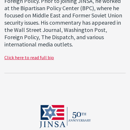
Foreign Policy. Prior to joining JINSA, he worked
at the Bipartisan Policy Center (BPC), where he
focused on Middle East and Former Soviet Union
security issues. His commentary has appeared in
the Wall Street Journal, Washington Post,
Foreign Policy, The Dispatch, and various
international media outlets.
Click here to read full bio