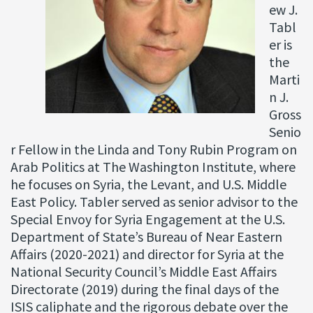
ew J.
Tabl
er is
the
Marti
n J.
Gross
Senio
r Fellow in the Linda and Tony Rubin Program on
Arab Politics at The Washington Institute, where
he focuses on Syria, the Levant, and U.S. Middle
East Policy. Tabler served as senior advisor to the
Special Envoy for Syria Engagement at the U.S.
Department of State’s Bureau of Near Eastern
Affairs (2020-2021) and director for Syria at the
National Security Council’s Middle East Affairs
Directorate (2019) during the final days of the
ISIS caliphate and the rigorous debate over the