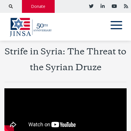
Donate
Strife in Syria: The Threat to
the Syrian Druze