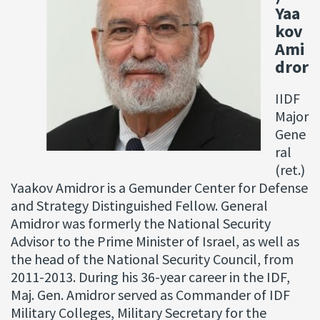
Yaa
kov
Ami
dror
IIDF
Major
Gene
ral
(ret.)
Yaakov Amidror is a Gemunder Center for Defense
and Strategy Distinguished Fellow. General
Amidror was formerly the National Security
Advisor to the Prime Minister of Israel, as well as
the head of the National Security Council, from
2011-2013. During his 36-year career in the IDF,
Maj. Gen. Amidror served as Commander of IDF
Military Colleges, Military Secretary for the