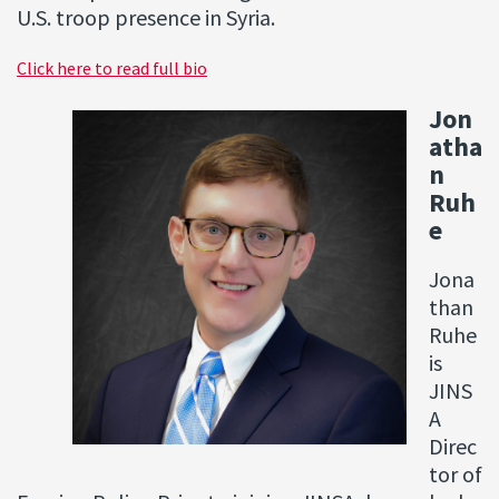
U.S. troop presence in Syria.
Click here to read full bio
Jon
atha
n
Ruh
e
Jona
than
Ruhe
is
JINS
A
Direc
tor of