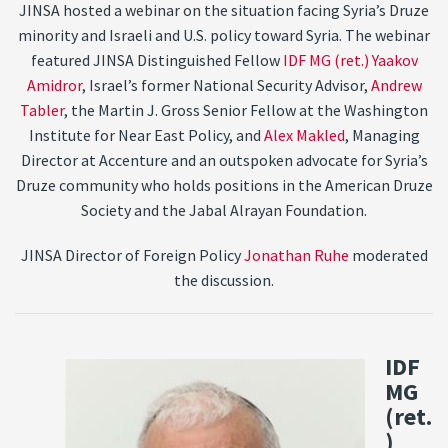
JINSA hosted a webinar on the situation facing Syria’s Druze
minority and Israeli and U.S. policy toward Syria. The webinar
featured JINSA Distinguished Fellow
IDF MG (ret.) Yaakov
Amidror
, Israel’s former National Security Advisor,
Andrew
Tabler
, the Martin J. Gross Senior Fellow at the Washington
Institute for Near East Policy, and
Alex Makled
, Managing
Director at Accenture and an outspoken advocate for Syria’s
Druze community who holds positions in the American Druze
Society and the Jabal Alrayan Foundation.
JINSA Director of Foreign Policy
Jonathan Ruhe
moderated
the discussion.
IDF
MG
(ret.
)