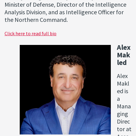
Minister of Defense, Director of the Intelligence
Analysis Division, and as Intelligence Officer for
the Northern Command.
Click here to read full bio
Alex
Mak
led
Alex
Makl
ed is
a
Mana
ging
Direc
tor at