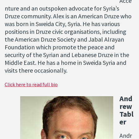
Acce
nture and an outspoken advocate for Syria’s
Druze community. Alex is an American Druze who
was born in Sweida City, Syria. He has various
positions in Druze civic organisations, including
the American Druze Society and Jabal Alrayan
Foundation which promote the peace and
security of the Syrian and Lebanese Druze in the
Middle East. He has a home in Sweida Syria and
visits there occasionally.
Click here to read full bio
And
rew
Tabl
er
Andr