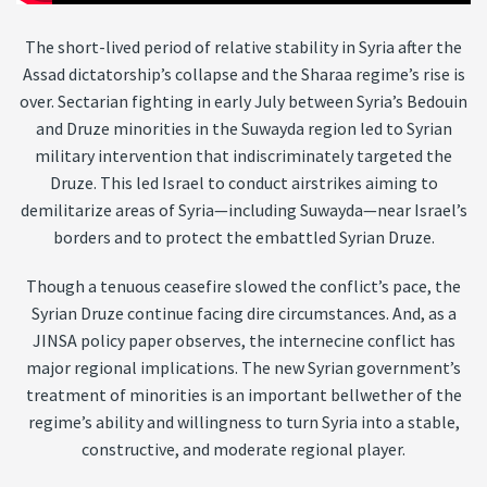
The short-lived period of relative stability in Syria after the
Assad dictatorship’s collapse and the Sharaa regime’s rise is
over. Sectarian fighting in early July between Syria’s Bedouin
and Druze minorities in the Suwayda region led to Syrian
military intervention that indiscriminately targeted the
Druze. This led Israel to conduct airstrikes aiming to
demilitarize areas of Syria—including Suwayda—near Israel’s
borders and to protect the embattled Syrian Druze.
Though a tenuous ceasefire slowed the conflict’s pace, the
Syrian Druze continue facing dire circumstances. And, as a
JINSA policy paper observes, the internecine conflict has
major regional implications. The new Syrian government’s
treatment of minorities is an important bellwether of the
regime’s ability and willingness to turn Syria into a stable,
constructive, and moderate regional player.