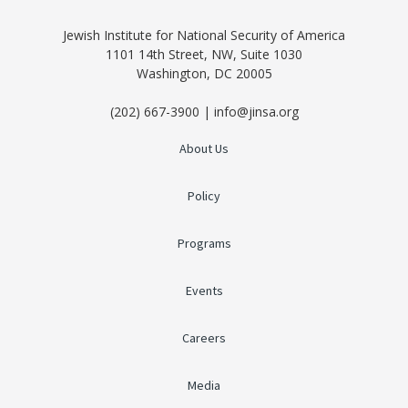
Jewish Institute for National Security of America
1101 14th Street, NW, Suite 1030
Washington, DC 20005
(202) 667-3900 | info@jinsa.org
About Us
Policy
Programs
Events
Careers
Media