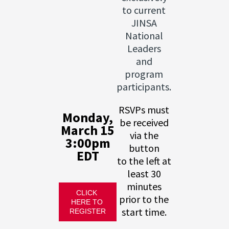
to current
JINSA
National
Leaders
and
program
participants.
RSVPs must
Monday,
be received
March 15
via the
3:00pm
button
EDT
to the left at
least 30
minutes
CLICK 
prior to the
HERE TO 
start time.
REGISTER