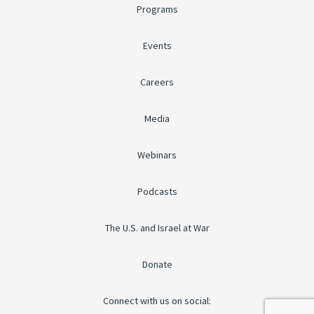
Programs
Events
Careers
Media
Webinars
Podcasts
The U.S. and Israel at War
Donate
Connect with us on social: