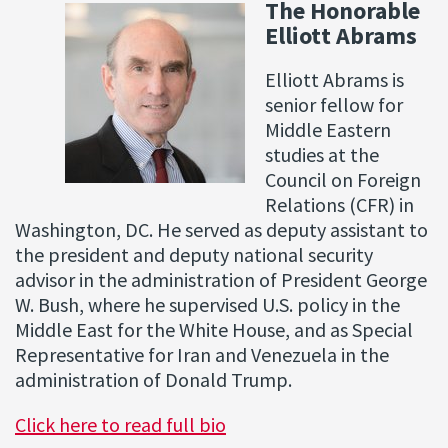
The Honorable
Elliott Abrams
Elliott Abrams is
senior fellow for
Middle Eastern
studies at the
Council on Foreign
Relations (CFR) in
Washington, DC. He served as deputy assistant to
the president and deputy national security
advisor in the administration of President George
W. Bush, where he supervised U.S. policy in the
Middle East for the White House, and as Special
Representative for Iran and Venezuela in the
administration of Donald Trump.
Click here to read full bio