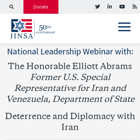
Donate
National Leadership Webinar with:
The Honorable Elliott Abrams
Former U.S. Special
Representative for Iran and
Venezuela, Department of State
Deterrence and Diplomacy with
Iran