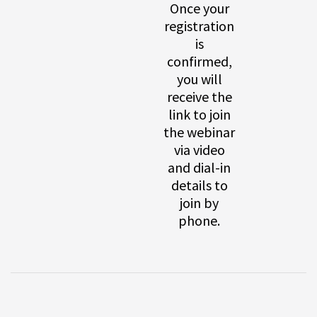
Once your
registration
is
confirmed,
you will
receive the
link to join
the webinar
via video
and dial-in
details to
join by
phone.