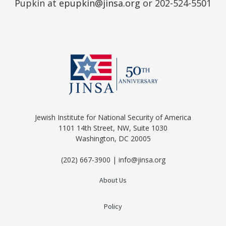
Pupkin at
epupkin@jinsa.org
or 202-524-5501
Jewish Institute for National Security of America
1101 14th Street, NW, Suite 1030
Washington, DC 20005
(202) 667-3900 | info@jinsa.org
About Us
Policy