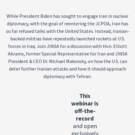
While President Biden has sought to engage Iran in nuclear
diplomacy, with the goal of reentering the JCPOA, Iran has
so far refused talks with the United States. Instead, Iranian-
backed militias have repeatedly launched rockets at U.S.
forces in Iraq. Join JINSA for a discussion with Hon. Elliott
Abrams, former Special Representative for Iran and JINSA
President & CEO Dr. Michael Makovsky, on how the U.S. can
deter further Iranian attacks and how it should approach
diplomacy with Tehran.
This
webinar is
off-the-
record
and open
exclusively