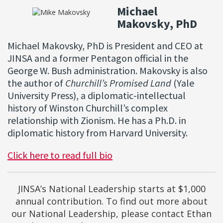
Michael
Makovsky, PhD
Michael Makovsky, PhD is President and CEO at
JINSA and a former Pentagon official in the
George W. Bush administration. Makovsky is also
the author of
Churchill’s Promised Land
(Yale
University Press), a diplomatic-intellectual
history of Winston Churchill’s complex
relationship with Zionism. He has a Ph.D. in
diplomatic history from Harvard University.
Click here to read full bio
JINSA’s National Leadership starts at $1,000
annual contribution. To find out more about
our National Leadership, please contact Ethan