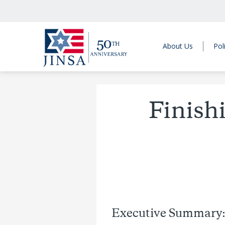
About Us
Pol
Finishi
Executive Summary