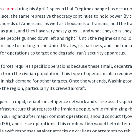
’s
claim
during his April 1 speech that “regime change has occurred”
place, the same repressive theocracy continues to hold power. By 
hundreds of Americans, as well as thousands of Iranians, and the I
as guns, and they have very nasty guns… and what they do is they
see people gunned down left and right.” Until the regime can no l
ontinue to endanger the United States, its partners, and the Iran
 for operations to target and degrade Iran’s security apparatus.
y forces requires specific operations because these small, decentra
h from the civilian population. This type of operation also require
ly in high demand for other targets. Once the war ends, Washingto
 the region, particularly its crewed aircraft.
res a rapid, reliable intelligence network and strike assets speci
frastructure that repress the Iranian people, while minimizing risks
h during and after major combat operations, should conduct flyover
(ISR), and strike operations. This combination would help deter r
e swift responses against attacks on civilians or attempts to rebui