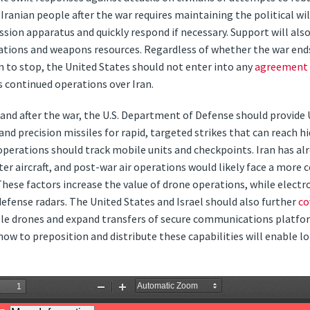
ranian people after the war requires maintaining the political will
ssion apparatus and quickly respond if necessary. Support will als
tions and weapons resources. Regardless of whether the war ends
ion to stop, the United States should not enter into any
agreement
ts continued operations over Iran.
g and after the war, the U.S. Department of Defense should provid
 precision missiles for rapid, targeted strikes that can reach hi
operations should track mobile units and checkpoints. Iran has al
ter aircraft, and post-war air operations would likely face a more 
 These factors increase the value of drone operations, while electr
fense radars. The United States and Israel should also further
co
e drones and expand transfers of secure communications platfo
now to preposition and distribute these capabilities will enable 