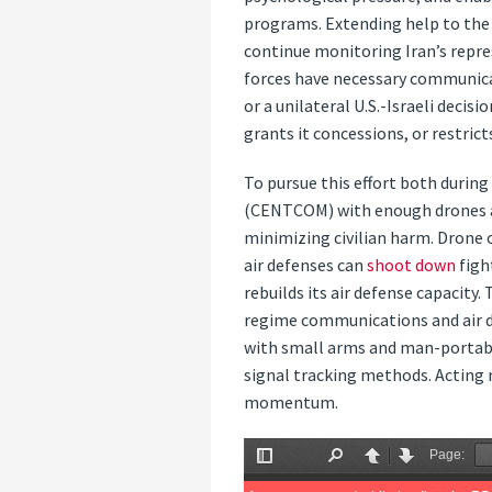
programs. Extending help to the I
continue monitoring Iran’s repre
forces have necessary communica
or a unilateral U.S.-Israeli decis
grants it concessions, or restric
To pursue this effort both durin
(CENTCOM) with enough drones and
minimizing civilian harm. Drone 
air defenses can
shoot down
figh
rebuilds its air defense capacity.
regime communications and air de
with small arms and man-portabl
signal tracking methods. Acting 
momentum.