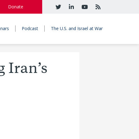
Donate
nars
Podcast
The U.S. and Israel at War
g Iran’s
e