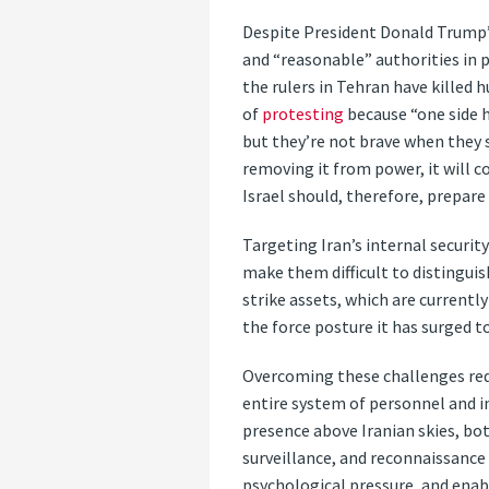
Despite President Donald Trump
and “reasonable” authorities in 
the rulers in Tehran have killed 
of
protesting
because “one side h
but they’re not brave when they 
removing it from power, it will c
Israel should, therefore, prepare
Targeting Iran’s internal securit
make them difficult to distinguis
strike assets, which are current
the force posture it has surged to
Overcoming these challenges requi
entire system of personnel and in
presence above Iranian skies, bot
surveillance, and reconnaissance 
psychological pressure, and enabl