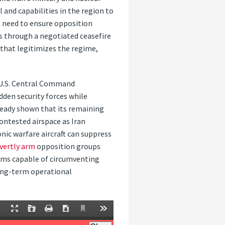
 and capabilities in the region to
o need to ensure opposition
 through a negotiated ceasefire
that legitimizes the regime,
e U.S. Central Command
dden security forces while
ready shown that its remaining
contested airspace as Iran
onic warfare aircraft can suppress
vertly arm
opposition groups
rms capable of circumventing
long-term operational