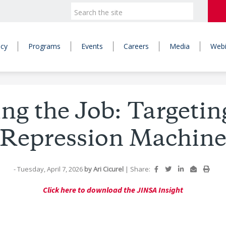
icy
Programs
Events
Careers
Media
Webi
ng the Job: Targetin
Repression Machin
- Tuesday, April 7, 2026
by
Ari Cicurel
|
Share:
Click here to download the JINSA Insight
: