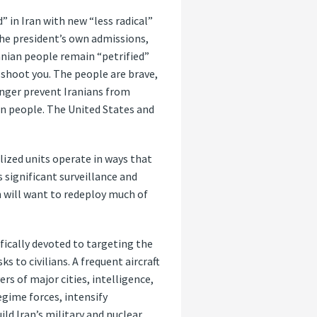
 in Iran with new “less radical”
the president’s own admissions,
ranian people remain “petrified”
 shoot you. The people are brave,
onger prevent Iranians from
ian people. The United States and
lized units operate in ways that
s significant surveillance and
n will want to redeploy much of
fically devoted to targeting the
 to civilians. A frequent aircraft
s of major cities, intelligence,
egime forces, intensify
ld Iran’s military and nuclear