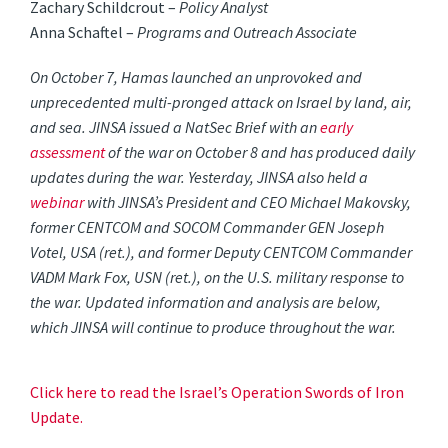
Zachary Schildcrout –
Policy Analyst
Anna Schaftel –
Programs and Outreach Associate
On October 7, Hamas launched an unprovoked and
unprecedented multi-pronged attack on Israel by land, air,
and sea. JINSA issued a NatSec Brief with an
early
assessment
of the war on October 8 and has produced daily
updates during the war. Yesterday, JINSA also held a
webinar
with JINSA’s President and CEO Michael Makovsky,
former CENTCOM and SOCOM Commander GEN Joseph
Votel, USA (ret.), and former Deputy CENTCOM Commander
VADM Mark Fox, USN (ret.), on the U.S. military response to
the war. Updated information and analysis are below,
which JINSA will continue to produce throughout the war.
Click here to read the Israel’s Operation Swords of Iron
Update.