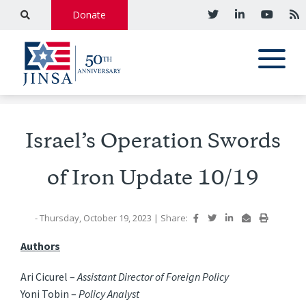
Donate
Israel’s Operation Swords
of Iron Update 10/19
- Thursday, October 19, 2023
|
Share:
Authors
Ari Cicurel –
Assistant Director of Foreign Policy
Yoni Tobin –
Policy Analyst