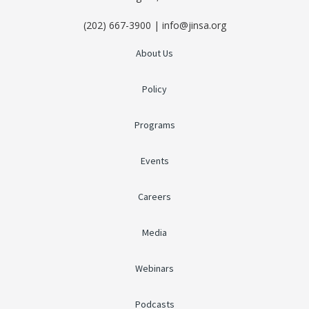
(202) 667-3900 | info@jinsa.org
About Us
Policy
Programs
Events
Careers
Media
Webinars
Podcasts