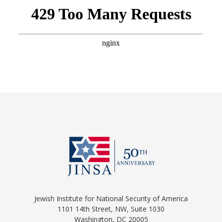
Jewish Institute for National Security of America
1101 14th Street, NW, Suite 1030
Washington, DC 20005