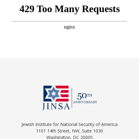
Jewish Institute for National Security of America
1101 14th Street, NW, Suite 1030
Washington, DC 20005