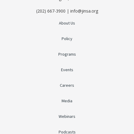
(202) 667-3900 | info@jinsa.org
About Us
Policy
Programs
Events
Careers
Media
Webinars
Podcasts