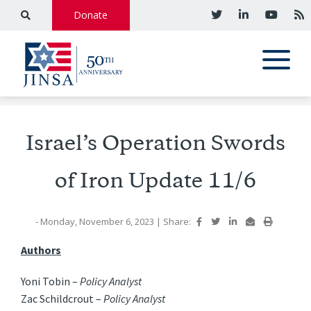
Donate
Israel’s Operation Swords
of Iron Update 11/6
- Monday, November 6, 2023
|
Share:
Authors
Yoni Tobin –
Policy Analyst
Zac Schildcrout –
Policy Analyst