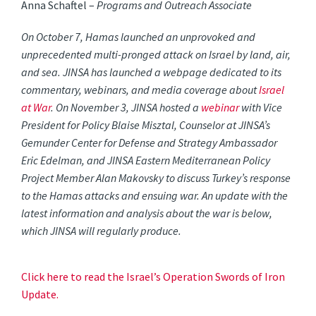
Anna Schaftel –
Programs and Outreach Associate
On October 7, Hamas launched an unprovoked and
unprecedented multi-pronged attack on Israel by land, air,
and sea. JINSA has launched a webpage dedicated to its
commentary, webinars, and media coverage about
Israel
at War
. On November 3, JINSA hosted a
webinar
with Vice
President for Policy Blaise Misztal, Counselor at JINSA’s
Gemunder Center for Defense and Strategy Ambassador
Eric Edelman, and JINSA Eastern Mediterranean Policy
Project Member Alan Makovsky to discuss Turkey’s response
to the Hamas attacks and ensuing war. An update with the
latest information and analysis about the war is below,
which JINSA will regularly produce.
Click here to read the Israel’s Operation Swords of Iron
Update.