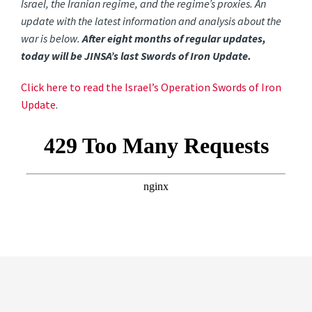
Israel, the Iranian regime, and the regime’s proxies. An
update with the latest information and analysis about the
war is below.
After eight months of regular updates,
today will be JINSA’s last Swords of Iron Update.
Click here to read the Israel’s Operation Swords of Iron
Update
.