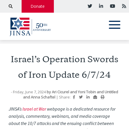
Donate
Israel’s Operation Swords
of Iron Update 6/7/24
- Friday, June 7, 2024
by
Ari Cicurel
and
Yoni Tobin
and
Untitled
and
Anna Schaftel
|
Share:
JINSA’s
Israel at War
webpage is a dedicated resource for
analysis, commentary, webinars, and media coverage
about the 10/7 attacks and the ensuing conflict between