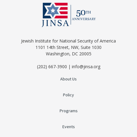
Jewish Institute for National Security of America
1101 14th Street, NW, Suite 1030
Washington, DC 20005
(202) 667-3900 | info@jinsa.org
About Us
Policy
Programs
Events