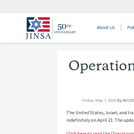
About Us
Pol
Operation
- Friday, May 1, 2026
by
Ari Ci
The United States, Israel, and I
indefinitely on April 21. The upd
Click here to read the Operation