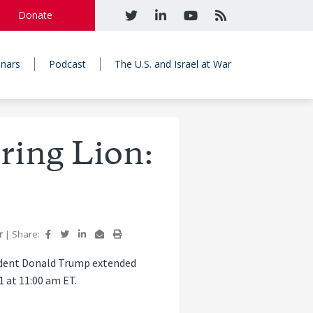
Donate
nars
Podcast
The U.S. and Israel at War
ring Lion:
r
|
Share:
sident Donald Trump extended
1 at 11:00 am ET.