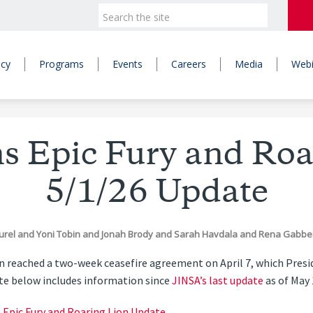
icy
Programs
Events
Careers
Media
Webi
s Epic Fury and Roa
5/1/26 Update
curel
and
Yoni Tobin
and
Jonah Brody
and
Sarah Havdala
and
Rena Gabbe
ran reached a two-week ceasefire agreement on April 7, which Pre
ate below includes information since
JINSA’s last update
as of May 
s Epic Fury and Roaring Lion Update
.