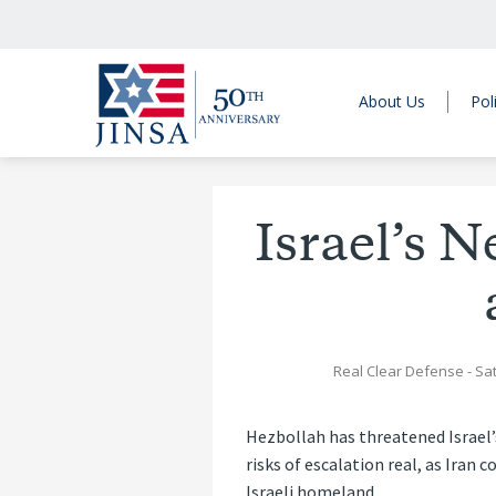
About Us
Pol
Israel’s 
Real Clear Defense
- Sa
Hezbollah has threatened Israel’
risks of escalation real, as Ira
Israeli homeland.