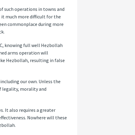
 of such operations in towns and
 it much more difficult for the
ve been commonplace during more
ck.
C, knowing full well Hezbollah
ned arms operation will
ke Hezbollah, resulting in false
, including our own. Unless the
legality, morality and
. It also requires a greater
effectiveness. Nowhere will these
zbollah.