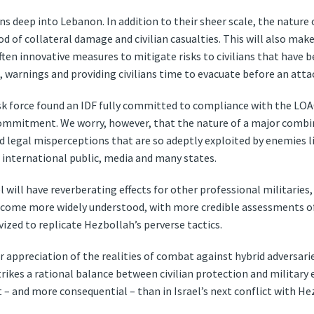
ns deep into Lebanon. In addition to their sheer scale, the nature
od of collateral damage and civilian casualties. This will also make
 often innovative measures to mitigate risks to civilians that ha
 warnings and providing civilians time to evacuate before an atta
sk force found an IDF fully committed to compliance with the LOA
 commitment. We worry, however, that the nature of a major combi
 legal misperceptions that are so adeptly exploited by enemies li
international public, media and many states.
l will have reverberating effects for other professional militaries
ecome more widely understood, with more credible assessments of 
vized to replicate Hezbollah’s perverse tactics.
r appreciation of the realities of combat against hybrid adversaries
ikes a rational balance between civilian protection and military 
– and more consequential – than in Israel’s next conflict with He