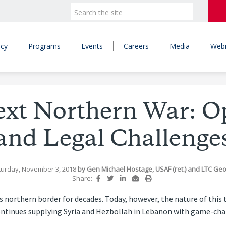
icy
Programs
Events
Careers
Media
Webi
Next Northern War: O
and Legal Challenge
turday, November 3, 2018
by
Gen Michael Hostage, USAF (ret.)
and
LTC Geof
Share:
s northern border for decades. Today, however, the nature of this 
n continues supplying Syria and Hezbollah in Lebanon with game-c