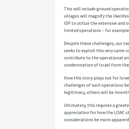
This will include ground operatio
villages will magnify the likeliho
IDF to utilize the extensive and
limited operations – for example,
Despite these challenges, our ta
seeks to exploit this very same
contribute to the operational and
condemnation of Israel from the 
How this story plays out for Israe
challenges of such operations b
legitimacy, others will be incenti
Ultimately, this requires a greate
appreciation for how the LOAC str
considerations be more apparent 