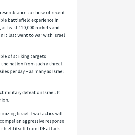
e resemblance to those of recent
ble battlefield experience in
 at least 120,000 rockets and
 it last went to war with Israel
ble of striking targets
g the nation from such a threat.
iles per day – as many as Israel
ct military defeat on Israel. It
nion.
mizing Israel. Two tactics will
to compel an aggressive response
 shield itself from IDF attack.