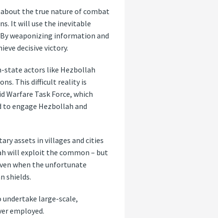
s about the true nature of combat
. It will use the inevitable
l. By weaponizing information and
ieve decisive victory.
n-state actors like Hezbollah
. This difficult reality is
rid Warfare Task Force, which
ed to engage Hezbollah and
ry assets in villages and cities
lah will exploit the common – but
 even when the unfortunate
n shields.
o undertake large-scale,
ever employed.