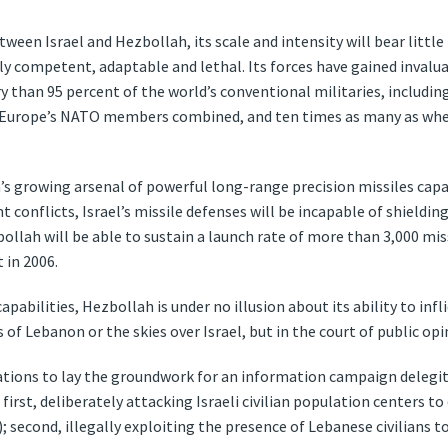
ween Israel and Hezbollah, its scale and intensity will bear littl
y competent, adaptable and lethal. Its forces have gained invalua
than 95 percent of the world’s conventional militaries, including
of Europe’s NATO members combined, and ten times as many as when
’s growing arsenal of powerful long-range precision missiles capa
t conflicts, Israel’s missile defenses will be incapable of shieldin
ollah will be able to sustain a launch rate of more than 3,000 miss
 in 2006.
pabilities, Hezbollah is under no illusion about its ability to infli
ys of Lebanon or the skies over Israel, but in the court of public opi
ations to lay the groundwork for an information campaign delegiti
: first, deliberately attacking Israeli civilian population centers 
; second, illegally exploiting the presence of Lebanese civilians to