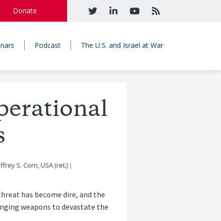
Donate
nars
Podcast
The U.S. and Israel at War
perational
s
frey S. Corn, USA (ret.)
|
threat has become dire, and the
hanging weapons to devastate the