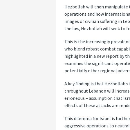
Hezbollah will then manipulate t
operations and how international 
images of civilian suffering in L
the law, Hezbollah will seek to fo
This is the increasingly prevalen
who blend robust combat capabilit
highlighted in a new report by th
examines the significant operati
potentially other regional advers
A key finding is that Hezbollah’s
throughout Lebanon will increase
erroneous – assumption that Isra
effects of these attacks are rend
This dilemma for Israel is furthe
aggressive operations to neutrali