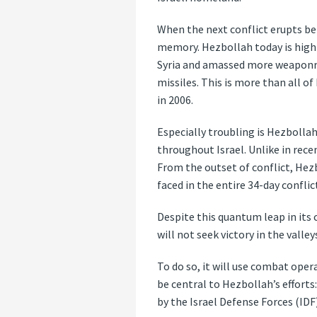
When the next conflict erupts bet
memory. Hezbollah today is highl
Syria and amassed more weaponry 
missiles. This is more than all 
in 2006.
Especially troubling is Hezbollah
throughout Israel. Unlike in recen
From the outset of conflict, Hezb
faced in the entire 34-day conflict
Despite this quantum leap in its ca
will not seek victory in the valle
To do so, it will use combat oper
be central to Hezbollah’s efforts
by the Israel Defense Forces (IDF)