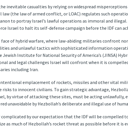
he inevitable casualties by relying on widespread misperception
law (the law of armed conflict, or LOAC) regulates such operations
ebanon to portray Israel’s lawful operations as immoral and illega
rce Israel to halt its self-defense campaign before the IDF can ach
t face of hybrid warfare, where law-abiding militaries confront no
ies and unlawful tactics with sophisticated information operations
e Jewish Institute for National Security of America’s (JINSA) Hyb
onal and legal challenges Israel will confront when it is compell
aries including Iran.
 intentional emplacement of rockets, missiles and other vital milita
 risks to innocent civilians. To gain strategic advantage, Hezbol
el, by virtue of attacking these sites, must be acting unlawfully,
ered unavoidable by Hezbollah’s deliberate and illegal use of huma
r complicated by our expectation that the IDF will be compelled t
ze as much of Hezbollah’s rocket threat as possible before it is 