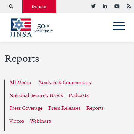
Donate
Reports
All Media
Analysis & Commentary
National Security Briefs
Podcasts
Press Coverage
Press Releases
Reports
Videos
Webinars