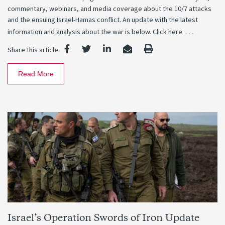
commentary, webinars, and media coverage about the 10/7 attacks
and the ensuing Israel-Hamas conflict. An update with the latest
…
information and analysis about the war is below. Click here
Share this article:
Read More
Israel’s Operation Swords of Iron Update