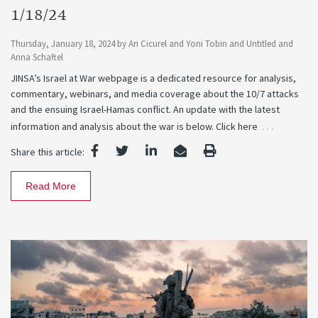
1/18/24
Thursday, January 18, 2024
by
Ari Cicurel
and
Yoni Tobin
and
Untitled
and
Anna Schaftel
JINSA’s Israel at War webpage is a dedicated resource for analysis,
commentary, webinars, and media coverage about the 10/7 attacks
and the ensuing Israel-Hamas conflict. An update with the latest
…
information and analysis about the war is below. Click here
Share this article:
Read More