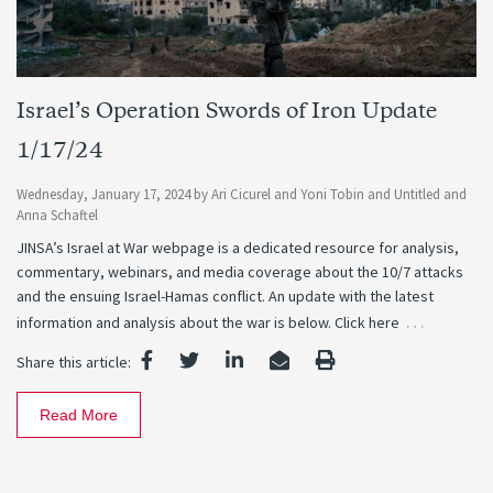
Israel’s Operation Swords of Iron Update
1/17/24
Wednesday, January 17, 2024
by
Ari Cicurel
and
Yoni Tobin
and
Untitled
and
Anna Schaftel
JINSA’s Israel at War webpage is a dedicated resource for analysis,
commentary, webinars, and media coverage about the 10/7 attacks
and the ensuing Israel-Hamas conflict. An update with the latest
…
information and analysis about the war is below. Click here
Share this article:
Read More