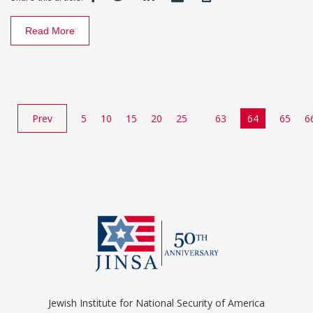
Read More
Prev
5
10
15
20
25
63
64
65
6
Jewish Institute for National Security of America