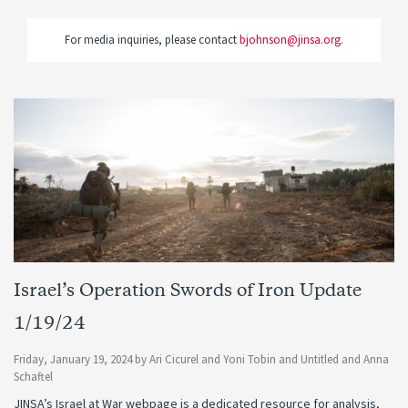
For media inquiries, please contact
bjohnson@jinsa.org
.
Israel’s Operation Swords of Iron Update
1/19/24
Friday, January 19, 2024
by
Ari Cicurel
and
Yoni Tobin
and
Untitled
and
Anna
Schaftel
JINSA’s Israel at War webpage is a dedicated resource for analysis,