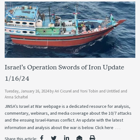
Israel’s Operation Swords of Iron Update
1/16/24
Tuesday, January 16, 2024
by
Ari Cicurel
and
Yoni Tobin
and
Untitled
and
Anna Schaftel
JINSA’s Israel at War webpage is a dedicated resource for analysis,
commentary, webinars, and media coverage about the 10/7 attacks
and the ensuing Israel-Hamas conflict. An update with the latest
…
information and analysis about the war is below. Click here
Share this article: