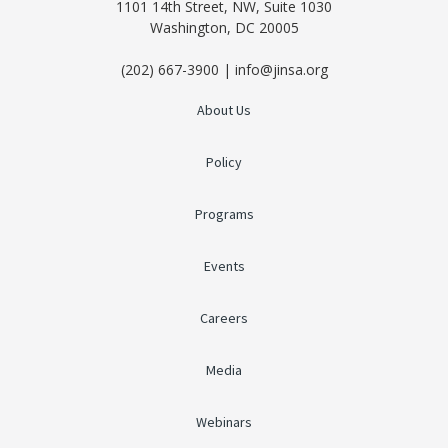
1101 14th Street, NW, Suite 1030
Washington, DC 20005
(202) 667-3900 | info@jinsa.org
About Us
Policy
Programs
Events
Careers
Media
Webinars