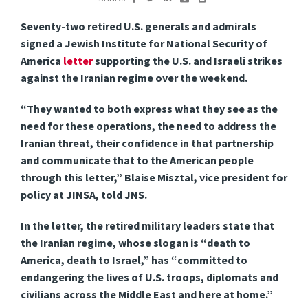
Seventy-two retired U.S. generals and admirals
signed a Jewish Institute for National Security of
America
letter
supporting the U.S. and Israeli strikes
against the Iranian regime over the weekend.
“They wanted to both express what they see as the
need for these operations, the need to address the
Iranian threat, their confidence in that partnership
and communicate that to the American people
through this letter,” Blaise Misztal, vice president for
policy at JINSA, told JNS.
In the letter, the retired military leaders state that
the Iranian regime, whose slogan is “death to
America, death to Israel,” has “committed to
endangering the lives of U.S. troops, diplomats and
civilians across the Middle East and here at home.”