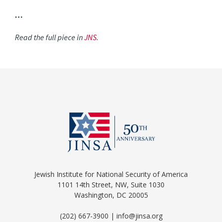
…
Read the full piece in
JNS
.
Jewish Institute for National Security of America
1101 14th Street, NW, Suite 1030
Washington, DC 20005
(202) 667-3900 | info@jinsa.org