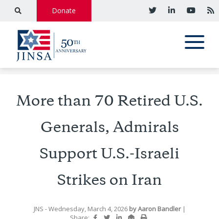
Donate
More than 70 Retired U.S.
Generals, Admirals
Support U.S.-Israeli
Strikes on Iran
JNS
- Wednesday, March 4, 2026
by
Aaron Bandler
|
Share: