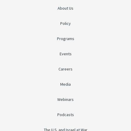
About Us
Policy
Programs
Events
Careers
Media
Webinars
Podcasts
The U.S. and Israel at War