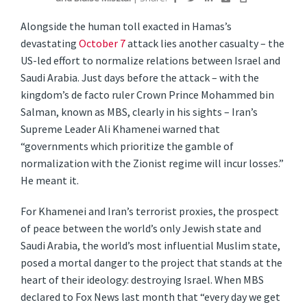
Alongside the human toll exacted in Hamas’s
devastating
October 7
attack lies another casualty – the
US-led effort to normalize relations between Israel and
Saudi Arabia. Just days before the attack – with the
kingdom’s de facto ruler Crown Prince Mohammed bin
Salman, known as MBS, clearly in his sights – Iran’s
Supreme Leader Ali Khamenei warned that
“governments which prioritize the gamble of
normalization with the Zionist regime will incur losses.”
He meant it.
For Khamenei and Iran’s terrorist proxies, the prospect
of peace between the world’s only Jewish state and
Saudi Arabia, the world’s most influential Muslim state,
posed a mortal danger to the project that stands at the
heart of their ideology: destroying Israel. When MBS
declared to Fox News last month that “every day we get