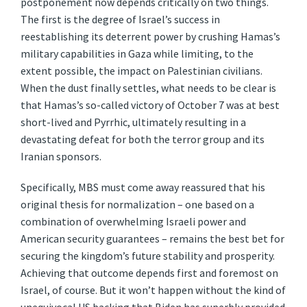
postponement now depends critically on two things.
The first is the degree of Israel’s success in
reestablishing its deterrent power by crushing Hamas’s
military capabilities in Gaza while limiting, to the
extent possible, the impact on Palestinian civilians.
When the dust finally settles, what needs to be clear is
that Hamas’s so-called victory of October 7 was at best
short-lived and Pyrrhic, ultimately resulting in a
devastating defeat for both the terror group and its
Iranian sponsors.
Specifically, MBS must come away reassured that his
original thesis for normalization – one based on a
combination of overwhelming Israeli power and
American security guarantees – remains the best bet for
securing the kingdom’s future stability and prosperity.
Achieving that outcome depends first and foremost on
Israel, of course. But it won’t happen without the kind of