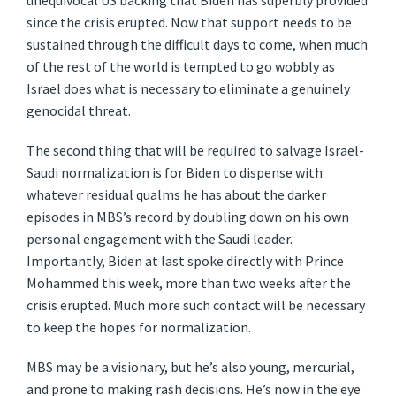
unequivocal US backing that Biden has superbly provided
since the crisis erupted. Now that support needs to be
sustained through the difficult days to come, when much
of the rest of the world is tempted to go wobbly as
Israel does what is necessary to eliminate a genuinely
genocidal threat.
The second thing that will be required to salvage Israel-
Saudi normalization is for Biden to dispense with
whatever residual qualms he has about the darker
episodes in MBS’s record by doubling down on his own
personal engagement with the Saudi leader.
Importantly, Biden at last spoke directly with Prince
Mohammed this week, more than two weeks after the
crisis erupted. Much more such contact will be necessary
to keep the hopes for normalization.
MBS may be a visionary, but he’s also young, mercurial,
and prone to making rash decisions. He’s now in the eye