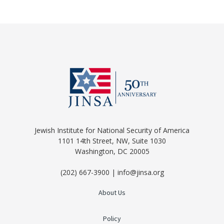
Jewish Institute for National Security of America
1101 14th Street, NW, Suite 1030
Washington, DC 20005
(202) 667-3900 | info@jinsa.org
About Us
Policy