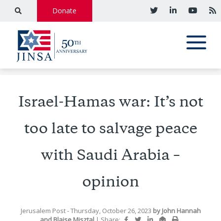
Donate
Israel-Hamas war: It’s not
too late to salvage peace
with Saudi Arabia –
opinion
Jerusalem Post
- Thursday, October 26, 2023
by
John Hannah
and
Blaise Misztal
|
Share: