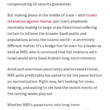
compensating US security guarantees.
But making peace in the middle of a war – with
Israeli
retaliation against Hamas
(per Iran’s playbook)
inevitably leading to large-scale Palestinian suffering
certain to inflame the broader Saudi public and
populations across the Islamic world – is an entirely
different matter. It’s a bridge too far even for a leader as
bold as MBS, who is convinced that full relations with
Israel would serve Saudi Arabia’s long-term interests.
Amid such enormous uncertainty and increased threat,
MBS quite predictably has opted to hit the pause button
on normalization. Right now, he’s looking for cover,
hedging, and waiting to see how the violent events of
the coming weeks play out.
Whether MBS’s pause turns into long-term