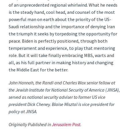
of an unprecedented regional whirlwind. What he needs
is the steady hand, cool head, and counsel of the most
powerful man on earth about the priority of the US-
Saudi relationship and the importance of denying Iran
the triumph it seeks by torpedoing the opportunity for
peace. Biden is perfectly positioned, through both
temperament and experience, to play that mentoring
role. But it will take finally embracing MBS, warts and
all, as his full partner in making history and changing
the Middle East for the better.
John Hannah, the Randi and Charles Wax senior fellow at
the Jewish Institute for National Security of America (JINSA),
served as national security adviser to former US vice
president Dick Cheney. Blaise Misztal is vice president for
policy at JINSA.
Originally Published in
Jerusalem Post
.