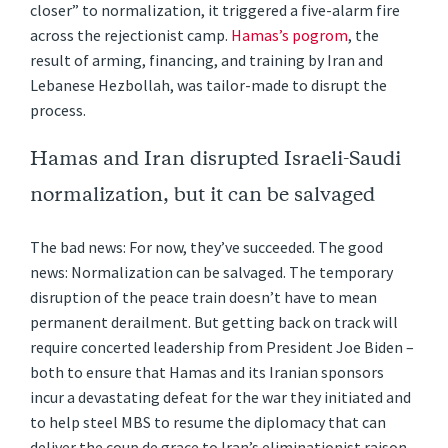
closer” to normalization, it triggered a five-alarm fire
across the rejectionist camp.
Hamas’s pogrom
, the
result of arming, financing, and training by Iran and
Lebanese Hezbollah, was tailor-made to disrupt the
process.
Hamas and Iran disrupted Israeli-Saudi
normalization, but it can be salvaged
The bad news: For now, they’ve succeeded. The good
news: Normalization can be salvaged. The temporary
disruption of the peace train doesn’t have to mean
permanent derailment. But getting back on track will
require concerted leadership from President Joe Biden –
both to ensure that Hamas and its Iranian sponsors
incur a devastating defeat for the war they initiated and
to help steel MBS to resume the diplomacy that can
deliver the coup de grace to Iran’s eliminationist raison