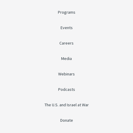
Programs
Events
Careers
Media
Webinars
Podcasts
The U.S. and Israel at War
Donate