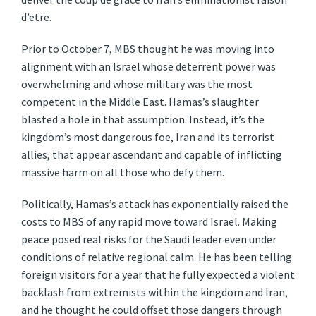
d’etre.
Prior to October 7, MBS thought he was moving into
alignment with an Israel whose deterrent power was
overwhelming and whose military was the most
competent in the Middle East. Hamas’s slaughter
blasted a hole in that assumption. Instead, it’s the
kingdom’s most dangerous foe, Iran and its terrorist
allies, that appear ascendant and capable of inflicting
massive harm on all those who defy them.
Politically, Hamas’s attack has exponentially raised the
costs to MBS of any rapid move toward Israel. Making
peace posed real risks for the Saudi leader even under
conditions of relative regional calm. He has been telling
foreign visitors for a year that he fully expected a violent
backlash from extremists within the kingdom and Iran,
and he thought he could offset those dangers through