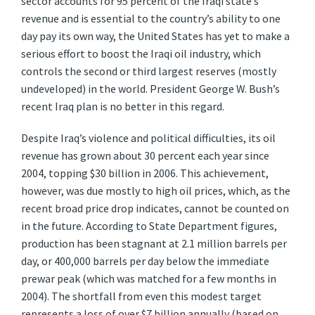
sector accounts for 95 percent of the Iraqi state’s
revenue and is essential to the country’s ability to one
day pay its own way, the United States has yet to make a
serious effort to boost the Iraqi oil industry, which
controls the second or third largest reserves (mostly
undeveloped) in the world. President George W. Bush’s
recent Iraq plan is no better in this regard.
Despite Iraq’s violence and political difficulties, its oil
revenue has grown about 30 percent each year since
2004, topping $30 billion in 2006. This achievement,
however, was due mostly to high oil prices, which, as the
recent broad price drop indicates, cannot be counted on
in the future. According to State Department figures,
production has been stagnant at 2.1 million barrels per
day, or 400,000 barrels per day below the immediate
prewar peak (which was matched for a few months in
2004). The shortfall from even this modest target
represents a loss of over $7 billion annually (based on