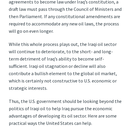
agreements to become law under Iraq’s constitution, a
draft law must pass through the Council of Ministers and
then Parliament. If any constitutional amendments are
required to accommodate any new oil laws, the process
will go on even longer.
While this whole process plays out, the Iraqi oil sector
will continue to deteriorate, to the short- and long-
term detriment of Iraq’s ability to become self-
sufficient. Iraqi oil stagnation or decline will also
contribute a bullish element to the global oil market,
which is certainly not constructive to U.S. economic or
strategic interests.
Thus, the U.S. government should be looking beyond the
politics of Iraqi oil to help Iraq pursue the economic
advantages of developing its oil sector. Here are some
practical ways the United States can help.