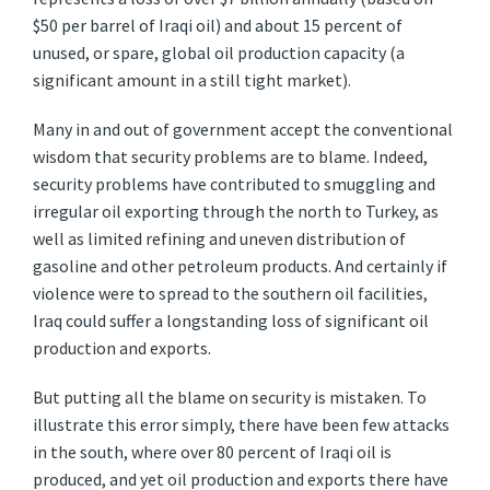
$50 per barrel of Iraqi oil) and about 15 percent of
unused, or spare, global oil production capacity (a
significant amount in a still tight market).
Many in and out of government accept the conventional
wisdom that security problems are to blame. Indeed,
security problems have contributed to smuggling and
irregular oil exporting through the north to Turkey, as
well as limited refining and uneven distribution of
gasoline and other petroleum products. And certainly if
violence were to spread to the southern oil facilities,
Iraq could suffer a longstanding loss of significant oil
production and exports.
But putting all the blame on security is mistaken. To
illustrate this error simply, there have been few attacks
in the south, where over 80 percent of Iraqi oil is
produced, and yet oil production and exports there have