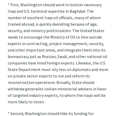
* First, Washington should work to bolster necessary
Iraqi and U.S. technical expertise in Baghdad. The
number of excellent Iraqi oil officials, many of whom
trained abroad, is quickly dwindling because of age,
security, and ministry politicization. The United States
needs to encourage the Ministry of Oil to hire outside
experts in contracting, project management, security,
and other important areas, and integrate them into its
bureaucracy just as Russian, Saudi, and other national oil
companies have hired foreign experts. Likewise, the U.S.
State Department must rely less on diplomats and more
on private sector experts to run and reform its
reconstruction operations. Broadly, State should
withdraw generalist civilian ministerial advisers in favor
of targeted industry experts, to whom the Iraqis will be
more likely to listen.
* Second, Washington should hike its funding for