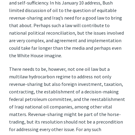
and self-sufficiency. In his January 10 address, Bush
limited discussion of oil to the question of equitable
revenue-sharing and Iraq’s need for a good law to bring
that about. Perhaps such a law will contribute to
national political reconciliation, but the issues involved
are very complex, and agreement and implementation
could take far longer than the media and perhaps even
the White House imagine.
There needs to be, however, not one oil law but a
multilaw hydrocarbon regime to address not only
revenue-sharing but also foreign investment, taxation,
contracting, the establishment of a decision-making
federal petroleum committee, and the reestablishment
of Iraqi national oil companies, among other vital
matters. Revenue-sharing might be part of the horse-
trading, but its resolution should not be a precondition
for addressing every other issue. For any such