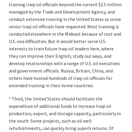
training Iraqi oil officials beyond the current $2.5 million
managed by the Trade and Development Agency, and
conduct extensive training in the United States as some
senior Iraqi oil officials have requested. Most training is
conducted elsewhere in the Mideast because of cost and
U.S. visa difficulties. But it would better serve U.S.
interests to train future Iraqi oil leaders here, where
they can improve their English, study our ways, and
develop relationships with a range of U.S. oil executives
and government officials. Russia, Britain, China, and
others have hosted hundreds of Iraqi oil officials for
extended training in their home countries.
* Third, the United States should facilitate the
expenditure of additional funds to increase Iraqi oil
production, export, and storage capacity, particularly in
the south. Some projects, such as oil well
refurbishments, can quickly bring superb returns. Of