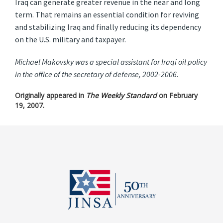
Iraq can generate greater revenue in the near and long
term. That remains an essential condition for reviving
and stabilizing Iraq and finally reducing its dependency
on the U.S. military and taxpayer.
Michael Makovsky was a special assistant for Iraqi oil policy
in the office of the secretary of defense, 2002-2006.
Originally appeared in
The Weekly Standard
on February
19, 2007.