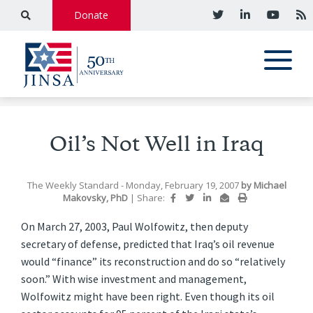
Donate
Oil’s Not Well in Iraq
The Weekly Standard
- Monday, February 19, 2007
by
Michael
Makovsky, PhD
|
Share:
On March 27, 2003, Paul Wolfowitz, then deputy
secretary of defense, predicted that Iraq’s oil revenue
would “finance” its reconstruction and do so “relatively
soon.” With wise investment and management,
Wolfowitz might have been right. Even though its oil