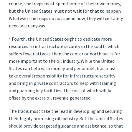
course, the Iraqis must spend some of their own money,
but the United States must not wait for that to happen.
Whatever the Iraqis do not spend now, they will certainly
need later anyway.
* Fourth, the United States ought to dedicate more
resources to infrastructure security in the south, which
suffers fewer attacks than the center or north but is far
more important to the oil industry. While the United
States can help with money and personnel, Iraq must
take overall responsibility for infrastructure security
and bring in private contractors to help with training
and guarding key facilities–the cost of which will be
offset by the extra oil revenue generated.
The Iraqis must take the lead in developing and securing
their highly promising oil industry. But the United States
should provide targeted guidance and assistance, so that