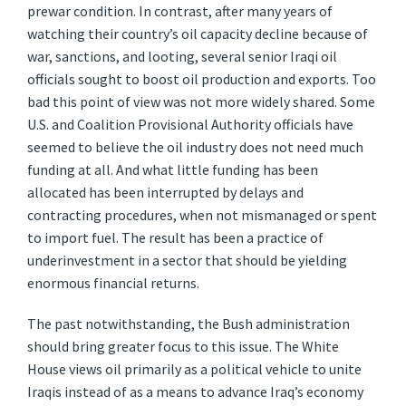
prewar condition. In contrast, after many years of
watching their country’s oil capacity decline because of
war, sanctions, and looting, several senior Iraqi oil
officials sought to boost oil production and exports. Too
bad this point of view was not more widely shared. Some
U.S. and Coalition Provisional Authority officials have
seemed to believe the oil industry does not need much
funding at all. And what little funding has been
allocated has been interrupted by delays and
contracting procedures, when not mismanaged or spent
to import fuel. The result has been a practice of
underinvestment in a sector that should be yielding
enormous financial returns.
The past notwithstanding, the Bush administration
should bring greater focus to this issue. The White
House views oil primarily as a political vehicle to unite
Iraqis instead of as a means to advance Iraq’s economy