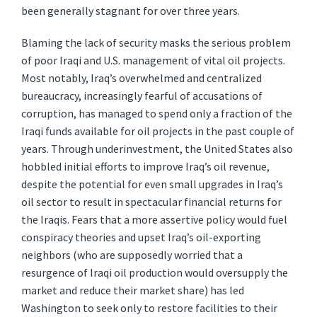
been generally stagnant for over three years.
Blaming the lack of security masks the serious problem
of poor Iraqi and U.S. management of vital oil projects.
Most notably, Iraq’s overwhelmed and centralized
bureaucracy, increasingly fearful of accusations of
corruption, has managed to spend only a fraction of the
Iraqi funds available for oil projects in the past couple of
years. Through underinvestment, the United States also
hobbled initial efforts to improve Iraq’s oil revenue,
despite the potential for even small upgrades in Iraq’s
oil sector to result in spectacular financial returns for
the Iraqis. Fears that a more assertive policy would fuel
conspiracy theories and upset Iraq’s oil-exporting
neighbors (who are supposedly worried that a
resurgence of Iraqi oil production would oversupply the
market and reduce their market share) has led
Washington to seek only to restore facilities to their