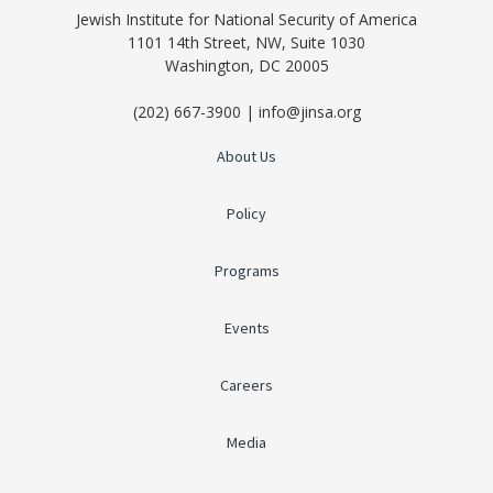
Jewish Institute for National Security of America
1101 14th Street, NW, Suite 1030
Washington, DC 20005
(202) 667-3900 | info@jinsa.org
About Us
Policy
Programs
Events
Careers
Media