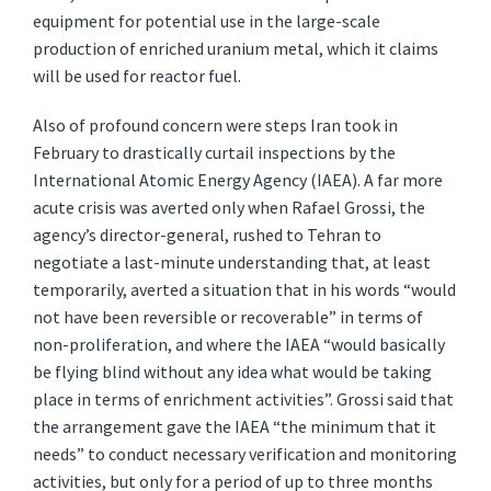
equipment for potential use in the large-scale
production of enriched uranium metal, which it claims
will be used for reactor fuel.
Also of profound concern were steps Iran took in
February to drastically curtail inspections by the
International Atomic Energy Agency (IAEA). A far more
acute crisis was averted only when Rafael Grossi, the
agency’s director-general, rushed to Tehran to
negotiate a last-minute understanding that, at least
temporarily, averted a situation that in his words “would
not have been reversible or recoverable” in terms of
non-proliferation, and where the IAEA “would basically
be flying blind without any idea what would be taking
place in terms of enrichment activities”. Grossi said that
the arrangement gave the IAEA “the minimum that it
needs” to conduct necessary verification and monitoring
activities, but only for a period of up to three months