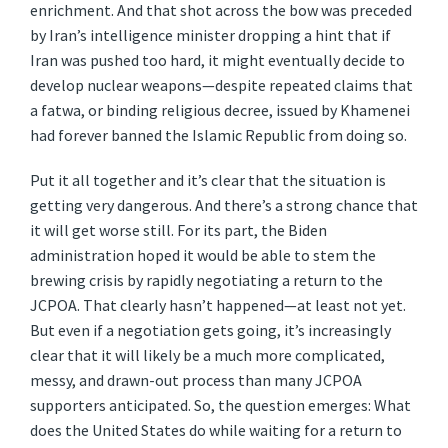
enrichment. And that shot across the bow was preceded
by Iran’s intelligence minister dropping a hint that if
Iran was pushed too hard, it might eventually decide to
develop nuclear weapons—despite repeated claims that
a fatwa, or binding religious decree, issued by Khamenei
had forever banned the Islamic Republic from doing so.
Put it all together and it’s clear that the situation is
getting very dangerous. And there’s a strong chance that
it will get worse still. For its part, the Biden
administration hoped it would be able to stem the
brewing crisis by rapidly negotiating a return to the
JCPOA. That clearly hasn’t happened—at least not yet.
But even if a negotiation gets going, it’s increasingly
clear that it will likely be a much more complicated,
messy, and drawn-out process than many JCPOA
supporters anticipated. So, the question emerges: What
does the United States do while waiting for a return to