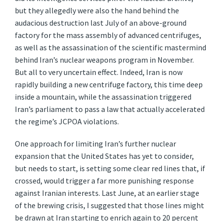
but they allegedly were also the hand behind the
audacious destruction last July of an above-ground
factory for the mass assembly of advanced centrifuges,
as well as the assassination of the scientific mastermind
behind Iran’s nuclear weapons program in November.
But all to very uncertain effect. Indeed, Iran is now
rapidly building a new centrifuge factory, this time deep
inside a mountain, while the assassination triggered
Iran’s parliament to pass a law that actually accelerated
the regime’s JCPOA violations.
One approach for limiting Iran’s further nuclear
expansion that the United States has yet to consider,
but needs to start, is setting some clear red lines that, if
crossed, would trigger a far more punishing response
against Iranian interests. Last June, at an earlier stage
of the brewing crisis, I suggested that those lines might
be drawn at Iran starting to enrich again to 20 percent