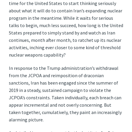
time for the United States to start thinking seriously
about what it will do to contain Iran’s expanding nuclear
program in the meantime. While it waits for serious
talks to begin, much less succeed, how long is the United
States prepared to simply stand by and watch as Iran
continues, month after month, to ratchet up its nuclear
activities, inching ever closer to some kind of threshold
nuclear weapons capability?
In response to the Trump administration’s withdrawal
from the JCPOA and reimposition of draconian
sanctions, Iran has been engaged since the summer of
2019 in a steady, sustained campaign to violate the
JCPOA’s constraints. Taken individually, each breach can
appear incremental and not overly concerning. But
taken together, cumulatively, they paint an increasingly
alarming picture.