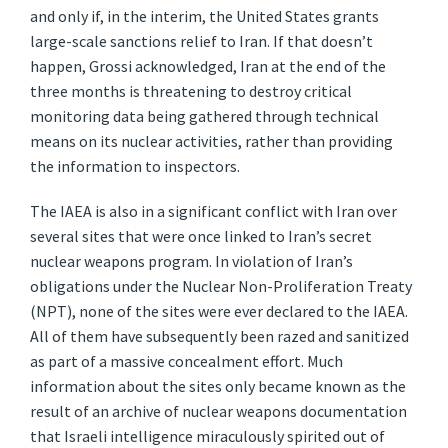
and only if, in the interim, the United States grants
large-scale sanctions relief to Iran. If that doesn’t
happen, Grossi acknowledged, Iran at the end of the
three months is threatening to destroy critical
monitoring data being gathered through technical
means on its nuclear activities, rather than providing
the information to inspectors.
The IAEA is also in a significant conflict with Iran over
several sites that were once linked to Iran’s secret
nuclear weapons program. In violation of Iran’s
obligations under the Nuclear Non-Proliferation Treaty
(NPT), none of the sites were ever declared to the IAEA.
All of them have subsequently been razed and sanitized
as part of a massive concealment effort. Much
information about the sites only became known as the
result of an archive of nuclear weapons documentation
that Israeli intelligence miraculously spirited out of