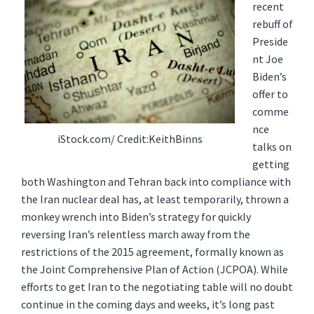
recent
rebuff of
Preside
nt Joe
Biden’s
offer to
comme
nce
iStock.com/ Credit:KeithBinns
talks on
getting
both Washington and Tehran back into compliance with
the Iran nuclear deal has, at least temporarily, thrown a
monkey wrench into Biden’s strategy for quickly
reversing Iran’s relentless march away from the
restrictions of the 2015 agreement, formally known as
the Joint Comprehensive Plan of Action (JCPOA). While
efforts to get Iran to the negotiating table will no doubt
continue in the coming days and weeks, it’s long past