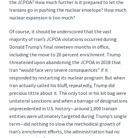
the JCPOA? How much further is it prepared to let the
Iranians go in pushing the nuclear envelope? How much
nuclear expansion is too much?
Of course, it should be underscored that the vast
majority of Iran’s JCPOA violations occurred during
Donald Trump’s final nineteen months in office,
including the move to 20 percent enrichment. Trump
threatened upon abandoning the JCPOA in 2018 that
Iran “would face very severe consequences” if it
responded by restarting its nuclear program. But when
Iran actually called his bluff, repeatedly, Trump did
precious little about it. The only tool in his kit bag were
unilateral sanctions and when a barrage of designations
unprecedented in U.S. history—around 1,000 Iranian
entities were ultimately targeted during Trump’s single
term—did nothing to slow the methodical growth of
Iran’s enrichment efforts, the administration had no