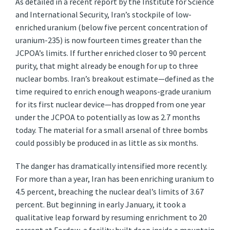
As detailed in a recent report by the Institute for Science
and International Security, Iran’s stockpile of low-
enriched uranium (below five percent concentration of
uranium-235) is now fourteen times greater than the
JCPOA’s limits. If further enriched closer to 90 percent
purity, that might already be enough for up to three
nuclear bombs. Iran’s breakout estimate—defined as the
time required to enrich enough weapons-grade uranium
for its first nuclear device—has dropped from one year
under the JCPOA to potentially as low as 2.7 months
today. The material for a small arsenal of three bombs
could possibly be produced in as little as six months.
The danger has dramatically intensified more recently.
For more than a year, Iran has been enriching uranium to
4.5 percent, breaching the nuclear deal’s limits of 3.67
percent. But beginning in early January, it took a
qualitative leap forward by resuming enrichment to 20