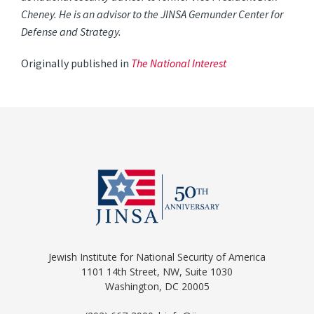
Cheney. He is an advisor to the JINSA Gemunder Center for
Defense and Strategy.
Originally published in
The National Interest
Jewish Institute for National Security of America
1101 14th Street, NW, Suite 1030
Washington, DC 20005