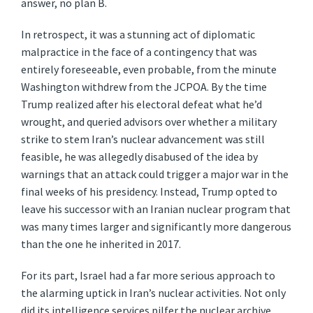
answer, no plan B.
In retrospect, it was a stunning act of diplomatic
malpractice in the face of a contingency that was
entirely foreseeable, even probable, from the minute
Washington withdrew from the JCPOA. By the time
Trump realized after his electoral defeat what he’d
wrought, and queried advisors over whether a military
strike to stem Iran’s nuclear advancement was still
feasible, he was allegedly disabused of the idea by
warnings that an attack could trigger a major war in the
final weeks of his presidency. Instead, Trump opted to
leave his successor with an Iranian nuclear program that
was many times larger and significantly more dangerous
than the one he inherited in 2017.
For its part, Israel had a far more serious approach to
the alarming uptick in Iran’s nuclear activities. Not only
did its intelligence services pilfer the nuclear archive,