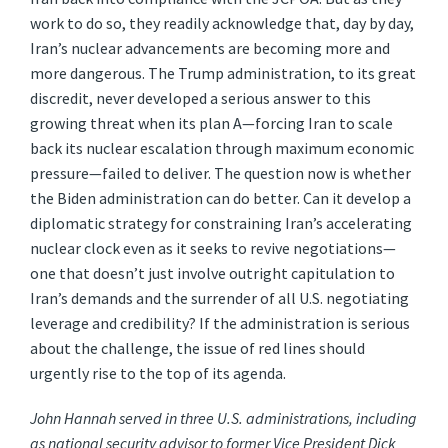
work to do so, they readily acknowledge that, day by day,
Iran’s nuclear advancements are becoming more and
more dangerous. The Trump administration, to its great
discredit, never developed a serious answer to this
growing threat when its plan A—forcing Iran to scale
back its nuclear escalation through maximum economic
pressure—failed to deliver. The question now is whether
the Biden administration can do better. Can it develop a
diplomatic strategy for constraining Iran’s accelerating
nuclear clock even as it seeks to revive negotiations—
one that doesn’t just involve outright capitulation to
Iran’s demands and the surrender of all U.S. negotiating
leverage and credibility? If the administration is serious
about the challenge, the issue of red lines should
urgently rise to the top of its agenda.
John Hannah served in three U.S. administrations, including
as national security advisor to former Vice President Dick