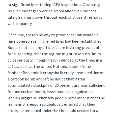
or significantly curtailing IAEA inspections. Obviously,
no such messages were delivered and seven months
later, Iran has blown through each of those thresholds
with impunity.
Of course, there’s no way to prove that Iran wouldn’t
have done so even if the red lines had been established.
But as I noted in my article, there is strong precedent
for suspecting that the regime might take such limits
quite seriously. Though heavily derided at the time, in a
2012 speech at the United Nations, Israeli Prime
Minister Benjamin Netanyahu literally drew a red line on
a cartoon bomb and left no doubt that if Iran
accumulated a stockpile of 20 percent uranium sufficient
for one nuclear bomb, Israel would act against the
Iranian program. What few people remember is that the
Iranians thereupon scrupulously ensured that their
stockpile remained under the threshold needed for a