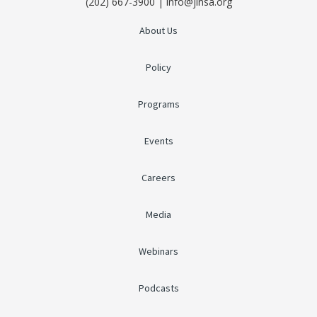
(202) 667-3900 | info@jinsa.org
About Us
Policy
Programs
Events
Careers
Media
Webinars
Podcasts