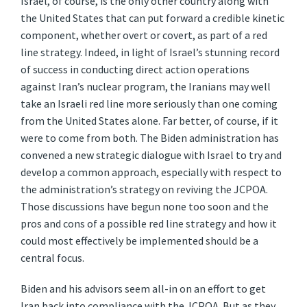
Israel, of course, is the only other country along with
the United States that can put forward a credible kinetic
component, whether overt or covert, as part of a red
line strategy. Indeed, in light of Israel’s stunning record
of success in conducting direct action operations
against Iran’s nuclear program, the Iranians may well
take an Israeli red line more seriously than one coming
from the United States alone. Far better, of course, if it
were to come from both. The Biden administration has
convened a new strategic dialogue with Israel to try and
develop a common approach, especially with respect to
the administration’s strategy on reviving the JCPOA.
Those discussions have begun none too soon and the
pros and cons of a possible red line strategy and how it
could most effectively be implemented should be a
central focus.
Biden and his advisors seem all-in on an effort to get
Iran back into compliance with the JCPOA. But as they