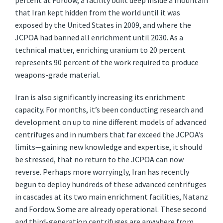
percent at Fordow, a facility built deep inside a mountain
that Iran kept hidden from the world until it was
exposed by the United States in 2009, and where the
JCPOA had banned all enrichment until 2030. As a
technical matter, enriching uranium to 20 percent
represents 90 percent of the work required to produce
weapons-grade material.
Iran is also significantly increasing its enrichment
capacity. For months, it’s been conducting research and
development on up to nine different models of advanced
centrifuges and in numbers that far exceed the JCPOA’s
limits—gaining new knowledge and expertise, it should
be stressed, that no return to the JCPOA can now
reverse. Perhaps more worryingly, Iran has recently
begun to deploy hundreds of these advanced centrifuges
in cascades at its two main enrichment facilities, Natanz
and Fordow. Some are already operational. These second
and third-generation centrifuges are anywhere from