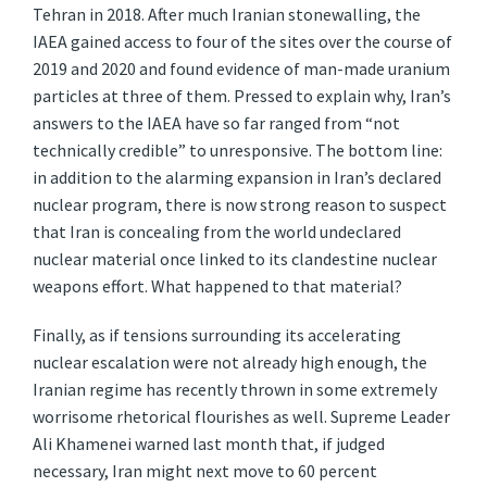
Tehran in 2018. After much Iranian stonewalling, the
IAEA gained access to four of the sites over the course of
2019 and 2020 and found evidence of man-made uranium
particles at three of them. Pressed to explain why, Iran’s
answers to the IAEA have so far ranged from “not
technically credible” to unresponsive. The bottom line:
in addition to the alarming expansion in Iran’s declared
nuclear program, there is now strong reason to suspect
that Iran is concealing from the world undeclared
nuclear material once linked to its clandestine nuclear
weapons effort. What happened to that material?
Finally, as if tensions surrounding its accelerating
nuclear escalation were not already high enough, the
Iranian regime has recently thrown in some extremely
worrisome rhetorical flourishes as well. Supreme Leader
Ali Khamenei warned last month that, if judged
necessary, Iran might next move to 60 percent