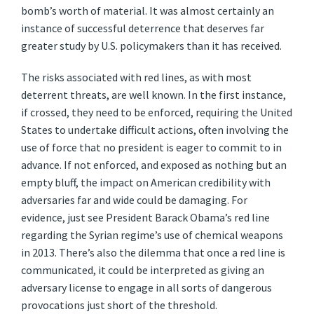
bomb’s worth of material. It was almost certainly an
instance of successful deterrence that deserves far
greater study by U.S. policymakers than it has received.
The risks associated with red lines, as with most
deterrent threats, are well known. In the first instance,
if crossed, they need to be enforced, requiring the United
States to undertake difficult actions, often involving the
use of force that no president is eager to commit to in
advance. If not enforced, and exposed as nothing but an
empty bluff, the impact on American credibility with
adversaries far and wide could be damaging. For
evidence, just see President Barack Obama’s red line
regarding the Syrian regime’s use of chemical weapons
in 2013. There’s also the dilemma that once a red line is
communicated, it could be interpreted as giving an
adversary license to engage in all sorts of dangerous
provocations just short of the threshold.