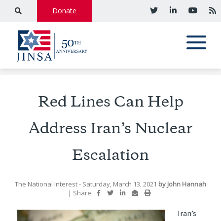
Donate
Red Lines Can Help
Address Iran’s Nuclear
Escalation
The National Interest
- Saturday, March 13, 2021
by
John Hannah
|
Share:
Iran’s