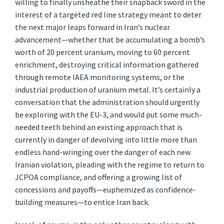
willing to finally unsheathe their snapback sword in the
interest of a targeted red line strategy meant to deter
the next major leaps forward in Iran’s nuclear
advancement—whether that be accumulating a bomb’s
worth of 20 percent uranium, moving to 60 percent
enrichment, destroying critical information gathered
through remote IAEA monitoring systems, or the
industrial production of uranium metal. It’s certainly a
conversation that the administration should urgently
be exploring with the EU-3, and would put some much-
needed teeth behind an existing approach that is
currently in danger of devolving into little more than
endless hand-wringing over the danger of each new
Iranian violation, pleading with the regime to return to
JCPOA compliance, and offering a growing list of
concessions and payoffs—euphemized as confidence-
building measures—to entice Iran back.