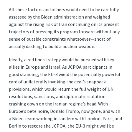
All these factors and others would need to be carefully
assessed by the Biden administration and weighed
against the rising risk of Iran continuing on its present
trajectory of pressing its program forward without any
sense of outside constraints whatsoever—short of
actually dashing to build a nuclear weapon.
Ideally, a red line strategy would be pursued with key
allies in Europe and Israel. As JCPOA participants in
good standing, the EU-3 wield the potentially powerful
card of unilaterally invoking the deal’s snapback
provisions, which would return the full weight of UN
resolutions, sanctions, and diplomatic isolation
crashing down on the Iranian regime’s head. With
Europe’s bete noire, Donald Trump, now gone, and with
a Biden team working in tandem with London, Paris, and
Berlin to restore the JCPOA, the EU-3 might well be