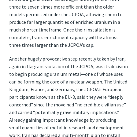
three to seven times more efficient than the older
models permitted under the JCPOA, allowing them to
produce far larger quantities of enriched uranium in a
much shorter timeframe. Once their installation is
complete, Iran’s enrichment capacity will be almost
three times larger than the JCPOA’s cap.
Another hugely provocative step recently taken by Iran,
again in flagrant violation of the JCPOA, was its decision
to begin producing uranium metal—one of whose uses
can be forming the core of a nuclear weapon. The United
Kingdom, France, and Germany, the JCPOA’s European
participants known as the EU-3, said they were “deeply
concerned” since the move had “no credible civilian use”
and carried “potentially grave military implications.”
Already gaining important knowledge by producing
small quantities of metal in research and development
work, Iran has declared a multi-month plan to install