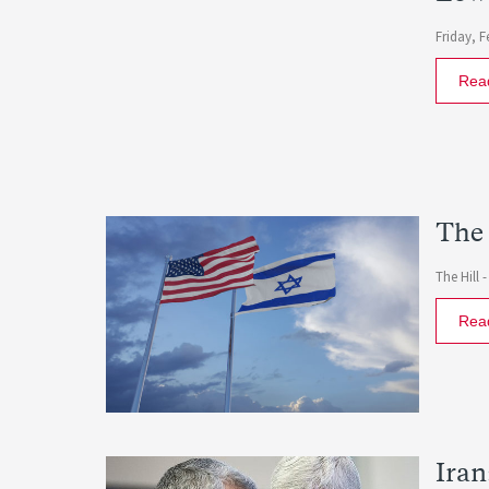
Friday, F
Rea
The 
The Hill 
Rea
Iran