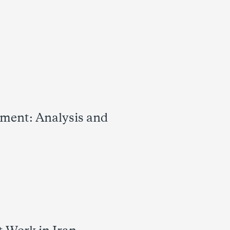
ement: Analysis and