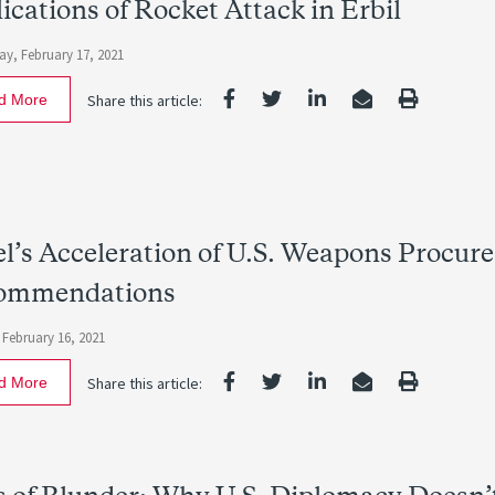
ications of Rocket Attack in Erbil
y, February 17, 2021
d More
Share this article:
el’s Acceleration of U.S. Weapons Procur
ommendations
 February 16, 2021
d More
Share this article: