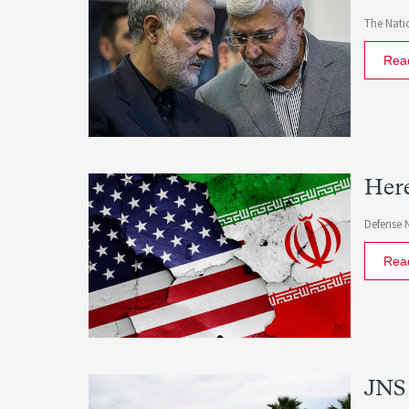
The Natio
Rea
Here
Defense 
Rea
JNS