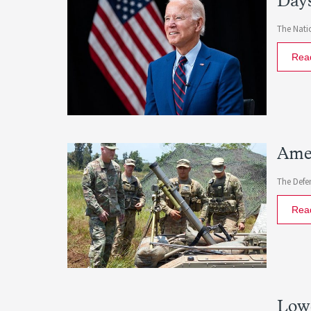
Days
The Natio
Rea
Amer
The Defe
Rea
Lowe