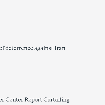
of deterrence against Iran
 Center Report Curtailing