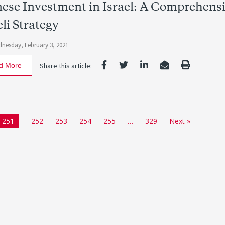
ese Investment in Israel: A Comprehensi
eli Strategy
nesday, February 3, 2021
d More
Share this article:
251
252
253
254
255
…
329
Next »