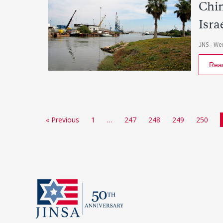
Chin
Isra
JNS -
Wed
Rea
« Previous
1
…
247
248
249
250