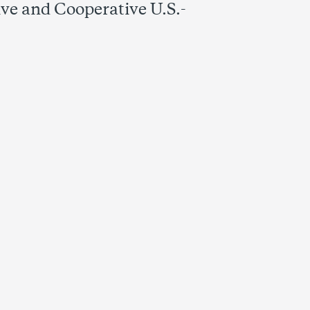
ve and Cooperative U.S.-