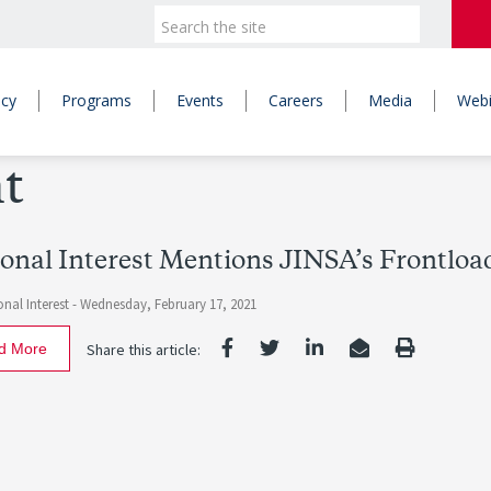
icy
Programs
Events
Careers
Media
Webi
t
onal Interest Mentions JINSA’s Frontlo
nal Interest -
Wednesday, February 17, 2021
d More
Share this article: