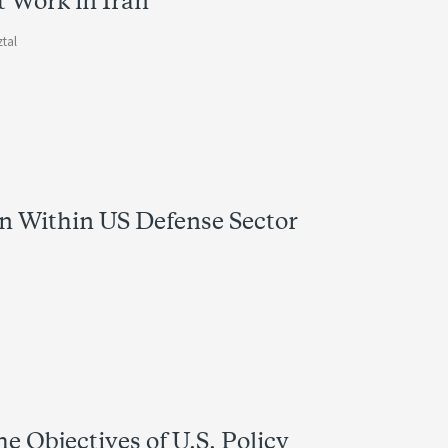
 Work in Iran
ztal
n Within US Defense Sector
e Objectives of U.S. Policy