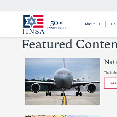
About Us
Pol
Featured Conten
Nati
The Natio
Rea