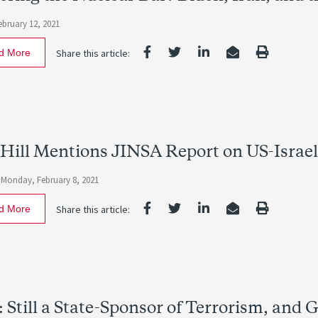
ebruary 12, 2021
d More
Share this article:
Hill Mentions JINSA Report on US-Israe
-
Monday, February 8, 2021
d More
Share this article:
: Still a State-Sponsor of Terrorism, and