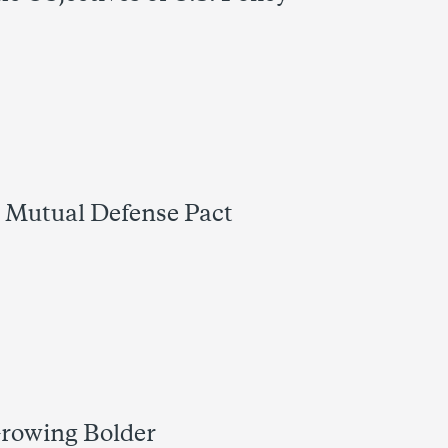
l Mutual Defense Pact
 Growing Bolder