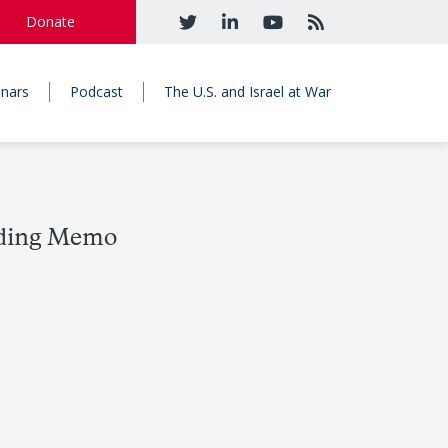
Donate
nars
Podcast
The U.S. and Israel at War
ading Memo