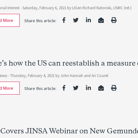
nal Interest -
Saturday, February 6, 2021
by
LtGen Richard Natonski, USMC (ret.)
d More
Share this article:
’s how the US can reestablish a measure 
News -
Thursday, February 4, 2021
by
John Hannah
and
Ari Cicurel
d More
Share this article:
 Covers JINSA Webinar on New Gemunder