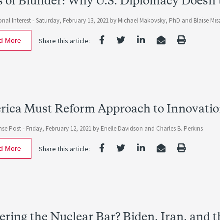
 of Blunder: Why U.S. Diplomacy Doesn’t
nal Interest -
Saturday, February 13, 2021
by
Michael Makovsky, PhD
and
Blaise Mis
d More
Share this article:
ica Must Reform Approach to Innovatio
nse Post -
Friday, February 12, 2021
by
Erielle Davidson
and
Charles B. Perkins
d More
Share this article:
ring the Nuclear Bar? Biden, Iran, and th