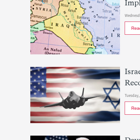
Impl
Wednesda
Rea
Isra
Rec
Tuesday,
Rea