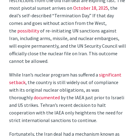
restrictions from the old Iran deal are expiring fast. The
most pivotal sunset arrives on
October 18, 2025
, the
deal’s self-described “Termination Day.” If that day
comes and goes without action from the West,
the
possibility
of re-initiating UN sanctions against
Iran, including arms, missile, and nuclear embargoes,
will expire permanently, and the UN Security Council will
officially close the nuclear file on Iran. This outcome
cannot be allowed.
While Iran’s nuclear program has suffered a
significant
setback
, the country is still widely out of compliance
with its original nuclear obligations, as was
thoroughly
documented
by the IAEA just prior to Israeli
and US strikes. Tehran’s recent decision to halt
cooperation with the IAEA only heightens the need for
strict international sanctions to continue.
Fortunately, the Iran deal had a mechanism known as