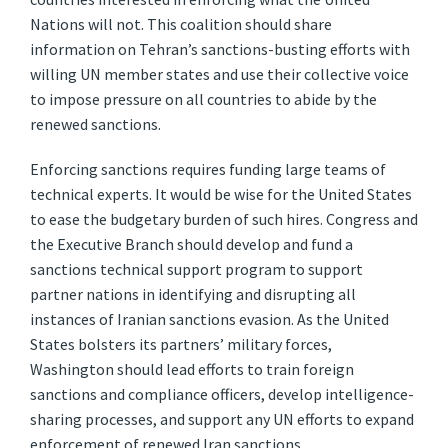
Nations will not. This coalition should share
information on Tehran’s sanctions-busting efforts with
willing UN member states and use their collective voice
to impose pressure on all countries to abide by the
renewed sanctions.
Enforcing sanctions requires funding large teams of
technical experts. It would be wise for the United States
to ease the budgetary burden of such hires. Congress and
the Executive Branch should develop and fund a
sanctions technical support program to support
partner nations in identifying and disrupting all
instances of Iranian sanctions evasion. As the United
States bolsters its partners’ military forces,
Washington should lead efforts to train foreign
sanctions and compliance officers, develop intelligence-
sharing processes, and support any UN efforts to expand
enforcement of renewed Iran sanctions.