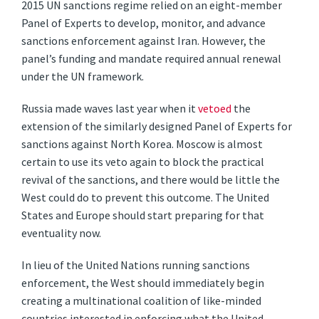
2015 UN sanctions regime relied on an eight-member
Panel of Experts to develop, monitor, and advance
sanctions enforcement against Iran. However, the
panel’s funding and mandate required annual renewal
under the UN framework.
Russia made waves last year when it
vetoed
the
extension of the similarly designed Panel of Experts for
sanctions against North Korea. Moscow is almost
certain to use its veto again to block the practical
revival of the sanctions, and there would be little the
West could do to prevent this outcome. The United
States and Europe should start preparing for that
eventuality now.
In lieu of the United Nations running sanctions
enforcement, the West should immediately begin
creating a multinational coalition of like-minded
countries interested in enforcing what the United