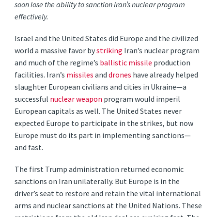
soon lose the ability to sanction Iran’s nuclear program
effectively.
Israel and the United States did Europe and the civilized
world a massive favor by
striking
Iran’s nuclear program
and much of the regime’s
ballistic missile
production
facilities. Iran’s
missiles
and
drones
have already helped
slaughter European civilians and cities in Ukraine—a
successful
nuclear weapon
program would imperil
European capitals as well. The United States never
expected Europe to participate in the strikes, but now
Europe must do its part in implementing sanctions—
and fast.
The first Trump administration returned economic
sanctions on Iran unilaterally. But Europe is in the
driver’s seat to restore and retain the vital international
arms and nuclear sanctions at the United Nations. These