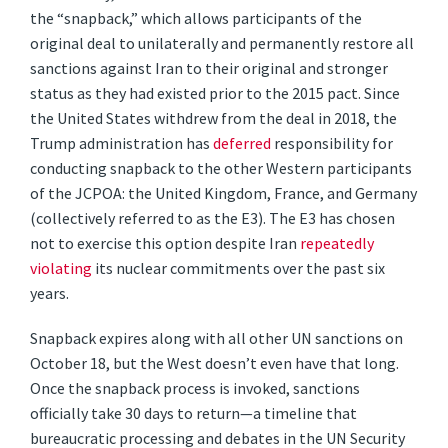
the “snapback,” which allows participants of the
original deal to unilaterally and permanently restore all
sanctions against Iran to their original and stronger
status as they had existed prior to the 2015 pact. Since
the United States withdrew from the deal in 2018, the
Trump administration has
deferred
responsibility for
conducting snapback to the other Western participants
of the JCPOA: the United Kingdom, France, and Germany
(collectively referred to as the E3). The E3 has chosen
not to exercise this option despite Iran
repeatedly
violating
its nuclear commitments over the past six
years.
Snapback expires along with all other UN sanctions on
October 18, but the West doesn’t even have that long.
Once the snapback process is invoked, sanctions
officially take 30 days to return—a timeline that
bureaucratic processing and debates in the UN Security