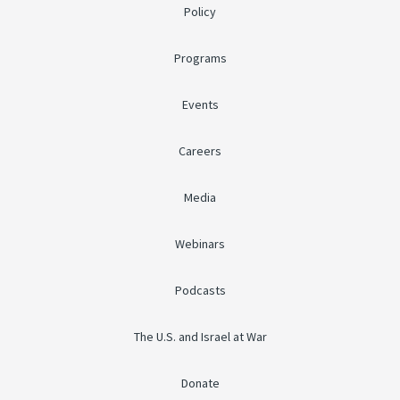
Policy
Programs
Events
Careers
Media
Webinars
Podcasts
The U.S. and Israel at War
Donate