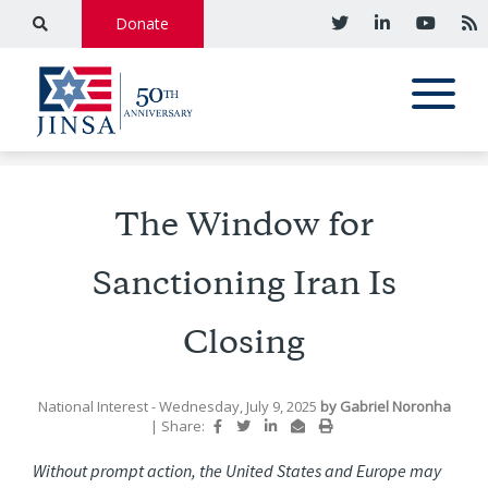
Donate
The Window for
Sanctioning Iran Is
Closing
National Interest
- Wednesday, July 9, 2025
by
Gabriel Noronha
|
Share:
Without prompt action, the United States and Europe may