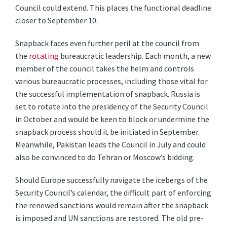
Council could extend. This places the functional deadline
closer to September 10.
Snapback faces even further peril at the council from
the
rotating
bureaucratic leadership. Each month, a new
member of the council takes the helm and controls
various bureaucratic processes, including those vital for
the successful implementation of snapback. Russia is
set to rotate into the presidency of the Security Council
in October and would be keen to block or undermine the
snapback process should it be initiated in September.
Meanwhile, Pakistan leads the Council in July and could
also be convinced to do Tehran or Moscow’s bidding.
Should Europe successfully navigate the icebergs of the
Security Council’s calendar, the difficult part of enforcing
the renewed sanctions would remain after the snapback
is imposed and UN sanctions are restored. The old pre-