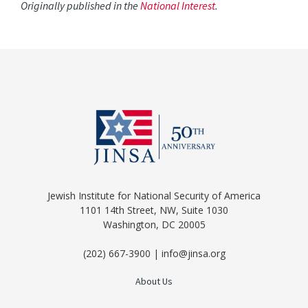
Originally published in the
National Interest
.
Jewish Institute for National Security of America
1101 14th Street, NW, Suite 1030
Washington, DC 20005
(202) 667-3900 | info@jinsa.org
About Us