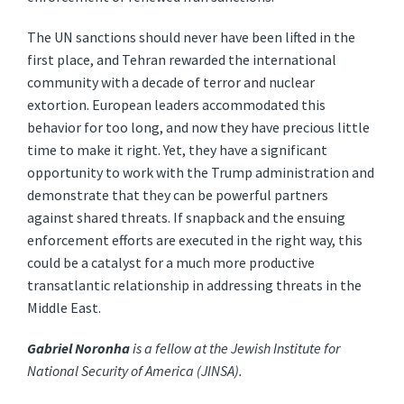
The UN sanctions should never have been lifted in the
first place, and Tehran rewarded the international
community with a decade of terror and nuclear
extortion. European leaders accommodated this
behavior for too long, and now they have precious little
time to make it right. Yet, they have a significant
opportunity to work with the Trump administration and
demonstrate that they can be powerful partners
against shared threats. If snapback and the ensuing
enforcement efforts are executed in the right way, this
could be a catalyst for a much more productive
transatlantic relationship in addressing threats in the
Middle East.
Gabriel Noronha
is a fellow at the Jewish Institute for
National Security of America (JINSA).