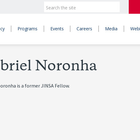
icy
Programs
Events
Careers
Media
Webi
briel Noronha
oronha is a former JINSA Fellow.