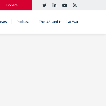
Donate
nars
Podcast
The U.S. and Israel at War