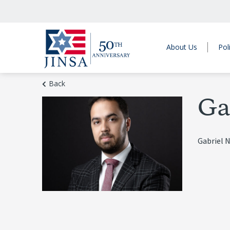
About Us
Pol
Back
Ga
Gabriel N