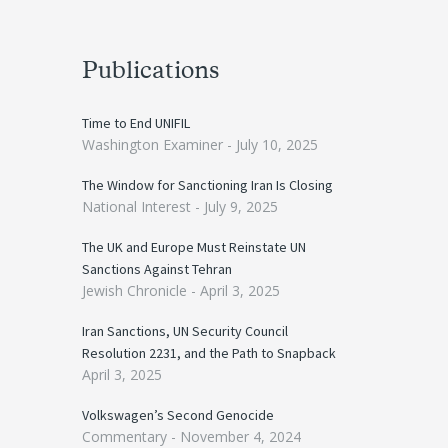
Publications
Time to End UNIFIL
Washington Examiner -
July 10, 2025
The Window for Sanctioning Iran Is Closing
National Interest -
July 9, 2025
The UK and Europe Must Reinstate UN
Sanctions Against Tehran
Jewish Chronicle -
April 3, 2025
Iran Sanctions, UN Security Council
Resolution 2231, and the Path to Snapback
April 3, 2025
Volkswagen’s Second Genocide
Commentary -
November 4, 2024