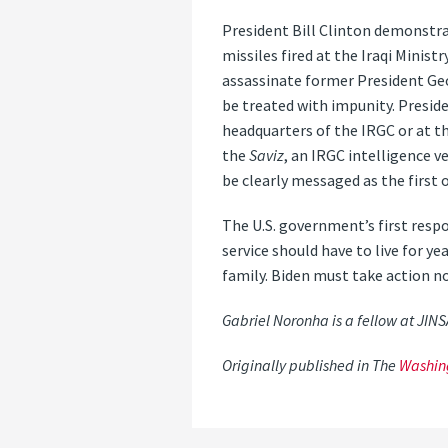
President Bill Clinton demonstra
missiles fired at the Iraqi Minist
assassinate former President Geo
be treated with impunity. Preside
headquarters of the IRGC or at th
the
Saviz
, an IRGC intelligence v
be clearly messaged as the first 
The U.S. government’s first respon
service should have to live for ye
family. Biden must take action n
Gabriel Noronha is a fellow at JIN
Originally published in The
Washin