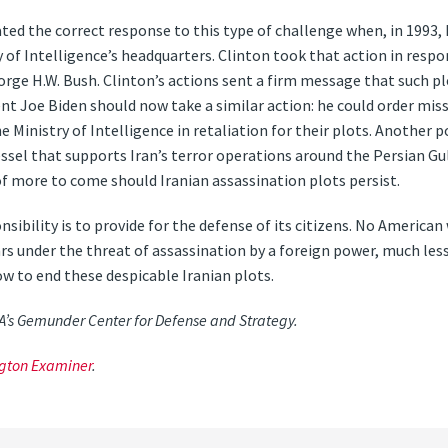
ted the correct response to this type of challenge when, in 1993
ry of Intelligence’s headquarters. Clinton took that action in resp
rge H.W. Bush. Clinton’s actions sent a firm message that such p
nt Joe Biden should now take a similar action: he could order missi
e Ministry of Intelligence in retaliation for their plots. Another 
essel that supports Iran’s terror operations around the Persian G
of more to come should Iranian assassination plots persist.
sibility is to provide for the defense of its citizens. No American
ars under the threat of assassination by a foreign power, much less 
ow to end these despicable Iranian plots.
SA’s Gemunder Center for Defense and Strategy.
gton Examiner
.