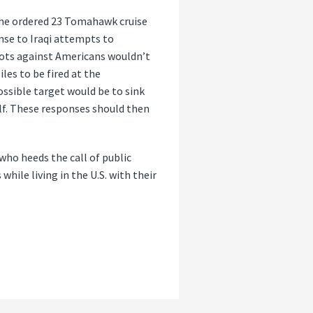
, he ordered 23 Tomahawk cruise
onse to Iraqi attempts to
lots against Americans wouldn’t
les to be fired at the
possible target would be to sink
ulf. These responses should then
 who heeds the call of public
while living in the U.S. with their