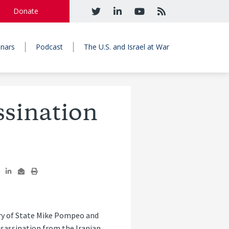
Donate
nars
Podcast
The U.S. and Israel at War
ssination
ry of State Mike Pompeo and
ssassination from the Iranian