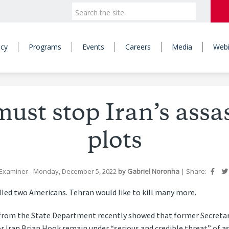
icy
Programs
Events
Careers
Media
Webi
ust stop Iran’s assa
plots
Examiner
- Monday, December 5, 2022
by
Gabriel Noronha
|
Share:
lled two Americans. Tehran would like to kill many more.
 from the State Department recently showed that former Secreta
r Iran Brian Hook remain under “serious and credible threat” of a