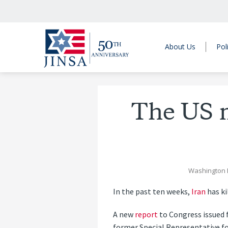
About Us
Pol
The US m
Washington 
I
n the past ten weeks,
Iran
has ki
A new
report
to Congress issued
former Special Representative fo