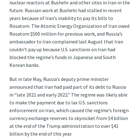
nuclear reactors at Bushehr and other sites in Iran in the
future. Russian work at Bushehr had stalled in recent
years because of Iran’s inability to pay its bills to
Rosatom. The Atomic Energy Organization of Iran owed
Rosatom $500 million for previous work, and Russia’s
ambassador to Iran complained last August that Iran
couldn’t pay up because U.S. sanctions on Iran had
blocked the regime’s funds in Japanese and South
Korean banks.
But in late May, Russia’s deputy prime minister
announced that Iran had paid part of its debt to Russia
in “late 2021 and early 2022.” The regime was likely able
to make the payment due to lax U.S. sanctions
enforcement on Iran, which caused the regime’s foreign
currency exchange reserves to skyrocket from $4 billion
at the end of the Trump administration to over $41
billion by the end of this year.