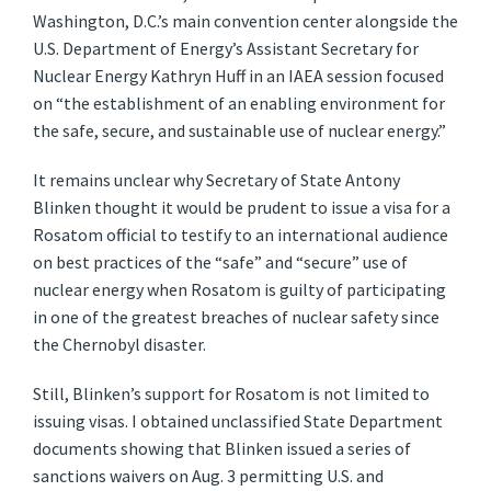
Washington, D.C.’s main convention center alongside the
U.S. Department of Energy’s Assistant Secretary for
Nuclear Energy Kathryn Huff in an IAEA session focused
on “the establishment of an enabling environment for
the safe, secure, and sustainable use of nuclear energy.”
It remains unclear why Secretary of State Antony
Blinken thought it would be prudent to issue a visa for a
Rosatom official to testify to an international audience
on best practices of the “safe” and “secure” use of
nuclear energy when Rosatom is guilty of participating
in one of the greatest breaches of nuclear safety since
the Chernobyl disaster.
Still, Blinken’s support for Rosatom is not limited to
issuing visas. I obtained unclassified State Department
documents showing that Blinken issued a series of
sanctions waivers on Aug. 3 permitting U.S. and