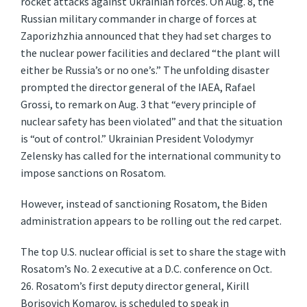
rocket attacks against Ukrainian forces. On Aug. 8, the
Russian military commander in charge of forces at
Zaporizhzhia announced that they had set charges to
the nuclear power facilities and declared “the plant will
either be Russia’s or no one’s.” The unfolding disaster
prompted the director general of the IAEA, Rafael
Grossi, to remark on Aug. 3 that “every principle of
nuclear safety has been violated” and that the situation
is “out of control.” Ukrainian President Volodymyr
Zelensky has called for the international community to
impose sanctions on Rosatom.
However, instead of sanctioning Rosatom, the Biden
administration appears to be rolling out the red carpet.
The top U.S. nuclear official is set to share the stage with
Rosatom’s No. 2 executive at a D.C. conference on Oct.
26. Rosatom’s first deputy director general, Kirill
Borisovich Komarov, is scheduled to speak in