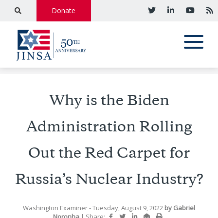
Donate
Why is the Biden
Administration Rolling
Out the Red Carpet for
Russia’s Nuclear Industry?
Washington Examiner
- Tuesday, August 9, 2022
by
Gabriel
Noronha
|
Share: