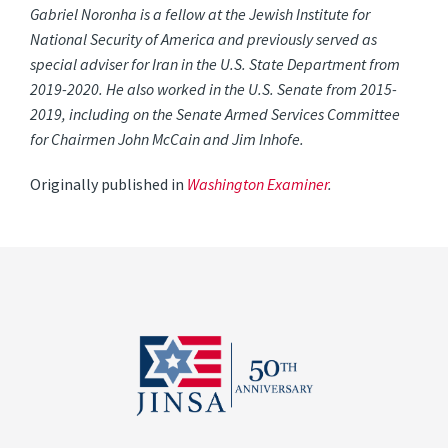
Gabriel Noronha is a fellow at the Jewish Institute for
National Security of America and previously served as
special adviser for Iran in the U.S. State Department from
2019-2020. He also worked in the U.S. Senate from 2015-
2019, including on the Senate Armed Services Committee
for Chairmen John McCain and Jim Inhofe.
Originally published in
Washington Examiner
.