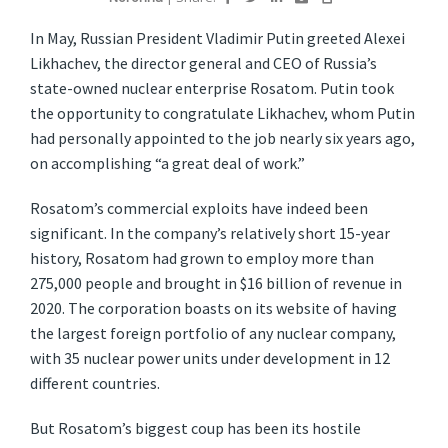
I
n May, Russian President Vladimir Putin greeted Alexei
Likhachev, the director general and CEO of Russia’s
state-owned nuclear enterprise Rosatom. Putin took
the opportunity to congratulate Likhachev, whom Putin
had personally appointed to the job nearly six years ago,
on accomplishing “a great deal of work.”
Rosatom’s commercial exploits have indeed been
significant. In the company’s relatively short 15-year
history, Rosatom had grown to employ more than
275,000 people and brought in $16 billion of revenue in
2020. The corporation boasts on its website of having
the largest foreign portfolio of any nuclear company,
with 35 nuclear power units under development in 12
different countries.
But Rosatom’s biggest coup has been its hostile