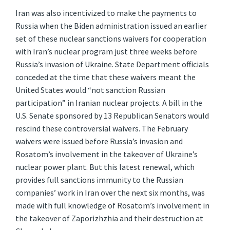
Iran was also incentivized to make the payments to
Russia when the Biden administration issued an earlier
set of these nuclear sanctions waivers for cooperation
with Iran’s nuclear program just three weeks before
Russia’s invasion of Ukraine. State Department officials
conceded at the time that these waivers meant the
United States would “not sanction Russian
participation” in Iranian nuclear projects. A bill in the
U.S. Senate sponsored by 13 Republican Senators would
rescind these controversial waivers. The February
waivers were issued before Russia’s invasion and
Rosatom’s involvement in the takeover of Ukraine’s
nuclear power plant. But this latest renewal, which
provides full sanctions immunity to the Russian
companies’ work in Iran over the next six months, was
made with full knowledge of Rosatom’s involvement in
the takeover of Zaporizhzhia and their destruction at