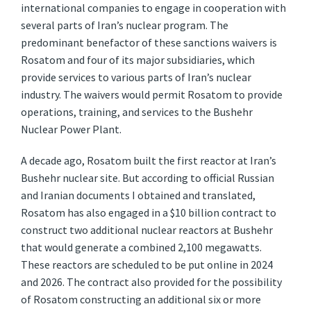
international companies to engage in cooperation with
several parts of Iran’s nuclear program. The
predominant benefactor of these sanctions waivers is
Rosatom and four of its major subsidiaries, which
provide services to various parts of Iran’s nuclear
industry. The waivers would permit Rosatom to provide
operations, training, and services to the Bushehr
Nuclear Power Plant.
A decade ago, Rosatom built the first reactor at Iran’s
Bushehr nuclear site. But according to official Russian
and Iranian documents I obtained and translated,
Rosatom has also engaged in a $10 billion contract to
construct two additional nuclear reactors at Bushehr
that would generate a combined 2,100 megawatts.
These reactors are scheduled to be put online in 2024
and 2026. The contract also provided for the possibility
of Rosatom constructing an additional six or more