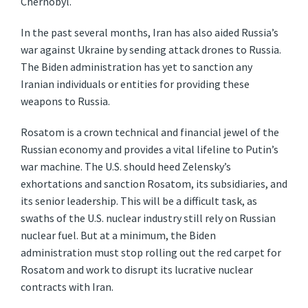
Chernobyl.
In the past several months, Iran has also aided Russia’s
war against Ukraine by sending attack drones to Russia.
The Biden administration has yet to sanction any
Iranian individuals or entities for providing these
weapons to Russia.
Rosatom is a crown technical and financial jewel of the
Russian economy and provides a vital lifeline to Putin’s
war machine. The U.S. should heed Zelensky’s
exhortations and sanction Rosatom, its subsidiaries, and
its senior leadership. This will be a difficult task, as
swaths of the U.S. nuclear industry still rely on Russian
nuclear fuel. But at a minimum, the Biden
administration must stop rolling out the red carpet for
Rosatom and work to disrupt its lucrative nuclear
contracts with Iran.