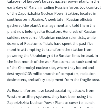
takeover of Europe’s largest nuclear power plant. In the
early days of March, invading Russian forces took control
of the Zaporizhzhia Nuclear Power Station, located in
southeastern Ukraine. A week later, Russian officials
gathered the plant’s management and told them the
plant now belonged to Rosatom. Hundreds of Russian
soldiers now corral Ukrainian nuclear scientists, while
dozens of Rosatom officials have spent the past five
months attempting to transform the station from
powering the Ukrainian grid to Russian lines instead. In
the first month of the war, Rosatom also took control
of the Chernobyl nuclear site, where they looted and
destroyed $135 million worth of computers, radiation
dosimeters, and safety equipment from the fragile area.
As Russian forces have faced escalating attacks from
Western artillery systems, they have been using the
Zaporizhzhia Nuclear Power Plant as cover to launch