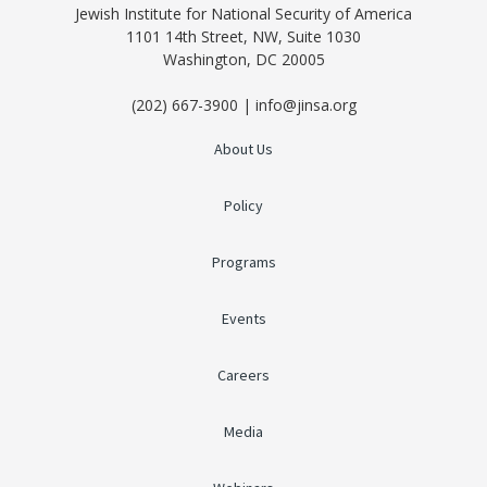
Jewish Institute for National Security of America
1101 14th Street, NW, Suite 1030
Washington, DC 20005
(202) 667-3900 | info@jinsa.org
About Us
Policy
Programs
Events
Careers
Media