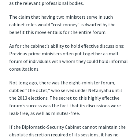
as the relevant professional bodies.
The claim that having two ministers serve in such
cabinet roles would “cost money” is dwarfed by the
benefit this move entails for the entire forum.
As for the cabinet’s ability to hold effective discussions:
Previous prime ministers often put together a small
forum of individuals with whom they could hold informal
consultations.
Not long ago, there was the eight-minister forum,
dubbed “the octet,” who served under Netanyahu until
the 2013 elections. The secret to this highly effective
forum’s success was the fact that its discussions were
leak-free, as well as minutes-free.
If the Diplomatic-Security Cabinet cannot maintain the
absolute discretion required of its sessions, it has no