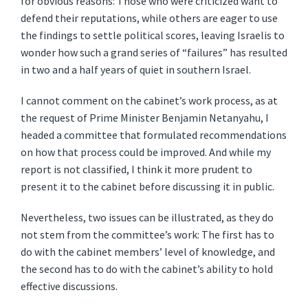
for obvious reasons: Those who were criticized want to
defend their reputations, while others are eager to use
the findings to settle political scores, leaving Israelis to
wonder how such a grand series of “failures” has resulted
in two and a half years of quiet in southern Israel.
I cannot comment on the cabinet’s work process, as at
the request of Prime Minister Benjamin Netanyahu, I
headed a committee that formulated recommendations
on how that process could be improved. And while my
report is not classified, I think it more prudent to
present it to the cabinet before discussing it in public.
Nevertheless, two issues can be illustrated, as they do
not stem from the committee’s work: The first has to
do with the cabinet members’ level of knowledge, and
the second has to do with the cabinet’s ability to hold
effective discussions.