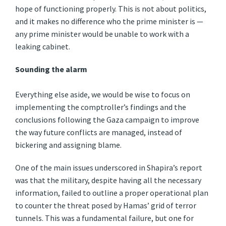
hope of functioning properly. This is not about politics,
and it makes no difference who the prime minister is —
any prime minister would be unable to work with a
leaking cabinet.
Sounding the alarm
Everything else aside, we would be wise to focus on
implementing the comptroller’s findings and the
conclusions following the Gaza campaign to improve
the way future conflicts are managed, instead of
bickering and assigning blame.
One of the main issues underscored in Shapira’s report
was that the military, despite having all the necessary
information, failed to outline a proper operational plan
to counter the threat posed by Hamas’ grid of terror
tunnels. This was a fundamental failure, but one for