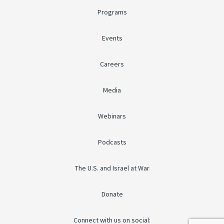
Programs
Events
Careers
Media
Webinars
Podcasts
The U.S. and Israel at War
Donate
Connect with us on social: