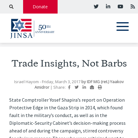
Donate
Trade Insights, Not Barbs
Israel Hayom
- Friday, March 3, 2017
by
IDF MG (ret.) Yaakov
Amidror
|
Share:
State Comptroller Yosef Shapira’s report on Operation
Protective Edge in the Gaza Strip in 2014, which found
fault in the military’s conduct, as well as in the
Diplomatic-Security Cabinet’s decision-making process
ahead of and during the campaign, stirred controversy