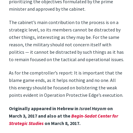
prioritizing the objectives formulated by the prime
minister and approved by the cabinet.
The cabinet’s main contribution to the process is on a
strategic level, so its members cannot be distracted by
other things, interesting as they may be. For the same
reason, the military should not concern itself with
politics — it cannot be distracted by such things as it has
to remain focused on the tactical and operational issues.
As for the comptroller’s report: It is important that the
blame game ends, as it helps nothing and no one. All
this energy should be focused on bolstering the weak
points evident in Operation Protective Edge’s execution.
Originally appeared in Hebrew in
Israel Hayom
on
March 3, 2017 and also at the
Begin-Sadat Center for
Strategic Studies
on March 8, 2017.