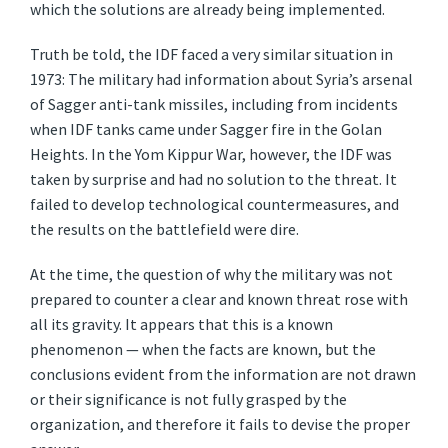
which the solutions are already being implemented.
Truth be told, the IDF faced a very similar situation in
1973: The military had information about Syria’s arsenal
of Sagger anti-tank missiles, including from incidents
when IDF tanks came under Sagger fire in the Golan
Heights. In the Yom Kippur War, however, the IDF was
taken by surprise and had no solution to the threat. It
failed to develop technological countermeasures, and
the results on the battlefield were dire.
At the time, the question of why the military was not
prepared to counter a clear and known threat rose with
all its gravity. It appears that this is a known
phenomenon — when the facts are known, but the
conclusions evident from the information are not drawn
or their significance is not fully grasped by the
organization, and therefore it fails to devise the proper