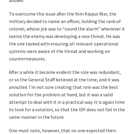
answer.
To overcome this issue after the Yom Kippur War, the
military decided to name an officer, holding the rank of
colonel, whose job was to “sound the alarm” whenever it
seems the enemy was developing a new threat. He was
the one tasked with ensuring all relevant operational
systems were aware of the threat and working on
countermeasures.
After a while it became evident the role was redundant,
or so the General Staff believed at the time, and it was
annulled. I’m not sure creating that role was the best
solution for the problem at hand, but it was a valid
attempt to deal with it in a practical way. It is again time
to look for a solution, so that the IDF does not fail in the
same manner in the future.
One must note, however, that no one expected then-