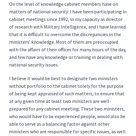
On the level of knowledge cabinet members have on
matters of national security: I have been participating in
cabinet meetings since 1992, in my capacity as director
of research with Military Intelligence, and I have learned
that it is difficult to overcome the discrepancies in the
ministers’ knowledge. Most of them are preoccupied
with the affairs of their offices for many hours of the day,
and few have any knowledge or training in dealing with
national security issues.
I believe it would be best to designate two ministers
without portfolio to the cabinet solely for the purpose
of being kept appraised of such matters, to ensure that
at any given time at least two ministers are well-
prepared for any cabinet meeting. These two ministers,
who would have to be experienced people, would also be
able to serve as a balancing factor against other
ministers who are responsible for specific issues, as well