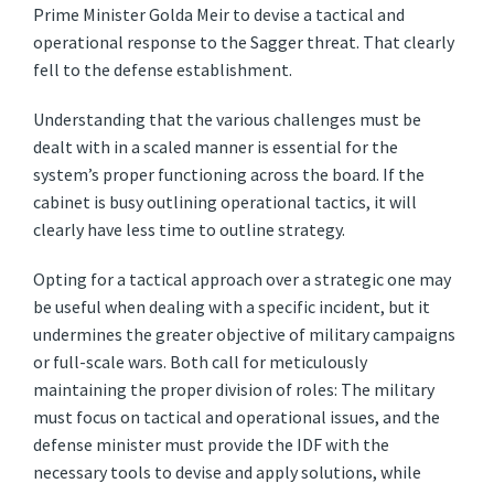
Prime Minister Golda Meir to devise a tactical and
operational response to the Sagger threat. That clearly
fell to the defense establishment.
Understanding that the various challenges must be
dealt with in a scaled manner is essential for the
system’s proper functioning across the board. If the
cabinet is busy outlining operational tactics, it will
clearly have less time to outline strategy.
Opting for a tactical approach over a strategic one may
be useful when dealing with a specific incident, but it
undermines the greater objective of military campaigns
or full-scale wars. Both call for meticulously
maintaining the proper division of roles: The military
must focus on tactical and operational issues, and the
defense minister must provide the IDF with the
necessary tools to devise and apply solutions, while