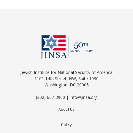
Jewish Institute for National Security of America
1101 14th Street, NW, Suite 1030
Washington, DC 20005
(202) 667-3900 | info@jinsa.org
About Us
Policy