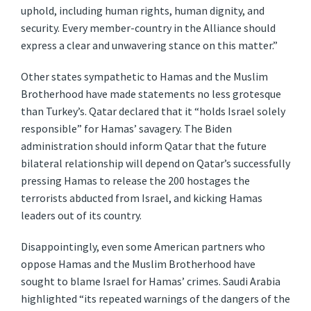
uphold, including human rights, human dignity, and
security. Every member-country in the Alliance should
express a clear and unwavering stance on this matter.”
Other states sympathetic to Hamas and the Muslim
Brotherhood have made statements no less grotesque
than Turkey’s. Qatar declared that it “holds Israel solely
responsible” for Hamas’ savagery. The Biden
administration should inform Qatar that the future
bilateral relationship will depend on Qatar’s successfully
pressing Hamas to release the 200 hostages the
terrorists abducted from Israel, and kicking Hamas
leaders out of its country.
Disappointingly, even some American partners who
oppose Hamas and the Muslim Brotherhood have
sought to blame Israel for Hamas’ crimes. Saudi Arabia
highlighted “its repeated warnings of the dangers of the