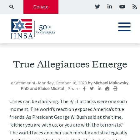
Donate
True Allegiances Emerge
eKathimerini
- Monday, October 16, 2023
by
Michael Makovsky,
PhD
and
Blaise Misztal
|
Share:
Crises can be clarifying. The 9/11 attacks were one such
moment. The world’s reaction exposed America’s true
friends. As President George W. Bush said at the time,
“either you are with us, or you are with the terrorists.”
The world faces another such morally and strategically