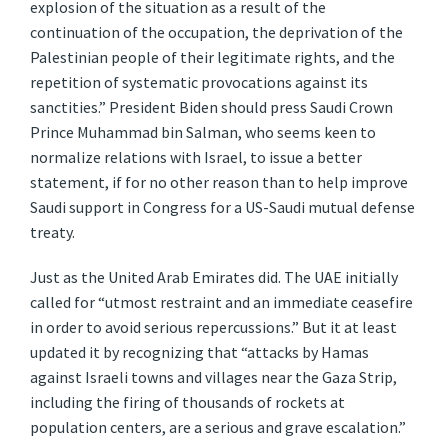
explosion of the situation as a result of the
continuation of the occupation, the deprivation of the
Palestinian people of their legitimate rights, and the
repetition of systematic provocations against its
sanctities.” President Biden should press Saudi Crown
Prince Muhammad bin Salman, who seems keen to
normalize relations with Israel, to issue a better
statement, if for no other reason than to help improve
Saudi support in Congress for a US-Saudi mutual defense
treaty.
Just as the United Arab Emirates did. The UAE initially
called for “utmost restraint and an immediate ceasefire
in order to avoid serious repercussions.” But it at least
updated it by recognizing that “attacks by Hamas
against Israeli towns and villages near the Gaza Strip,
including the firing of thousands of rockets at
population centers, are a serious and grave escalation.”