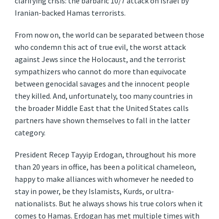
clarifying crisis: the barbaric 10/7 attack on Israel by
Iranian-backed Hamas terrorists.
From now on, the world can be separated between those
who condemn this act of true evil, the worst attack
against Jews since the Holocaust, and the terrorist
sympathizers who cannot do more than equivocate
between genocidal savages and the innocent people
they killed. And, unfortunately, too many countries in
the broader Middle East that the United States calls
partners have shown themselves to fall in the latter
category.
President Recep Tayyip Erdogan, throughout his more
than 20 years in office, has been a political chameleon,
happy to make alliances with whomever he needed to
stay in power, be they Islamists, Kurds, or ultra-
nationalists. But he always shows his true colors when it
comes to Hamas. Erdogan has met multiple times with