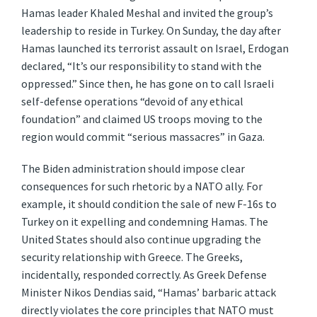
Hamas leader Khaled Meshal and invited the group’s
leadership to reside in Turkey. On Sunday, the day after
Hamas launched its terrorist assault on Israel, Erdogan
declared, “It’s our responsibility to stand with the
oppressed.” Since then, he has gone on to call Israeli
self-defense operations “devoid of any ethical
foundation” and claimed US troops moving to the
region would commit “serious massacres” in Gaza.
The Biden administration should impose clear
consequences for such rhetoric by a NATO ally. For
example, it should condition the sale of new F-16s to
Turkey on it expelling and condemning Hamas. The
United States should also continue upgrading the
security relationship with Greece. The Greeks,
incidentally, responded correctly. As Greek Defense
Minister Nikos Dendias said, “Hamas’ barbaric attack
directly violates the core principles that NATO must