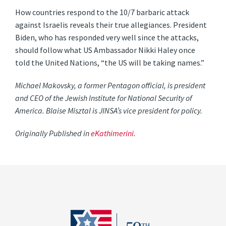
How countries respond to the 10/7 barbaric attack
against Israelis reveals their true allegiances. President
Biden, who has responded very well since the attacks,
should follow what US Ambassador Nikki Haley once
told the United Nations, “the US will be taking names.”
Michael Makovsky, a former Pentagon official, is president
and CEO of the Jewish Institute for National Security of
America. Blaise Misztal is JINSA’s vice president for policy.
Originally Published in
eKathimerini
.