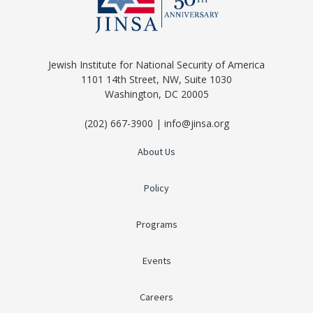
Jewish Institute for National Security of America
1101 14th Street, NW, Suite 1030
Washington, DC 20005
(202) 667-3900 | info@jinsa.org
About Us
Policy
Programs
Events
Careers