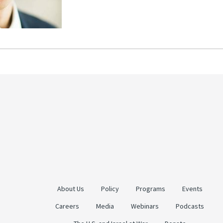
About Us
Policy
Programs
Events
Careers
Media
Webinars
Podcasts