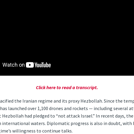
Click here to read a transcript.
cified the Iranian regime and its proxy Hezbollah. Since the te
has ​launched over 1,100 drones and rockets — including several a
 Hezbollah had pledged to “not attack Israel.” In recent days, th
in international waters. Diplomatic progress is also in doubt, with
ime’s willingness to continue talks.