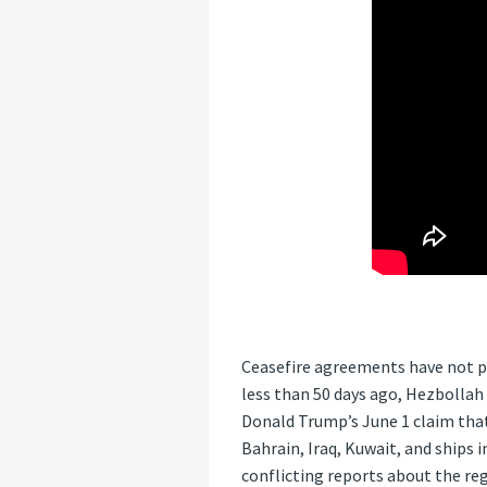
Ceasefire agreements have not pa
less than 50 days ago, Hezbollah 
Donald Trump’s June 1 claim that
Bahrain, Iraq, Kuwait, and ships 
conflicting reports about the reg