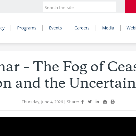
icy
Programs
Events
Careers
Media
Webi
ar – The Fog of Ceas
on and the Uncertai
- Thursday, June 4, 2026
|
Share: