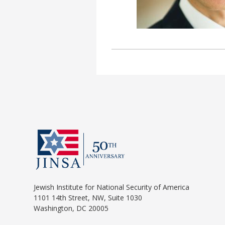
Jewish Institute for National Security of America
1101 14th Street, NW, Suite 1030
Washington, DC 20005