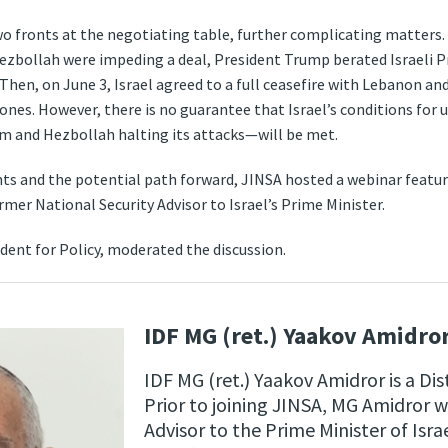
two fronts at the negotiating table, further complicating matters.
Hezbollah were impeding a deal, President Trump berated Israeli 
 Then, on June 3, Israel agreed to a full ceasefire with Lebanon a
ones. However, there is no guarantee that Israel’s conditions for
um and Hezbollah halting its attacks—​will be met.
ts and the potential path forward, JINSA hosted a webinar featu
ormer National Security Advisor to Israel’s Prime Minister.
sident for Policy, moderated the discussion.
IDF MG (ret.) Yaakov Amidro
IDF MG (ret.) Yaakov Amidror is a Di
Prior to joining JINSA, MG Amidror w
Advisor to the Prime Minister of Isra