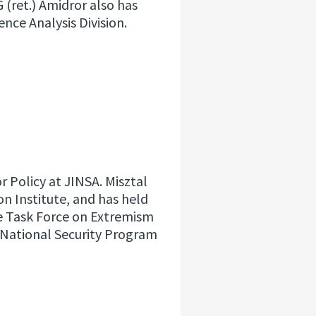
G (ret.) Amidror also has
gence Analysis Division.
or Policy at JINSA. Misztal
n Institute, and has held
he Task Force on Extremism
e National Security Program