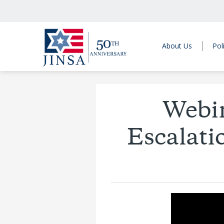
About Us
Pol
Webin
Escalati