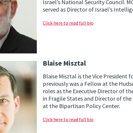
Israel’s National Security Council. M
served as Director of Israel’s Intelli
Click here to read full bio
Blaise Misztal
Blaise Misztal is the Vice President f
previously was a Fellow at the Hudso
roles as the Executive Director of t
in Fragile States and Director of th
at the Bipartisan Policy Center.
Click here to read full bio