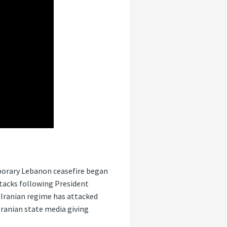
mporary Lebanon ceasefire began
ttacks following President
e Iranian regime has attacked
 Iranian state media giving