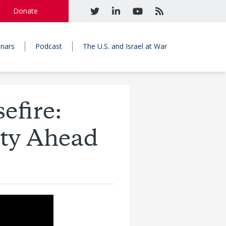
Donate
nars
Podcast
The U.S. and Israel at War
efire:
nty Ahead