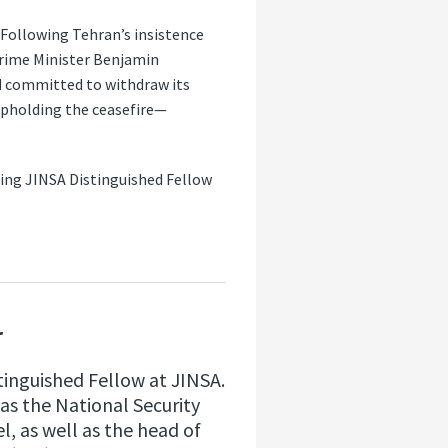
 Following Tehran’s insistence
Prime Minister Benjamin
nd committed to withdraw its
 upholding the ceasefire—
ring JINSA Distinguished Fellow
r
stinguished Fellow at JINSA.
as the National Security
el, as well as the head of