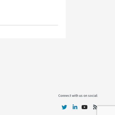
Connect with us on social: