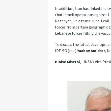
In addition, Iran has linked the 
that Israeli operations against 
Netanyahu in a tense June 1 call.
forces from certain geographic z
Lebanese forces filling the vacu
To discuss the latest developmen
IDF MG (ret.)
Yaakov Amidror
, f
Blaise Misztal
, JINSA’s Vice Pre