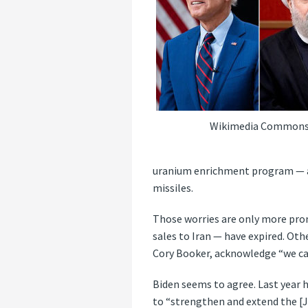
Wikimedia Common
uranium enrichment program — and
missiles.
Those worries are only more pro
sales to Iran — have expired. Oth
Cory Booker, acknowledge “we can
Biden seems to agree. Last year
to “strengthen and extend the [JC