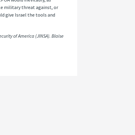
e military threat against, or
ld give Israel the tools and
ecurity of America (JINSA). Blaise