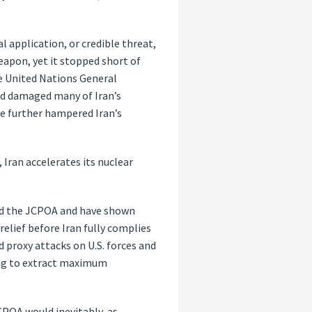
l application, or credible threat,
eapon, yet it stopped short of
he United Nations General
and damaged many of Iran’s
ve further hampered Iran’s
 Iran accelerates its nuclear
ted the JCPOA and have shown
elief before Iran fully complies
 proxy attacks on U.S. forces and
king to extract maximum
CPOA would inevitably, as