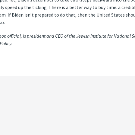
speed up the ticking. There is a better way to buy time: a credibl
am. If Biden isn’t prepared to do that, then the United States shou
so.
 official, is president and CEO of the Jewish Institute for National S
Policy.