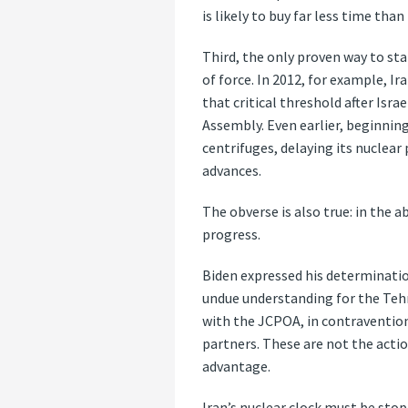
is likely to buy far less time tha
Third, the only proven way to sta
of force. In 2012, for example, I
that critical threshold after Isr
Assembly. Even earlier, beginning
centrifuges, delaying its nuclear
advances.
The obverse is also true: in the 
progress.
Biden expressed his determinati
undue understanding for the Tehr
with the JCPOA, in contravention
partners. These are not the acti
advantage.
Iran’s nuclear clock must be sto