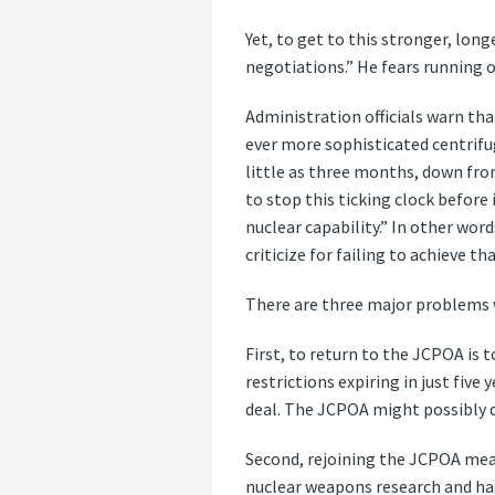
Yet, to get to this stronger, lon
negotiations.” He fears running o
Administration officials warn tha
ever more sophisticated centrifug
little as three months, down fro
to stop this ticking clock before 
nuclear capability.” In other wor
criticize for failing to achieve tha
There are three major problems 
First, to return to the JCPOA is t
restrictions expiring in just fiv
deal. The JCPOA might possibly de
Second, rejoining the JCPOA means
nuclear weapons research and has