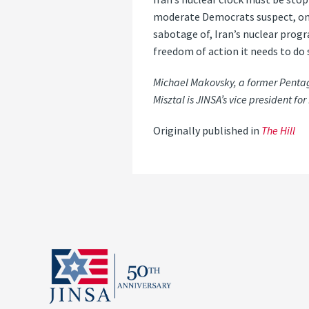
moderate Democrats suspect, only 
sabotage of, Iran’s nuclear progr
freedom of action it needs to do 
Michael Makovsky, a former Pentagon
Misztal is JINSA’s vice president for 
Originally published in
The Hill