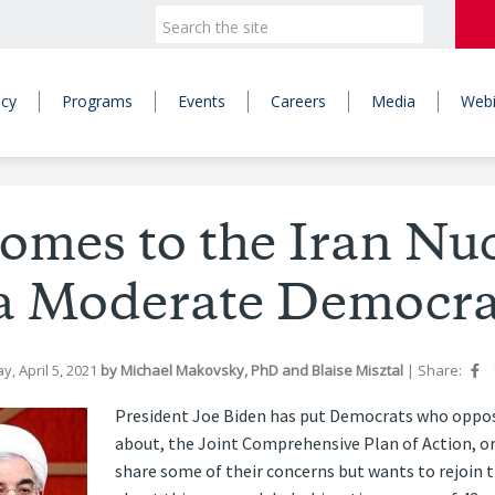
icy
Programs
Events
Careers
Media
Webi
omes to the Iran Nuc
a Moderate Democra
y, April 5, 2021
by
Michael Makovsky, PhD
and
Blaise Misztal
|
Share:
President Joe Biden has put Democrats who oppose
about, the Joint Comprehensive Plan of Action, or
share some of their concerns but wants to rejoin 