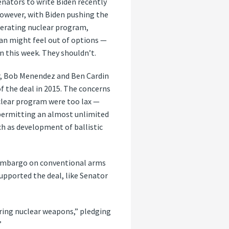
enators to write Biden recently
However, with Biden pushing the
lerating nuclear program,
an might feel out of options —
n this week. They shouldn’t.
, Bob Menendez and Ben Cardin
of the deal in 2015. The concerns
uclear program were too lax —
 permitting an almost unlimited
h as development of ballistic
s embargo on conventional arms
supported the deal, like Senator
ring nuclear weapons,” pledging
”