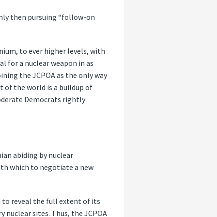
only then pursuing “follow-on
nium, to ever higher levels, with
al for a nuclear weapon in as
oining the JCPOA as the only way
 of the world is a buildup of
 moderate Democrats rightly
nian abiding by nuclear
with which to negotiate a new
to reveal the full extent of its
y nuclear sites. Thus, the JCPOA