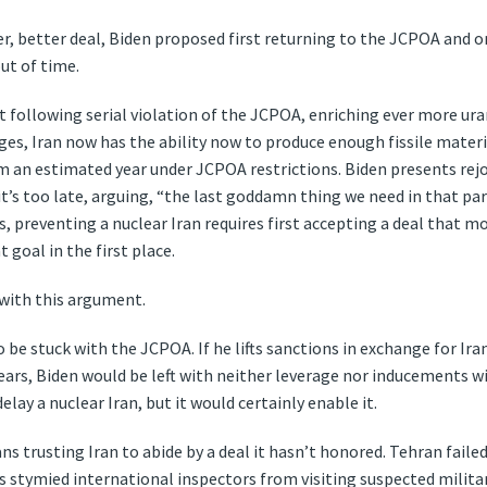
ger, better deal, Biden proposed first returning to the JCPOA and 
ut of time.
t following serial violation of the JCPOA, enriching ever more ura
es, Iran now has the ability now to produce enough fissile materi
m an estimated year under JCPOA restrictions. Biden presents rej
it’s too late, arguing, “the last goddamn thing we need in that part
ds, preventing a nuclear Iran requires first accepting a deal that
t goal in the first place.
with this argument.
o be stuck with the JCPOA. If he lifts sanctions in exchange for Ira
e years, Biden would be left with neither leverage nor inducements 
lay a nuclear Iran, but it would certainly enable it.
 trusting Iran to abide by a deal it hasn’t honored. Tehran failed 
 stymied international inspectors from visiting suspected militar