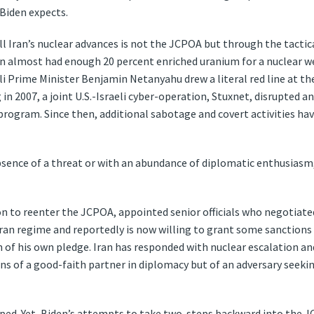
n Biden expects.
ll Iran’s nuclear advances is not the JCPOA but through the tactica
ran almost had enough 20 percent enriched uranium for a nuclear w
aeli Prime Minister Benjamin Netanyahu drew a literal red line at t
 in 2007, a joint U.S.-Israeli cyber-operation, Stuxnet, disrupted 
 program. Since then, additional sabotage and covert activities ha
absence of a threat or with an abundance of diplomatic enthusiasm,
on to reenter the JCPOA, appointed senior officials who negotia
an regime and reportedly is now willing to grant some sanctions r
 of his own pledge. Iran has responded with nuclear escalation and
ons of a good-faith partner in diplomacy but of an adversary see
pped. Yet, Biden’s attempts to take two-steps backward into the J