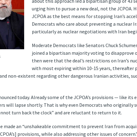
about this approach led a bipartisan group of 43 s
urging him to pursue a new deal, not the JCPOA. 
JCPOA as the best means for stopping Iran’s acce
Democrats who care about preventing a nuclear Ir
particularly as nuclear negotiations with Iran begi
Moderate Democrats like Senators Chuck Schumer
joined a bipartisan majority voting to disapprove 
s
then were that the deal’s restrictions on Iran’s n
with most expiring within 10-15 years, thereafter
 non-existent regarding other dangerous Iranian activities, suc
nounced today. Already some of the JCPOA’s provisions — like it
ers will lapse shortly. That is why even Democrats who originally 
not turn back the clock” and are reluctant to return to it.
 he made an “unshakeable commitment to prevent Iran from acqui
POA’s] provisions, while also addressing other issues of concern.