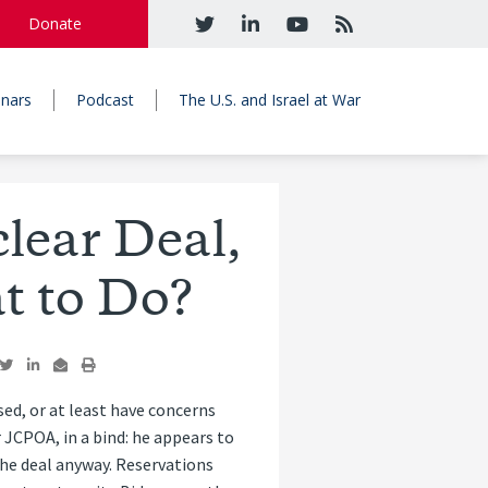
Donate
nars
Podcast
The U.S. and Israel at War
lear Deal,
t to Do?
d, or at least have concerns
 JCPOA, in a bind: he appears to
the deal anyway. Reservations