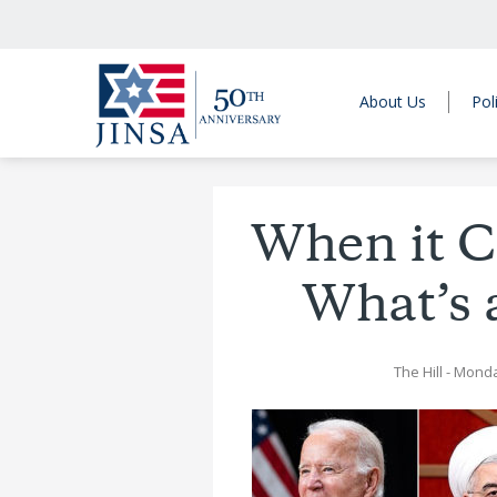
About Us
Pol
When it C
What’s 
The Hill
- Monda