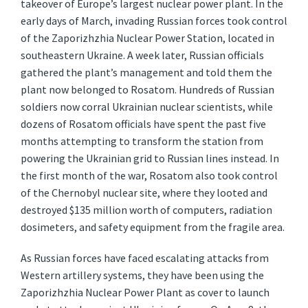
takeover of Europe’s largest nuclear power plant. In the
early days of March, invading Russian forces took control
of the Zaporizhzhia Nuclear Power Station, located in
southeastern Ukraine. A week later, Russian officials
gathered the plant’s management and told them the
plant now belonged to Rosatom. Hundreds of Russian
soldiers now corral Ukrainian nuclear scientists, while
dozens of Rosatom officials have spent the past five
months attempting to transform the station from
powering the Ukrainian grid to Russian lines instead. In
the first month of the war, Rosatom also took control
of the Chernobyl nuclear site, where they looted and
destroyed $135 million worth of computers, radiation
dosimeters, and safety equipment from the fragile area.
As Russian forces have faced escalating attacks from
Western artillery systems, they have been using the
Zaporizhzhia Nuclear Power Plant as cover to launch