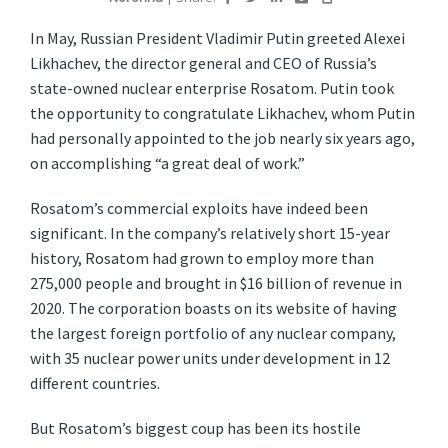
I
n May, Russian President Vladimir Putin greeted Alexei
Likhachev, the director general and CEO of Russia’s
state-owned nuclear enterprise Rosatom. Putin took
the opportunity to congratulate Likhachev, whom Putin
had personally appointed to the job nearly six years ago,
on accomplishing “a great deal of work.”
Rosatom’s commercial exploits have indeed been
significant. In the company’s relatively short 15-year
history, Rosatom had grown to employ more than
275,000 people and brought in $16 billion of revenue in
2020. The corporation boasts on its website of having
the largest foreign portfolio of any nuclear company,
with 35 nuclear power units under development in 12
different countries.
But Rosatom’s biggest coup has been its hostile