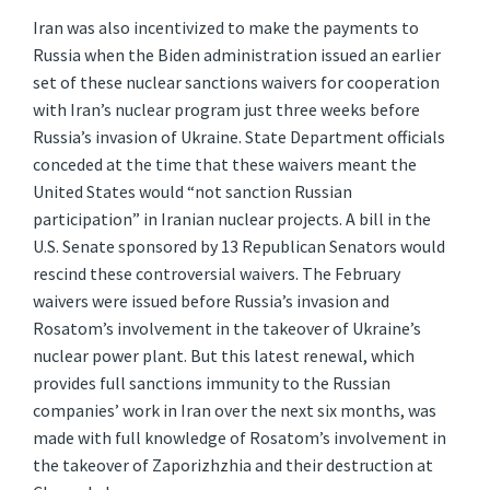
Iran was also incentivized to make the payments to
Russia when the Biden administration issued an earlier
set of these nuclear sanctions waivers for cooperation
with Iran’s nuclear program just three weeks before
Russia’s invasion of Ukraine. State Department officials
conceded at the time that these waivers meant the
United States would “not sanction Russian
participation” in Iranian nuclear projects. A bill in the
U.S. Senate sponsored by 13 Republican Senators would
rescind these controversial waivers. The February
waivers were issued before Russia’s invasion and
Rosatom’s involvement in the takeover of Ukraine’s
nuclear power plant. But this latest renewal, which
provides full sanctions immunity to the Russian
companies’ work in Iran over the next six months, was
made with full knowledge of Rosatom’s involvement in
the takeover of Zaporizhzhia and their destruction at