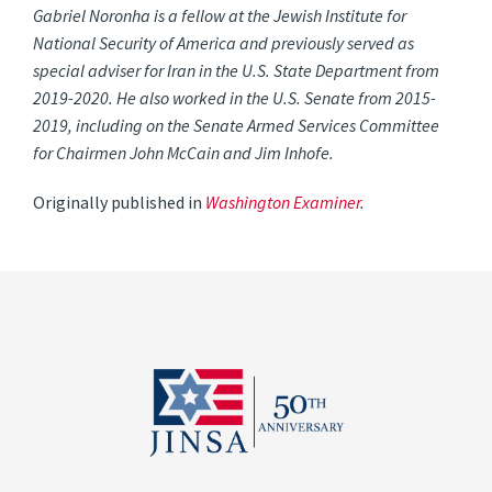
Gabriel Noronha is a fellow at the Jewish Institute for
National Security of America and previously served as
special adviser for Iran in the U.S. State Department from
2019-2020. He also worked in the U.S. Senate from 2015-
2019, including on the Senate Armed Services Committee
for Chairmen John McCain and Jim Inhofe.
Originally published in
Washington Examiner
.