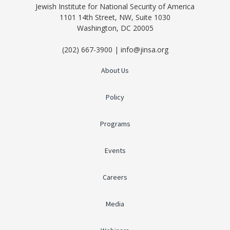
Jewish Institute for National Security of America
1101 14th Street, NW, Suite 1030
Washington, DC 20005
(202) 667-3900 | info@jinsa.org
About Us
Policy
Programs
Events
Careers
Media