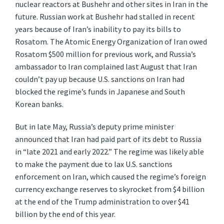
nuclear reactors at Bushehr and other sites in Iran in the
future. Russian work at Bushehr had stalled in recent
years because of Iran’s inability to pay its bills to
Rosatom. The Atomic Energy Organization of Iran owed
Rosatom $500 million for previous work, and Russia’s
ambassador to Iran complained last August that Iran
couldn’t pay up because U.S. sanctions on Iran had
blocked the regime’s funds in Japanese and South
Korean banks.
But in late May, Russia’s deputy prime minister
announced that Iran had paid part of its debt to Russia
in “late 2021 and early 2022.” The regime was likely able
to make the payment due to lax U.S. sanctions
enforcement on Iran, which caused the regime’s foreign
currency exchange reserves to skyrocket from $4 billion
at the end of the Trump administration to over $41
billion by the end of this year.