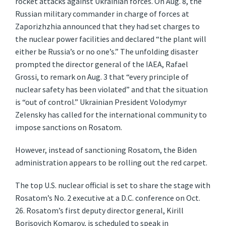
rocket attacks against Ukrainian forces. On Aug. 8, the
Russian military commander in charge of forces at
Zaporizhzhia announced that they had set charges to
the nuclear power facilities and declared “the plant will
either be Russia’s or no one’s.” The unfolding disaster
prompted the director general of the IAEA, Rafael
Grossi, to remark on Aug. 3 that “every principle of
nuclear safety has been violated” and that the situation
is “out of control.” Ukrainian President Volodymyr
Zelensky has called for the international community to
impose sanctions on Rosatom.
However, instead of sanctioning Rosatom, the Biden
administration appears to be rolling out the red carpet.
The top U.S. nuclear official is set to share the stage with
Rosatom’s No. 2 executive at a D.C. conference on Oct.
26. Rosatom’s first deputy director general, Kirill
Borisovich Komarov, is scheduled to speak in