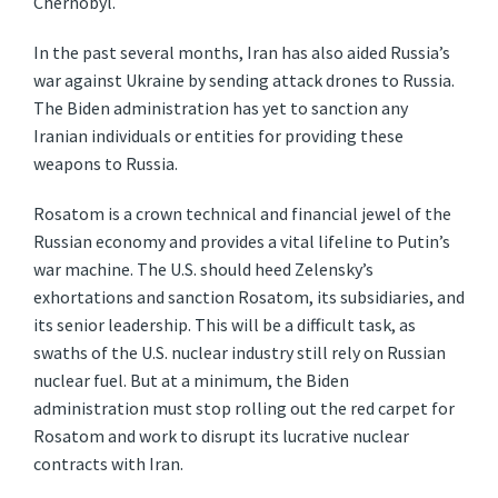
Chernobyl.
In the past several months, Iran has also aided Russia’s
war against Ukraine by sending attack drones to Russia.
The Biden administration has yet to sanction any
Iranian individuals or entities for providing these
weapons to Russia.
Rosatom is a crown technical and financial jewel of the
Russian economy and provides a vital lifeline to Putin’s
war machine. The U.S. should heed Zelensky’s
exhortations and sanction Rosatom, its subsidiaries, and
its senior leadership. This will be a difficult task, as
swaths of the U.S. nuclear industry still rely on Russian
nuclear fuel. But at a minimum, the Biden
administration must stop rolling out the red carpet for
Rosatom and work to disrupt its lucrative nuclear
contracts with Iran.