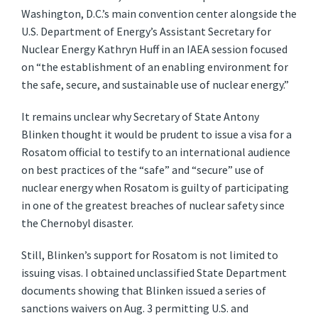
Washington, D.C.’s main convention center alongside the
U.S. Department of Energy’s Assistant Secretary for
Nuclear Energy Kathryn Huff in an IAEA session focused
on “the establishment of an enabling environment for
the safe, secure, and sustainable use of nuclear energy.”
It remains unclear why Secretary of State Antony
Blinken thought it would be prudent to issue a visa for a
Rosatom official to testify to an international audience
on best practices of the “safe” and “secure” use of
nuclear energy when Rosatom is guilty of participating
in one of the greatest breaches of nuclear safety since
the Chernobyl disaster.
Still, Blinken’s support for Rosatom is not limited to
issuing visas. I obtained unclassified State Department
documents showing that Blinken issued a series of
sanctions waivers on Aug. 3 permitting U.S. and