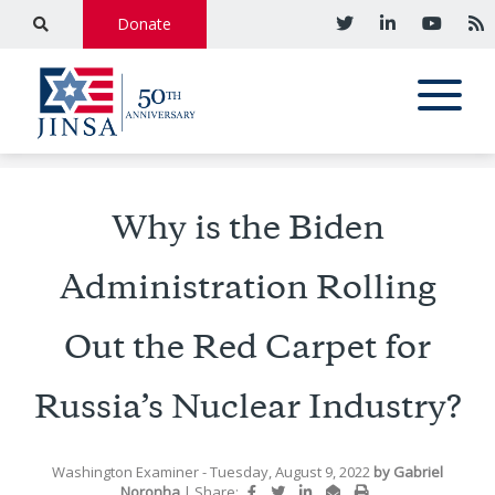
Donate
Why is the Biden
Administration Rolling
Out the Red Carpet for
Russia’s Nuclear Industry?
Washington Examiner
- Tuesday, August 9, 2022
by
Gabriel
Noronha
|
Share: