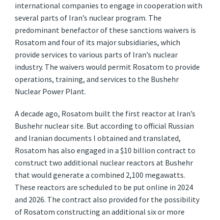
international companies to engage in cooperation with
several parts of Iran’s nuclear program. The
predominant benefactor of these sanctions waivers is
Rosatom and four of its major subsidiaries, which
provide services to various parts of Iran’s nuclear
industry. The waivers would permit Rosatom to provide
operations, training, and services to the Bushehr
Nuclear Power Plant.
A decade ago, Rosatom built the first reactor at Iran’s
Bushehr nuclear site. But according to official Russian
and Iranian documents I obtained and translated,
Rosatom has also engaged in a $10 billion contract to
construct two additional nuclear reactors at Bushehr
that would generate a combined 2,100 megawatts.
These reactors are scheduled to be put online in 2024
and 2026. The contract also provided for the possibility
of Rosatom constructing an additional six or more