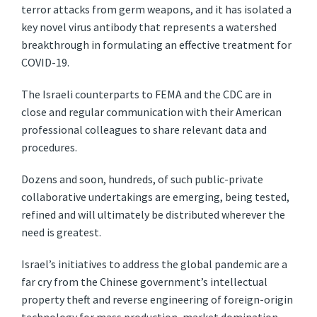
terror attacks from germ weapons, and it has isolated a
key novel virus antibody that represents a watershed
breakthrough in formulating an effective treatment for
COVID-19.
The Israeli counterparts to FEMA and the CDC are in
close and regular communication with their American
professional colleagues to share relevant data and
procedures.
Dozens and soon, hundreds, of such public-private
collaborative undertakings are emerging, being tested,
refined and will ultimately be distributed wherever the
need is greatest.
Israel’s initiatives to address the global pandemic are a
far cry from the Chinese government’s intellectual
property theft and reverse engineering of foreign-origin