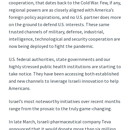
cooperation, that dates back to the Cold War. Few, if any,
regional powers are as closely aligned with America’s
foreign policy aspirations, and no U.S. partner does more
on the ground to defend U.S. interests. These same
trusted channels of military, defense, industrial,
intelligence, technological and security cooperation are
now being deployed to fight the pandemic.
U.S. federal authorities, state governments and our
highly stressed public health institutions are starting to
take notice. They have been accessing both established
and new channels to leverage Israeli innovation to help
Americans.
Israel’s most noteworthy initiatives over recent months
range from the prosaic to the truly game-changing.
In late March, Israeli pharmaceutical company Teva
announced that it would donate more than six million