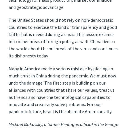
technology for mass production, market domination
and geostrategic advantage.
The United States should not rely on non-democratic
countries to exercise the kind of transparency and good
faith that is needed during a crisis. This lesson extends
into other areas of foreign policy, as well. China lied to
the world about the outbreak of the virus and continues
its dishonesty today.
Many in America made a serious mistake by placing so
much trust in China during the pandemic. We must now
undo the damage. The first step is building on our
alliances with countries that share our values, treat us
as friends and have the technological capabilities to
innovate and creatively solve problems. For our
pandemic future, Israel is the ultimate American ally.
Michael Makovsky, a former Pentagon official in the George