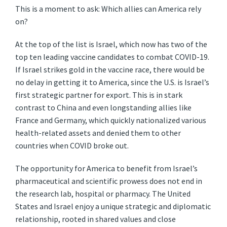
This is a moment to ask: Which allies can America rely
on?
At the top of the list is Israel, which now has two of the
top ten leading vaccine candidates to combat COVID-19.
If Israel strikes gold in the vaccine race, there would be
no delay in getting it to America, since the U.S. is Israel’s
first strategic partner for export. This is in stark
contrast to China and even longstanding allies like
France and Germany, which quickly nationalized various
health-related assets and denied them to other
countries when COVID broke out.
The opportunity for America to benefit from Israel’s
pharmaceutical and scientific prowess does not end in
the research lab, hospital or pharmacy. The United
States and Israel enjoy a unique strategic and diplomatic
relationship, rooted in shared values and close