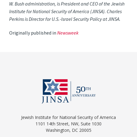
W. Bush administration, is President and CEO of the Jewish
Institute for National Security of America (JINSA). Charles
Perkins is Director for U.S.-Israel Security Policy at JINSA.
Originally published in
Newsweek
Jewish Institute for National Security of America
1101 14th Street, NW, Suite 1030
Washington, DC 20005