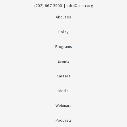
(202) 667-3900 | info@jinsa.org
About Us
Policy
Programs
Events
Careers
Media
Webinars
Podcasts