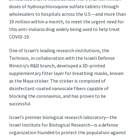
doses of hydroxychloroquine sulfate tablets through
wholesalers to hospitals across the U.S.—and more than
10 million within a month, to meet the urgent need for
this anti-malaria drug widely being used to help treat
COVID-19.
One of Israel’s leading research institutions, the
Technion, in collaboration with the Israeli Defense
Ministry’s R&D branch, developed a 3D-printed
supplementary filter layer for breathing masks, known
as the Maya sticker. The sticker is composed of
disinfectant-coated nanoscale fibers capable of
blocking the coronavirus, and has proven to be
successful.
Israel’s premier biological research laboratory—the
Israel Institute for Biological Research—is a defense
organization founded to protect the population against