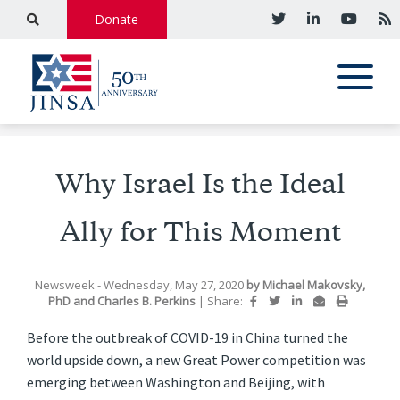
Donate
Why Israel Is the Ideal
Ally for This Moment
Newsweek
- Wednesday, May 27, 2020
by
Michael Makovsky,
PhD
and
Charles B. Perkins
|
Share:
Before the outbreak of COVID-19 in China turned the
world upside down, a new Great Power competition was
emerging between Washington and Beijing, with