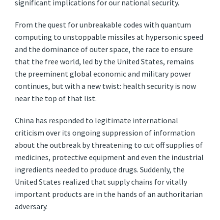
significant implications for our national security.
From the quest for unbreakable codes with quantum
computing to unstoppable missiles at hypersonic speed
and the dominance of outer space, the race to ensure
that the free world, led by the United States, remains
the preeminent global economic and military power
continues, but with a new twist: health security is now
near the top of that list.
China has responded to legitimate international
criticism over its ongoing suppression of information
about the outbreak by threatening to cut off supplies of
medicines, protective equipment and even the industrial
ingredients needed to produce drugs. Suddenly, the
United States realized that supply chains for vitally
important products are in the hands of an authoritarian
adversary.