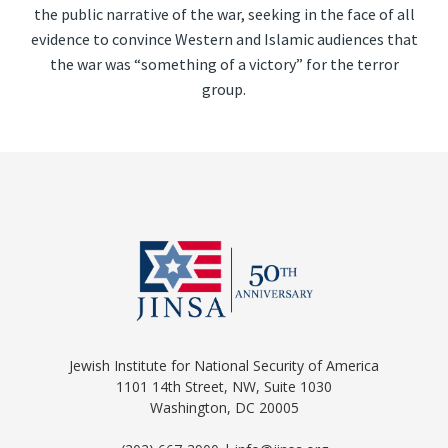
the public narrative of the war, seeking in the face of all
evidence to convince Western and Islamic audiences that
the war was “something of a victory” for the terror
group.
Jewish Institute for National Security of America
1101 14th Street, NW, Suite 1030
Washington, DC 20005