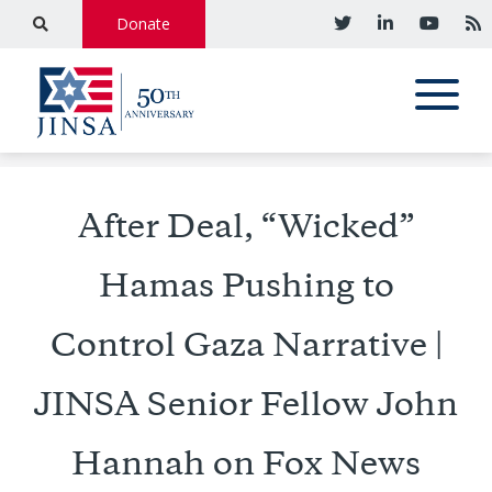
Donate
After Deal, “Wicked”
Hamas Pushing to
Control Gaza Narrative |
JINSA Senior Fellow John
Hannah on Fox News