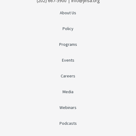
(202) 667-3900 | info@jinsa.org
About Us
Policy
Programs
Events
Careers
Media
Webinars
Podcasts