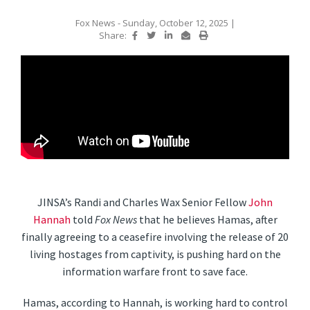
Fox News
- Sunday, October 12, 2025
|
Share:
JINSA’s Randi and Charles Wax Senior Fellow
John
Hannah
told
Fox News
that he believes Hamas, after
finally agreeing to a ceasefire involving the release of 20
living hostages from captivity, is pushing hard on the
information warfare front to save face.
Hamas, according to Hannah, is working hard to control