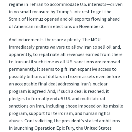
regime in Tehran to accommodate U.S. interests—driven
in no small measure by Trump’s interest to get the
Strait of Hormuz opened and oil exports flowing ahead
of American midterm elections on November 3.
And inducements there are a plenty. The MOU
immediately grants waivers to allow Iran to sell oil and,
apparently, to repatriate all revenues earned from there
to Iran until such time as all U.S. sanctions are removed
permanently. It seems to gift Iran expansive access to
possibly billions of dollars in frozen assets even before
an acceptable final deal addressing Iran’s nuclear
program is agreed. And, if such a deal is reached, it
pledges to formally end
all
U.S. and multilateral
sanctions on Iran, including those imposed on its missile
program, support for terrorism, and human rights
abuses. Contradicting the president’s stated ambitions
in launching Operation Epic Fury, the United States