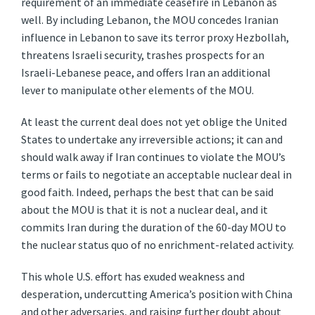
requirement of an immediate ceasefire in Lebanon as
well. By including Lebanon, the MOU concedes Iranian
influence in Lebanon to save its terror proxy Hezbollah,
threatens Israeli security, trashes prospects for an
Israeli-Lebanese peace, and offers Iran an additional
lever to manipulate other elements of the MOU.
At least the current deal does not yet oblige the United
States to undertake any irreversible actions; it can and
should walk away if Iran continues to violate the MOU’s
terms or fails to negotiate an acceptable nuclear deal in
good faith. Indeed, perhaps the best that can be said
about the MOU is that it is not a nuclear deal, and it
commits Iran during the duration of the 60-day MOU to
the nuclear status quo of no enrichment-related activity.
This whole U.S. effort has exuded weakness and
desperation, undercutting America’s position with China
and other adversaries, and raising further doubt about