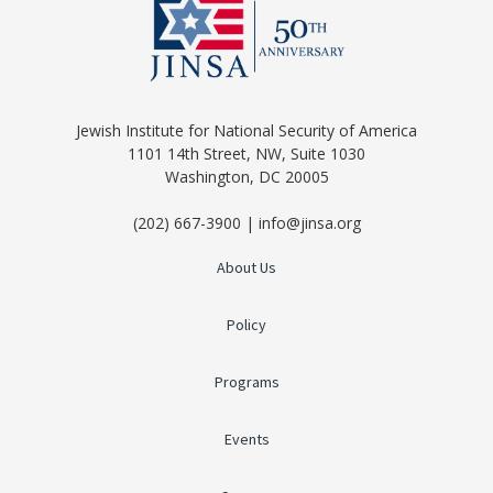
Jewish Institute for National Security of America
1101 14th Street, NW, Suite 1030
Washington, DC 20005
(202) 667-3900 | info@jinsa.org
About Us
Policy
Programs
Events