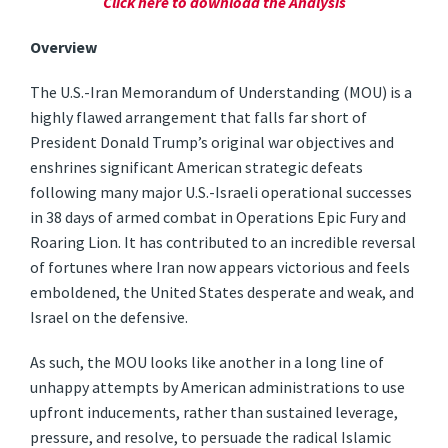
Click here to download the Analysis
Overview
The U.S.-Iran Memorandum of Understanding (MOU) is a
highly flawed arrangement that falls far short of
President Donald Trump’s original war objectives and
enshrines significant American strategic defeats
following many major U.S.-Israeli operational successes
in 38 days of armed combat in Operations Epic Fury and
Roaring Lion. It has contributed to an incredible reversal
of fortunes where Iran now appears victorious and feels
emboldened, the United States desperate and weak, and
Israel on the defensive.
As such, the MOU looks like another in a long line of
unhappy attempts by American administrations to use
upfront inducements, rather than sustained leverage,
pressure, and resolve, to persuade the radical Islamic