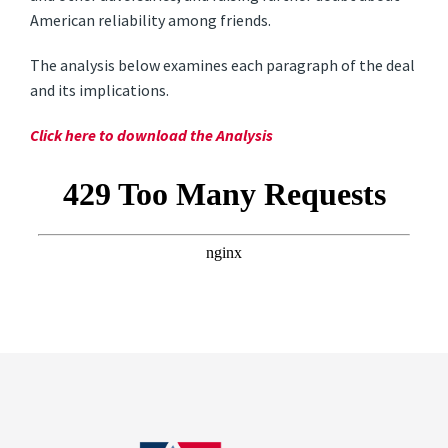
American reliability among friends.
The analysis below examines each paragraph of the deal
and its implications.
Click here to download the Analysis