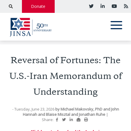
Donate
Reversal of Fortunes: The
U.S.-Iran Memorandum of
Understanding
- Tuesday, June 23, 2026
by
Michael Makovsky, PhD
and
John
Hannah
and
Blaise Misztal
and
Jonathan Ruhe
|
Share: