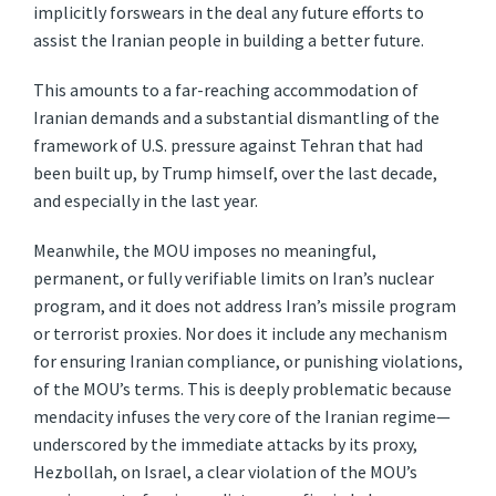
implicitly forswears in the deal any future efforts to
assist the Iranian people in building a better future.
This amounts to a far-reaching accommodation of
Iranian demands and a substantial dismantling of the
framework of U.S. pressure against Tehran that had
been built up, by Trump himself, over the last decade,
and especially in the last year.
Meanwhile, the MOU imposes no meaningful,
permanent, or fully verifiable limits on Iran’s nuclear
program, and it does not address Iran’s missile program
or terrorist proxies. Nor does it include any mechanism
for ensuring Iranian compliance, or punishing violations,
of the MOU’s terms. This is deeply problematic because
mendacity infuses the very core of the Iranian regime—
underscored by the immediate attacks by its proxy,
Hezbollah, on Israel, a clear violation of the MOU’s