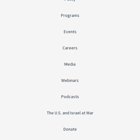
Programs
Events
Careers
Media
Webinars
Podcasts
The U.S. and Israel at War
Donate