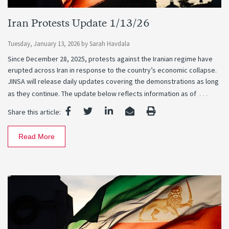
Iran Protests Update 1/13/26
Tuesday, January 13, 2026
by
Sarah Havdala
Since December 28, 2025, protests against the Iranian regime have
erupted across Iran in response to the country’s economic collapse.
JINSA will release daily updates covering the demonstrations as long
…
as they continue. The update below reflects information as of
Share this article:
Read More