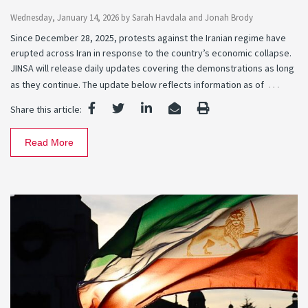
Wednesday, January 14, 2026
by
Sarah Havdala
and
Jonah Brody
Since December 28, 2025, protests against the Iranian regime have
erupted across Iran in response to the country’s economic collapse.
JINSA will release daily updates covering the demonstrations as long
…
as they continue. The update below reflects information as of
Share this article:
Read More