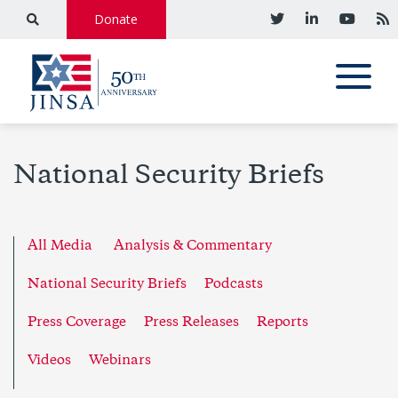
Donate
National Security Briefs
All Media
Analysis & Commentary
National Security Briefs
Podcasts
Press Coverage
Press Releases
Reports
Videos
Webinars