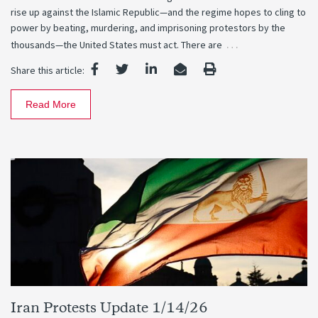
rise up against the Islamic Republic—and the regime hopes to cling to
power by beating, murdering, and imprisoning protestors by the
…
thousands—the United States must act. There are
Share this article:
Read More
Iran Protests Update 1/14/26