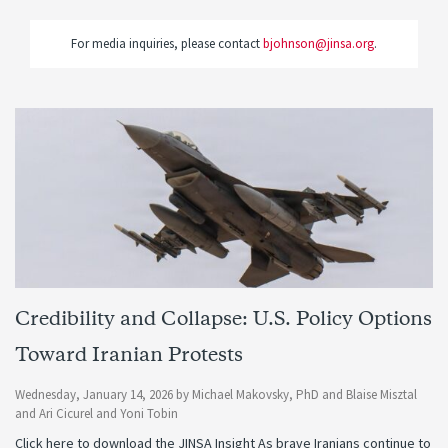
For media inquiries, please contact
bjohnson@jinsa.org
.
Credibility and Collapse: U.S. Policy Options
Toward Iranian Protests
Wednesday, January 14, 2026
by
Michael Makovsky, PhD
and
Blaise Misztal
and
Ari Cicurel
and
Yoni Tobin
Click here to download the JINSA Insight As brave Iranians continue to