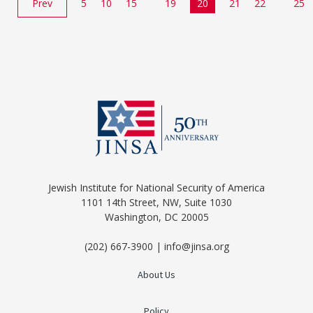
Prev
5
10
15
19
20
21
22
25
Jewish Institute for National Security of America
1101 14th Street, NW, Suite 1030
Washington, DC 20005
(202) 667-3900 | info@jinsa.org
About Us
Policy