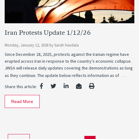
Iran Protests Update 1/12/26
Monday, January 12, 2026
by
Sarah Havdala
Since December 28, 2025, protests against the Iranian regime have
erupted across Iran in response to the country’s economic collapse.
JINSA will release daily updates covering the demonstrations as long
…
as they continue. The update below reflects information as of
Share this article:
Read More