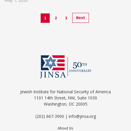
May 7, 2026
Next
1
2
3
Jewish Institute for National Security of America
1101 14th Street, NW, Suite 1030
Washington, DC 20005
(202) 667-3900 | info@jinsa.org
About Us