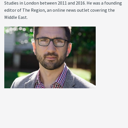
Studies in London between 2011 and 2016. He was a founding
editor of The Region, an online news outlet covering the
Middle East.