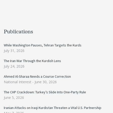
Publications
While Washington Pauses, Tehran Targets the Kurds
July 31, 2026
The Iran War Through the Kurdish Lens
July 24, 2026
Ahmed Al-Sharaa Needs a Course Correction
National Interest -
June 30, 2026
The CHP Crackdown: Turkey’s Slide Into One-Party Rule
June 5, 2026
Iranian Attacks on Iraqi Kurdistan Threaten a Vital U.S. Partnership