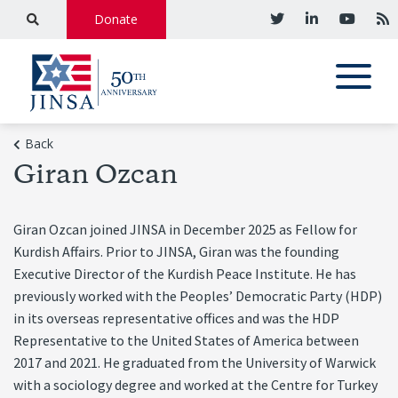
Donate
Back
Giran Ozcan
Giran Ozcan joined JINSA in December 2025 as Fellow for
Kurdish Affairs. Prior to JINSA, Giran was the founding
Executive Director of the Kurdish Peace Institute. He has
previously worked with the Peoples’ Democratic Party (HDP)
in its overseas representative offices and was the HDP
Representative to the United States of America between
2017 and 2021. He graduated from the University of Warwick
with a sociology degree and worked at the Centre for Turkey