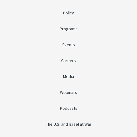
Policy
Programs
Events
Careers
Media
Webinars
Podcasts
The U.S. and Israel at War